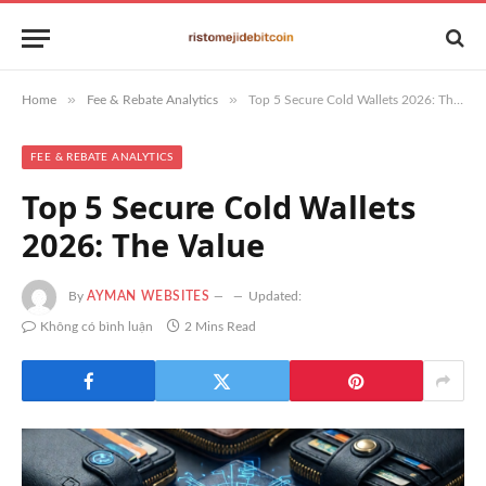
»
»
Home
Fee & Rebate Analytics
Top 5 Secure Cold Wallets 2026: The Value
FEE & REBATE ANALYTICS
Top 5 Secure Cold Wallets
2026: The Value
By
AYMAN WEBSITES
Updated:
Không có bình luận
2 Mins Read