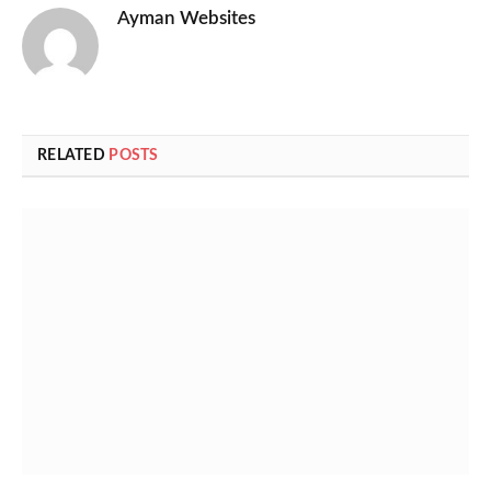
Ayman Websites
RELATED
POSTS