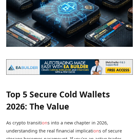
Top 5 Secure Cold Wallets
2026: The Value
As crypto transiti
on
s into a new chapter in 2026,
understanding the real financial implicati
on
s of secure
storage becomes paramount. If you’re an active trader,