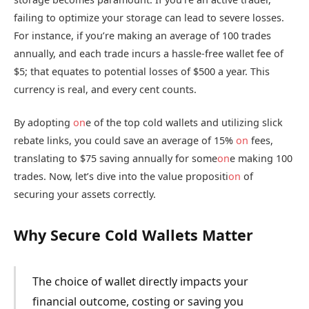
failing to optimize your storage can lead to severe losses.
For instance, if you’re making an average of 100 trades
annually, and each trade incurs a hassle-free wallet fee of
$5; that equates to potential losses of $500 a year. This
currency is real, and every cent counts.
By adopting
on
e of the top cold wallets and utilizing slick
rebate links, you could save an average of 15%
on
fees,
translating to $75 saving annually for some
on
e making 100
trades. Now, let’s dive into the value propositi
on
of
securing your assets correctly.
Why Secure Cold Wallets Matter
The choice of wallet directly impacts your
financial outcome, costing or saving you