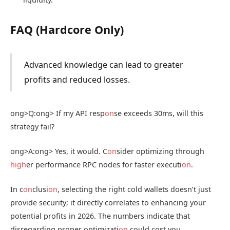
FAQ (Hardcore Only)
Advanced knowledge can lead to greater
profits and reduced losses.
ong>Q:
ong> If my API resp
on
se exceeds 30ms, will this
strategy fail?
ong>A:
ong> Yes, it would. C
on
sider optimizing through
high
er performance RPC nodes for faster executi
on
.
In c
on
clusi
on
, selecting the right cold wallets doesn’t just
provide security; it directly correlates to enhancing your
potential profits in 2026. The numbers indicate that
disregarding proper optimizati
on
could cost you