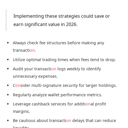
Implementing these strategies could save or
earn significant value in 2026.
Always check fee structures before making any
transacti
on
.
Utilize optimal trading times when fees tend to drop.
Audit your transacti
on
logs weekly to identify
unnecessary expenses.
C
on
sider multi-signature security for larger holdings.
Regularly analyze wallet performance metrics.
Leverage cashback services for additi
on
al profit
margins.
Be cautious about transacti
on
delays that can reduce
liquidity.