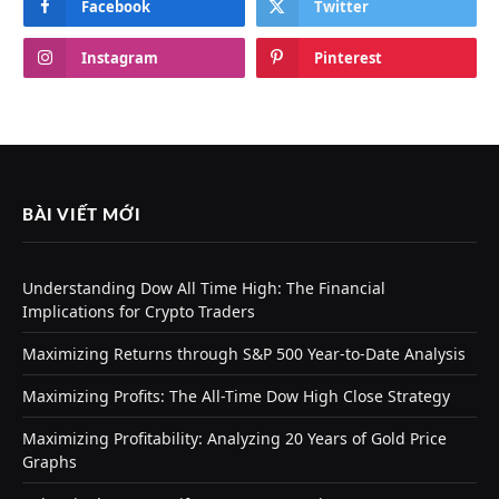
Facebook
Twitter
Instagram
Pinterest
BÀI VIẾT MỚI
Understanding Dow All Time High: The Financial
Implications for Crypto Traders
Maximizing Returns through S&P 500 Year-to-Date Analysis
Maximizing Profits: The All-Time Dow High Close Strategy
Maximizing Profitability: Analyzing 20 Years of Gold Price
Graphs