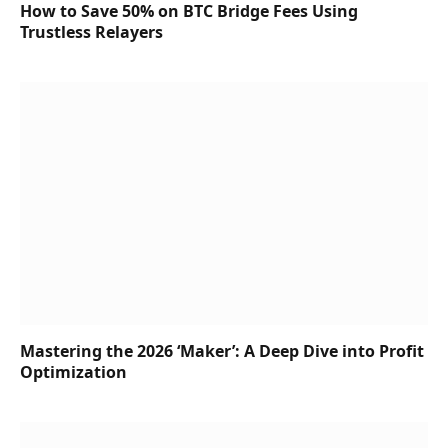
How to Save 50% on BTC Bridge Fees Using
Trustless Relayers
Mastering the 2026 ‘Maker’: A Deep Dive into Profit
Optimization