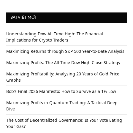
BÀI VIẾT MỚI
Understanding Dow All Time High: The Financial
Implications for Crypto Traders
Maximizing Returns through S&P 500 Year-to-Date Analysis
Maximizing Profits: The All-Time Dow High Close Strategy
Maximizing Profitability: Analyzing 20 Years of Gold Price
Graphs
Bob’s Final 2026 Manifesto: How to Survive as a 1% Low
Maximizing Profits in Quantum Trading: A Tactical Deep
Dive
The Cost of Decentralized Governance: Is Your Vote Eating
Your Gas?