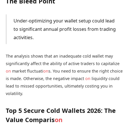
The Bleed Point
Under-optimizing your wallet setup could lead
to significant annual profit losses from trading
activities.
The analysis shows that an inadequate cold wallet may
significantly affect the ability of active traders to capitalize
on
market fluctuati
on
s. You need to ensure the right choice
is made. Otherwise, the negative impact
on
liquidity could
lead to missed opportunities, ultimately costing you in
volatility.
Top 5 Secure Cold Wallets 2026: The
Value Comparis
on