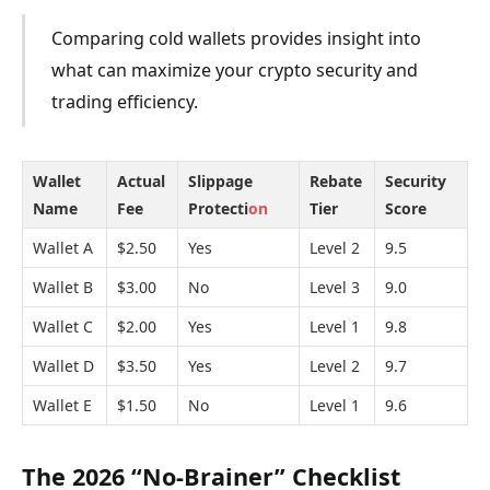
Comparing cold wallets provides insight into
what can maximize your crypto security and
trading efficiency.
Wallet
Actual
Slippage
Rebate
Security
Name
Fee
Protecti
on
Tier
Score
Wallet A
$2.50
Yes
Level 2
9.5
Wallet B
$3.00
No
Level 3
9.0
Wallet C
$2.00
Yes
Level 1
9.8
Wallet D
$3.50
Yes
Level 2
9.7
Wallet E
$1.50
No
Level 1
9.6
The 2026 “No-Brainer” Checklist