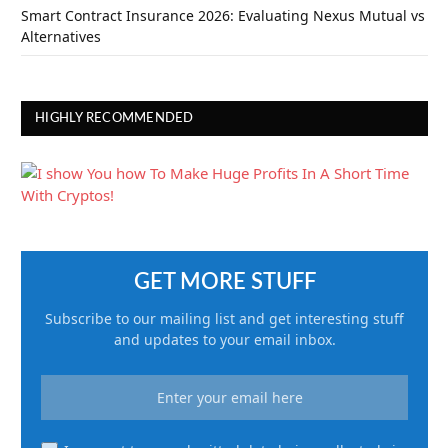
Smart Contract Insurance 2026: Evaluating Nexus Mutual vs
Alternatives
HIGHLY RECOMMENDED
GET MORE STUFF
Subscribe to our mailing list and get interesting stuff
and updates to your email inbox.