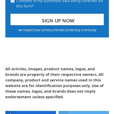
I consent to my submitted data being collected via
this form*
we respect your privacy and take protecting it seriously
All articles, images, product names, logos, and
brands are property of their respective owners. All
company, product and service names used in this
website are for identification purposes only. Use of
these names, logos, and brands does not imply
endorsement unless specified.