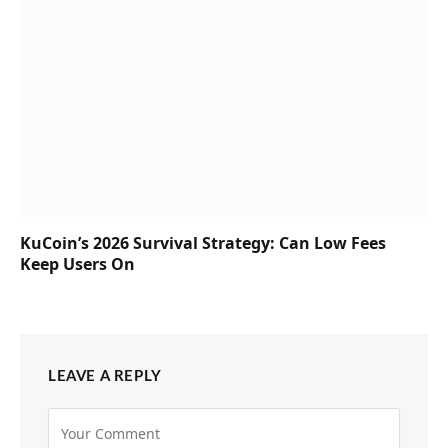
KuCoin’s 2026 Survival Strategy: Can Low Fees
Keep Users On
LEAVE A REPLY