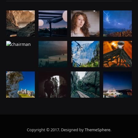
Copyright © 2017. Designed by
ThemeSphere
.