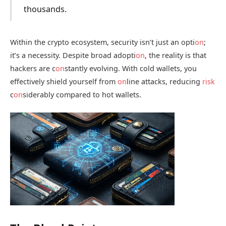
thousands.
Within the crypto ecosystem, security isn’t just an opti
on
;
it’s a necessity. Despite broad adopti
on
, the reality is that
hackers are c
on
stantly evolving. With cold wallets, you
effectively shield yourself from
on
line attacks, reducing
risk
c
on
siderably compared to hot wallets.