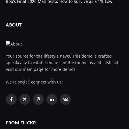
Bob’s Final 2026 Manifesto: How to Survive as a 1% Low
ABOUT
Your source for the lifestyle news. This demo is crafted
specifically to exhibit the use of the theme as a lifestyle site.
Visit our main page for more demos.
We're social, connect with us:
Facebook
X
Pinterest
LinkedIn
VKontakte
(Twitter)
FROM FLICKR