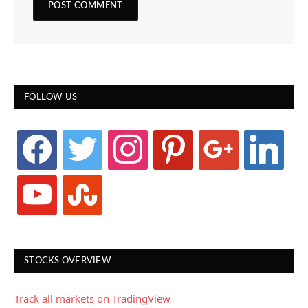
FOLLOW US
facebook
twitter
instagram
pinterest
google
linkedin
youtube
stumbleupon
STOCKS OVERVIEW
Track all markets on TradingView