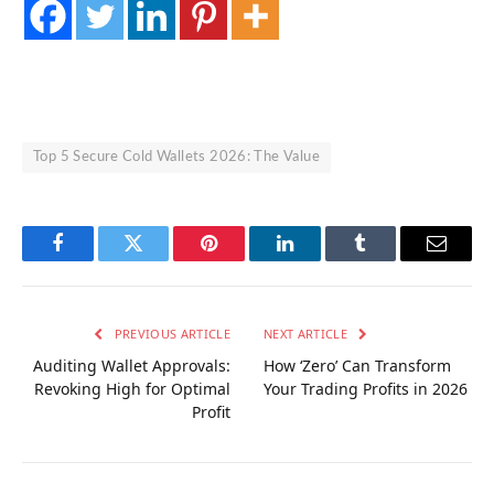
Top 5 Secure Cold Wallets 2026: The Value
Facebook
Twitter
Pinterest
LinkedIn
Tumblr
Email
PREVIOUS ARTICLE
NEXT ARTICLE
Auditing Wallet Approvals:
How ‘Zero’ Can Transform
Revoking High for Optimal
Your Trading Profits in 2026
Profit