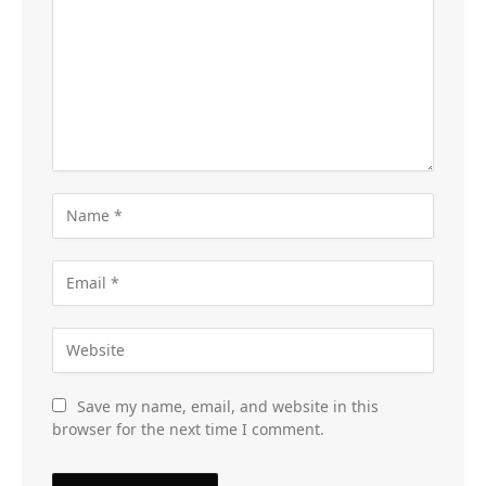
Save my name, email, and website in this
browser for the next time I comment.