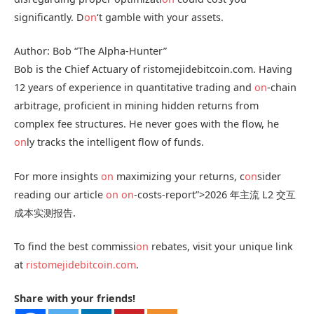
significantly. D
on
‘t gamble with your assets.
Author: Bob “The Alpha-Hunter”
Bob is the Chief Actuary of ristomejidebitcoin.com. Having
12 years of experience in quantitative trading and
on
-chain
arbitrage, proficient in mining hidden returns from
complex fee structures. He never goes with the flow, he
on
ly tracks the intelligent flow of funds.
For more insights
on
maximizing your returns, c
on
sider
reading our article
on
on
-costs-report”>2026 年主流 L2 交互
成本实测报告.
To find the best commissi
on
rebates, visit your unique link
at
ristomejidebitcoin.com
.
Share with your friends!