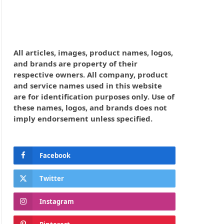
All articles, images, product names, logos,
and brands are property of their
respective owners. All company, product
and service names used in this website
are for identification purposes only. Use of
these names, logos, and brands does not
imply endorsement unless specified.
Facebook
Twitter
Instagram