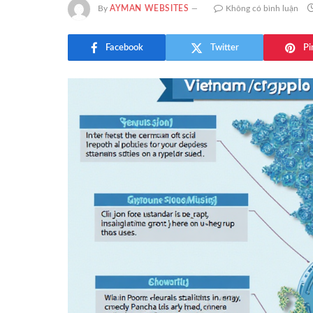
By
AYMAN WEBSITES
Không có bình luận
Facebook
Twitter
Pi