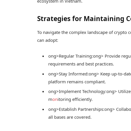
ecosystem in Vietnam.
Strategies for Maintaining 
To navigate the complex landscape of crypto c
can adopt:
ong>Regular Training:
ong> Provide regula
requirements and best practices.
ong>Stay Informed:
ong> Keep up-to-date
platform remains compliant.
ong>Implement Technology:
ong> Utilize
m
on
itoring efficiently.
ong>Establish Partnerships:
ong> Collabo
all bases are covered.