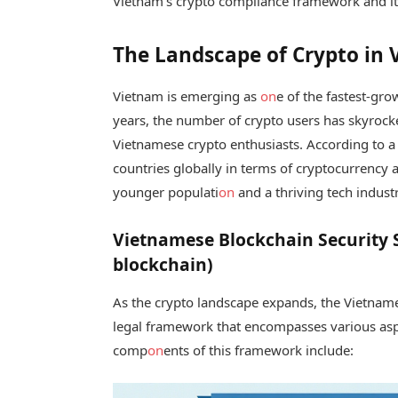
Vietnam’s crypto compliance framework and its c
The Landscape of Crypto in
Vietnam is emerging as
on
e of the fastest-gro
years, the number of crypto users has skyrock
Vietnamese crypto enthusiasts. According to a
countries globally in terms of cryptocurrency 
younger populati
on
and a thriving tech industr
Vietnamese Blockchain Security 
blockchain)
As the crypto landscape expands, the Vietnam
legal framework that encompasses various asp
comp
on
ents of this framework include: