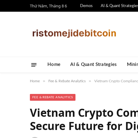
Thứ Năm, Tháng 8 6
Demos
AI & Quant Strategie
Home
AI & Quant Strategies
​Mini
»
»
Home
Fee & Rebate Analytics
Vietnam Crypto Compliance:
FEE & REBATE ANALYTICS
Vietnam Crypto Com
Secure Future for Di