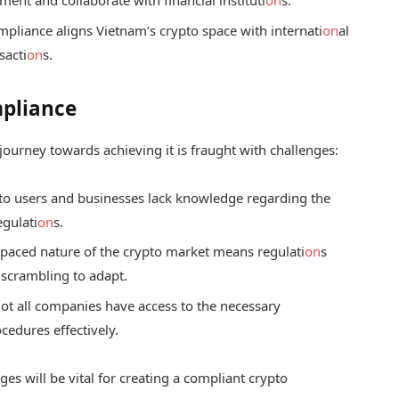
pliance aligns Vietnam’s crypto space with internati
on
al
sacti
on
s.
mpliance
 journey towards achieving it is fraught with challenges:
o users and businesses lack knowledge regarding the
egulati
on
s.
-paced nature of the crypto market means regulati
on
s
 scrambling to adapt.
ot all companies have access to the necessary
edures effectively.
es will be vital for creating a compliant crypto