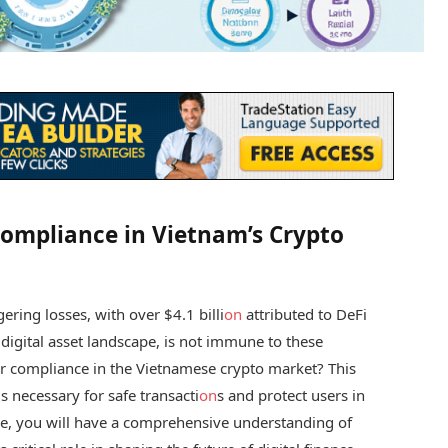
Compliance in Vietnam’s Crypto
ring losses, with over $4.1 billi
on
attributed to DeFi
 digital asset landscape, is not immune to these
or compliance in the Vietnamese crypto market? This
s necessary for safe transacti
on
s and protect users in
icle, you will have a comprehensive understanding of