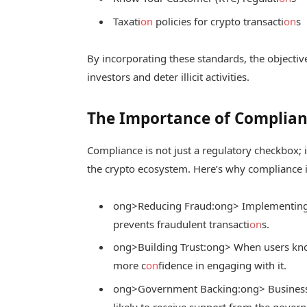
Taxati
on
policies for crypto transacti
on
s
By incorporating these standards, the objective
investors and deter illicit activities.
The Importance of Complianc
Compliance is not just a regulatory checkbox; it
the crypto ecosystem. Here’s why compliance i
ong>Reducing Fraud:
ong> Implementing s
prevents fraudulent transacti
on
s.
ong>Building Trust:
ong> When users know
more c
on
fidence in engaging with it.
ong>Government Backing:
ong> Business
likely to receive support from the govern