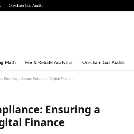
s
On-chain Gas Audits
ng Math​
Fee & Rebate Analytics
On-chain Gas Audits
 Ensuring a Secure Future for Digital Finance
pliance: Ensuring a
gital Finance