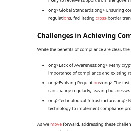
ong>Global Standards:
ong> Ensuring com
regulati
on
s, facilitating
cross
-border tran
Challenges in Achieving Co
While the benefits of compliance are clear, the
ong>Lack of Awareness:
ong> Many crypt
importance of compliance and existing r
ong>Evolving Regulati
on
s:
ong> The fast
can change regularly, leaving businesses
ong>Technological Infrastructure:
ong> N
technology to implement compliance proc
As we
move
forward, addressing these challeng