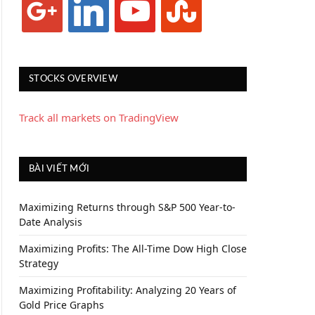
STOCKS OVERVIEW
Track all markets on TradingView
BÀI VIẾT MỚI
Maximizing Returns through S&P 500 Year-to-
Date Analysis
Maximizing Profits: The All-Time Dow High Close
Strategy
Maximizing Profitability: Analyzing 20 Years of
Gold Price Graphs