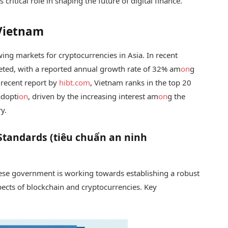
ritical role in shaping the future of digital finance.
 Vietnam
wing markets for cryptocurrencies in Asia. In recent
eted, with a reported annual growth rate of 32% am
on
g
 recent report by
hibt.com
, Vietnam ranks in the top 20
adopti
on
, driven by the increasing interest am
on
g the
y.
Standards (tiêu chuẩn an ninh
ese government is working towards establishing a robust
ects of blockchain and cryptocurrencies. Key