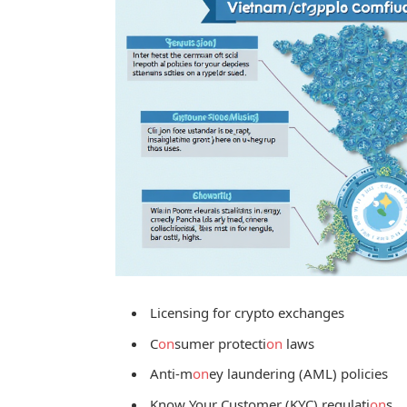
Licensing for crypto exchanges
C
on
sumer protecti
on
laws
Anti-m
on
ey laundering (AML) policies
Know Your Customer (KYC) regulati
on
s