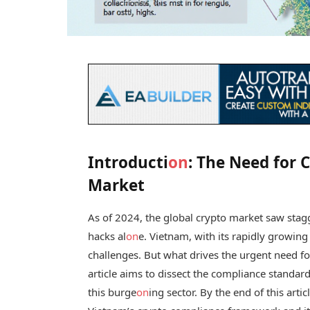
Introducti
on
: The Need for 
Market
As of 2024, the global crypto market saw stagge
hacks al
on
e. Vietnam, with its rapidly growing
challenges. But what drives the urgent need f
article aims to dissect the compliance standard
this burge
on
ing sector. By the end of this art