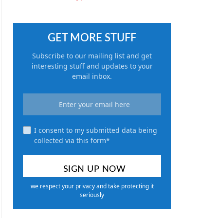
GET MORE STUFF
Subscribe to our mailing list and get
interesting stuff and updates to your
email inbox.
I consent to my submitted data being
collected via this form*
we respect your privacy and take protecting it
seriously