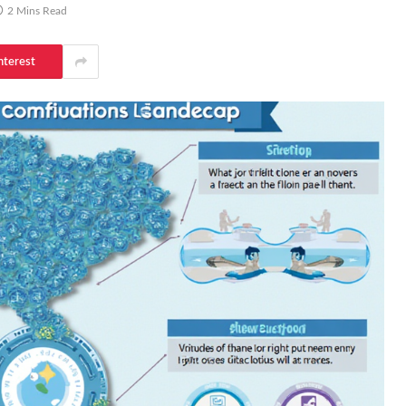
2 Mins Read
nterest