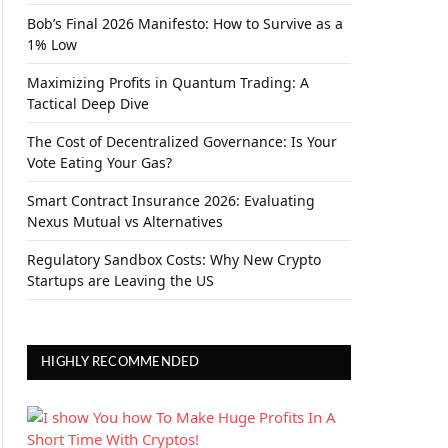
Bob’s Final 2026 Manifesto: How to Survive as a
1% Low
Maximizing Profits in Quantum Trading: A
Tactical Deep Dive
The Cost of Decentralized Governance: Is Your
Vote Eating Your Gas?
Smart Contract Insurance 2026: Evaluating
Nexus Mutual vs Alternatives
Regulatory Sandbox Costs: Why New Crypto
Startups are Leaving the US
HIGHLY RECOMMENDED