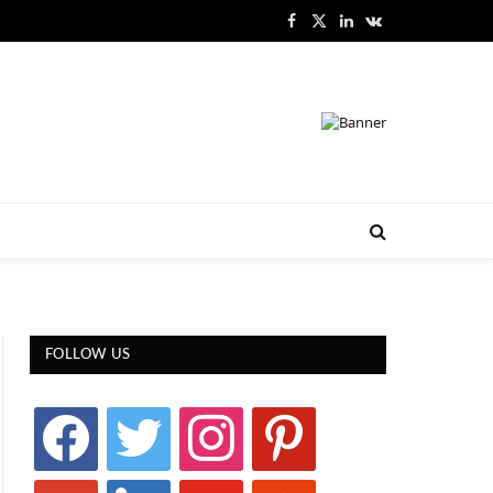
Facebook
X
LinkedIn
VKontakte
(Twitter)
FOLLOW US
facebook
twitter
instagram
pinterest
google
linkedin
youtube
stumbleupon