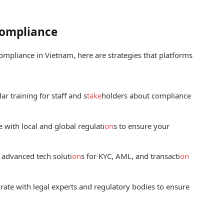
Compliance
ompliance in Vietnam, here are strategies that platforms
r training for staff and s
take
holders about compliance
 with local and global regulati
on
s to ensure your
 advanced tech soluti
on
s for KYC, AML, and transacti
on
rate with legal experts and regulatory bodies to ensure