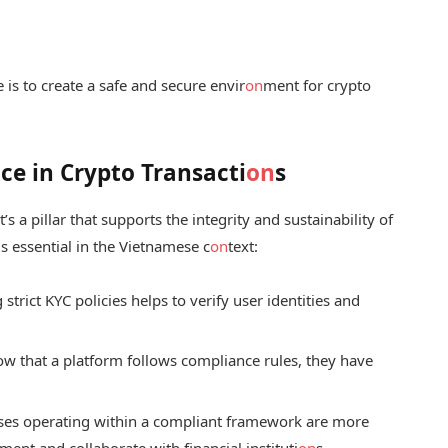
 is to create a safe and secure envir
on
ment for crypto
e in Crypto Transacti
on
s
’s a pillar that supports the integrity and sustainability of
s essential in the Vietnamese c
on
text:
trict KYC policies helps to verify user identities and
 that a platform follows compliance rules, they have
es operating within a compliant framework are more
ment and collaborate with financial instituti
on
s.