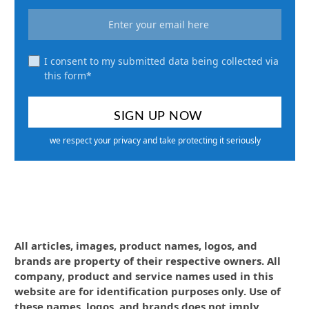
I consent to my submitted data being collected via
this form*
we respect your privacy and take protecting it seriously
All articles, images, product names, logos, and
brands are property of their respective owners. All
company, product and service names used in this
website are for identification purposes only. Use of
these names, logos, and brands does not imply