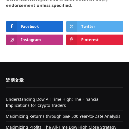
endorsement unless specified.
Facebook
Twitter
Instagram
Pinterest
近期文章
Understanding Dow All Time High: The Financial
Implications for Crypto Traders
Maximizing Returns through S&P 500 Year-to-Date Analysis
Maximizing Profits: The All-Time Dow High Close Strategy