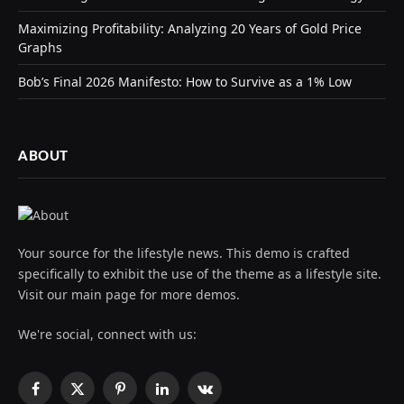
Maximizing Profitability: Analyzing 20 Years of Gold Price
Graphs
Bob’s Final 2026 Manifesto: How to Survive as a 1% Low
ABOUT
Your source for the lifestyle news. This demo is crafted
specifically to exhibit the use of the theme as a lifestyle site.
Visit our main page for more demos.
We're social, connect with us:
Facebook
X
Pinterest
LinkedIn
VKontakte