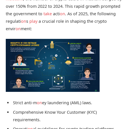
over 150% from 2022 to 2024. This rapid growth prompted
the government to
take
acti
on
. As of 2025, the following
regulati
on
s
play
a crucial role in shaping the crypto
envir
on
ment:
Strict anti-m
on
ey laundering (AML) laws.
Comprehensive Know Your Customer (KYC)
requirements.
Operati
on
al guidelines for crypto trading platforms.