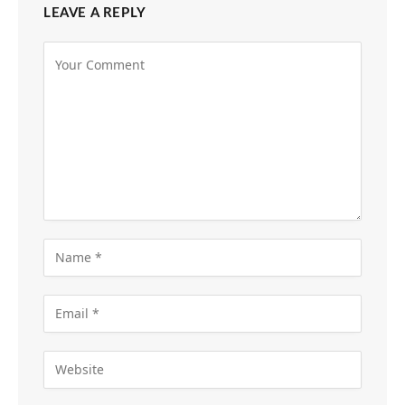
LEAVE A REPLY