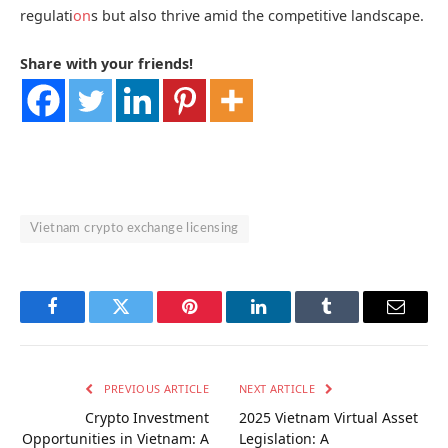
regulati
on
s but also thrive amid the competitive landscape.
Share with your friends!
Vietnam crypto exchange licensing
Facebook
Twitter
Pinterest
LinkedIn
Tumblr
Email
PREVIOUS ARTICLE
NEXT ARTICLE
Crypto Investment
2025 Vietnam Virtual Asset
Opportunities in Vietnam: A
Legislation: A