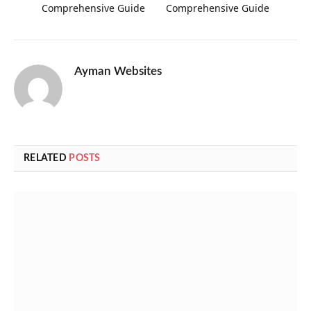
Comprehensive Guide
Comprehensive Guide
Ayman Websites
RELATED
POSTS