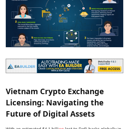
Vietnam Crypto Exchange
Licensing: Navigating the
Future of Digital Assets
With an estimated $4.1 billi
on
lost to DeFi hacks globally in