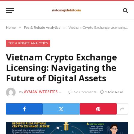
»
»
Home
Fee & Rebate Analytics
Vietnam Crypto Exchange Licensing: Navigating the Future of Digital Assets
FEE & REBATE ANALYTICS
Vietnam Crypto Exchange
Licensing: Navigating the
Future of Digital Assets
By
AYMAN WEBSITES
No Comments
1 Min Read