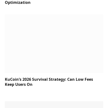
Optimization
KuCoin’s 2026 Survival Strategy: Can Low Fees
Keep Users On