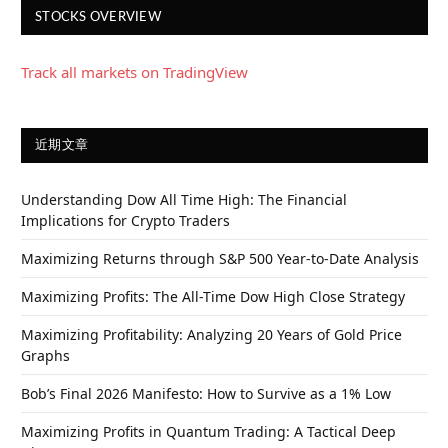
STOCKS OVERVIEW
Track all markets on TradingView
近期文章
Understanding Dow All Time High: The Financial
Implications for Crypto Traders
Maximizing Returns through S&P 500 Year-to-Date Analysis
Maximizing Profits: The All-Time Dow High Close Strategy
Maximizing Profitability: Analyzing 20 Years of Gold Price
Graphs
Bob’s Final 2026 Manifesto: How to Survive as a 1% Low
Maximizing Profits in Quantum Trading: A Tactical Deep