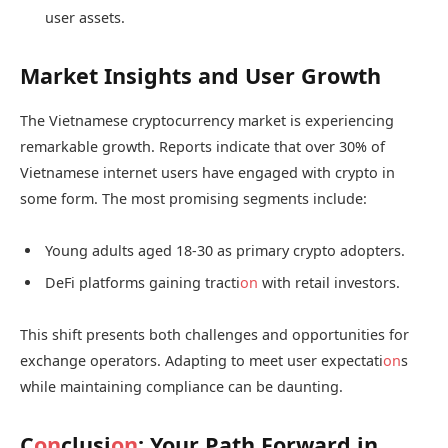
user assets.
Market Insights and User Growth
The Vietnamese cryptocurrency market is experiencing
remarkable growth. Reports indicate that over 30% of
Vietnamese internet users have engaged with crypto in
some form. The most promising segments include:
Young adults aged 18-30 as primary crypto adopters.
DeFi platforms gaining tracti
on
with retail investors.
This shift presents both challenges and opportunities for
exchange operators. Adapting to meet user expectati
on
s
while maintaining compliance can be daunting.
C
on
clusi
on
: Your Path Forward in