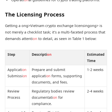
The Licensing Process
Getting a
ong>Vietnam crypto exchange licensing
ong> is
not merely a checklist task; it’s a multi-faceted process that
demands attenti
on
to detail, as seen in Table 1 below:
Step
Descripti
on
Estimated
Time
Applicati
on
Prepare and submit
1-2 weeks
Submissi
on
applicati
on
forms, supporting
documents, and fees.
Review
Regulatory bodies review
2-4 weeks
Process
documentati
on
for
compliance.