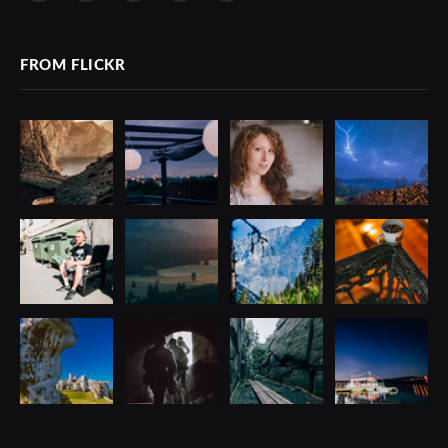
(Twitter)
FROM FLICKR