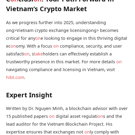
Vietnam’s Crypto Market
As we progress further into 2025, understanding
ong>Vietnam crypto exchange licensing
ong> becomes
critical for any
on
e looking to engage in this thriving digital
ec
on
omy. With a focus
on
compliance, security, and user
satisfacti
on
, s
take
holders can effectively establish a
trustworthy presence in this market. For more details
on
navigating compliance and licensing in Vietnam, visit
hibt.com
.
Expert Insight
Written by Dr. Nguyen Minh, a blockchain advisor with over
15 published papers
on
digital asset regulati
on
s and the
lead auditor for the Vietnam Blockchain Project. His
expertise ensures that exchanges not
on
ly comply with