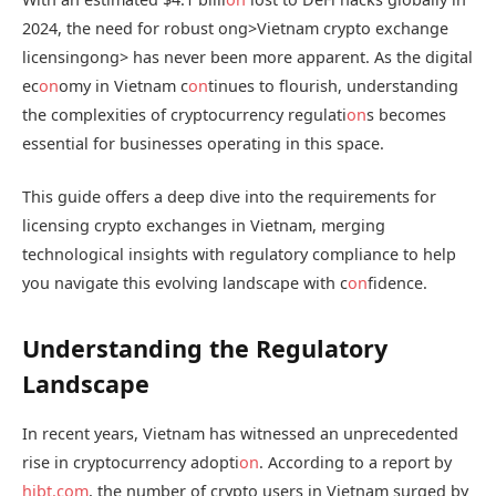
2024, the need for robust
ong>Vietnam crypto exchange
licensing
ong> has never been more apparent. As the digital
ec
on
omy in Vietnam c
on
tinues to flourish, understanding
the complexities of cryptocurrency regulati
on
s becomes
essential for businesses operating in this space.
This guide offers a deep dive into the requirements for
licensing crypto exchanges in Vietnam, merging
technological insights with regulatory compliance to help
you navigate this evolving landscape with c
on
fidence.
Understanding the Regulatory
Landscape
In recent years, Vietnam has witnessed an unprecedented
rise in cryptocurrency adopti
on
. According to a report by
hibt.com
, the number of crypto users in Vietnam surged by