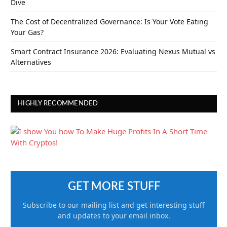
Dive
The Cost of Decentralized Governance: Is Your Vote Eating
Your Gas?
Smart Contract Insurance 2026: Evaluating Nexus Mutual vs
Alternatives
HIGHLY RECOMMENDED
GET MORE STUFF
Subscribe to our mailing list and get interesting stuff
and updates to your email inbox.