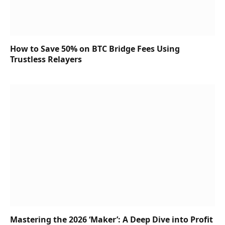
How to Save 50% on BTC Bridge Fees Using
Trustless Relayers
Mastering the 2026 ‘Maker’: A Deep Dive into Profit