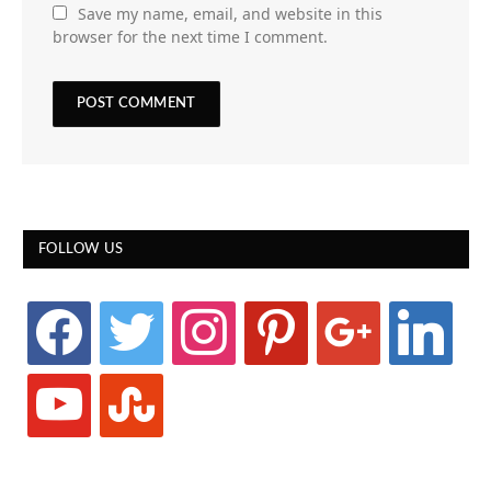
Save my name, email, and website in this
browser for the next time I comment.
FOLLOW US
facebook
twitter
instagram
pinterest
google
linkedin
youtube
stumbleupon