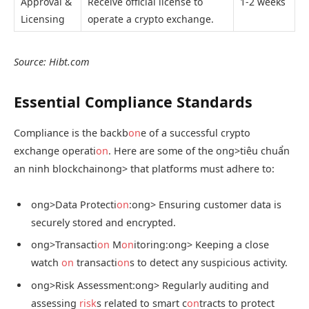
Approval &
Receive official license to
1-2 weeks
Licensing
operate a crypto exchange.
Source: Hibt.com
Essential Compliance Standards
Compliance is the backb
on
e of a successful crypto
exchange operati
on
. Here are some of the
ong>tiêu chuẩn
an ninh blockchain
ong> that platforms must adhere to:
ong>Data Protecti
on
:
ong> Ensuring customer data is
securely stored and encrypted.
ong>Transacti
on
M
on
itoring:
ong> Keeping a close
watch
on
transacti
on
s to detect any suspicious activity.
ong>Risk Assessment:
ong> Regularly auditing and
assessing
risk
s related to smart c
on
tracts to protect