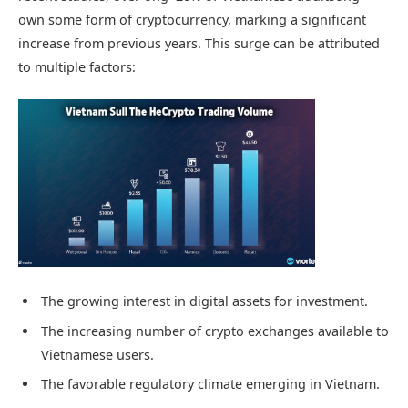
own some form of cryptocurrency, marking a significant
increase from previous years. This surge can be attributed
to multiple factors:
The growing interest in digital assets for investment.
The increasing number of crypto exchanges available to
Vietnamese users.
The favorable regulatory climate emerging in Vietnam.