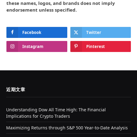
these names, logos, and brands does not imply
endorsement unless specified.
Facebook
Twitter
Instagram
Pinterest
近期文章
Understanding Dow All Time High: The Financial
Implications for Crypto Traders
Maximizing Returns through S&P 500 Year-to-Date Analysis