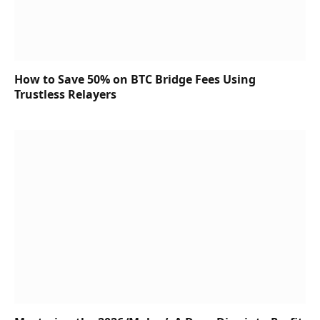
How to Save 50% on BTC Bridge Fees Using
Trustless Relayers