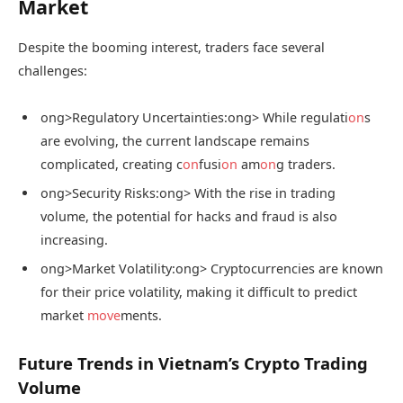
Market
Despite the booming interest, traders face several
challenges:
ong>Regulatory Uncertainties:
ong> While regulati
on
s
are evolving, the current landscape remains
complicated, creating c
on
fusi
on
am
on
g traders.
ong>Security Risks:
ong> With the rise in trading
volume, the potential for hacks and fraud is also
increasing.
ong>Market Volatility:
ong> Cryptocurrencies are known
for their price volatility, making it difficult to predict
market
move
ments.
Future Trends in Vietnam’s Crypto Trading
Volume