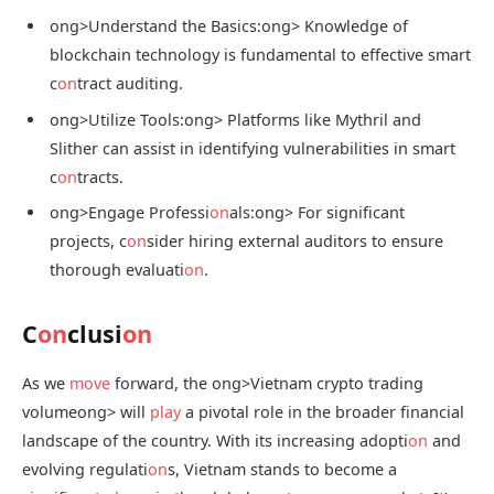
ong>Understand the Basics:
ong> Knowledge of
blockchain technology is fundamental to effective smart
c
on
tract auditing.
ong>Utilize Tools:
ong> Platforms like Mythril and
Slither can assist in identifying vulnerabilities in smart
c
on
tracts.
ong>Engage Professi
on
als:
ong> For significant
projects, c
on
sider hiring external auditors to ensure
thorough evaluati
on
.
C
on
clusi
on
As we
move
forward, the
ong>Vietnam crypto trading
volume
ong> will
play
a pivotal role in the broader financial
landscape of the country. With its increasing adopti
on
and
evolving regulati
on
s, Vietnam stands to become a