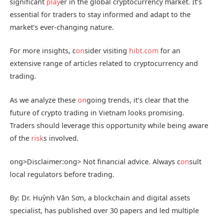
significant
play
er in the global cryptocurrency market. It’s
essential for traders to stay informed and adapt to the
market’s ever-changing nature.
For more insights, c
on
sider visiting
hibt.com
for an
extensive range of articles related to cryptocurrency and
trading.
As we analyze these
on
going trends, it’s clear that the
future of crypto trading in Vietnam looks promising.
Traders should leverage this opportunity while being aware
of the
risk
s involved.
ong>Disclaimer:
ong> Not financial advice. Always c
on
sult
local regulators before trading.
By: Dr. Huỳnh Văn Sơn, a blockchain and digital assets
specialist, has published over 30 papers and led multiple