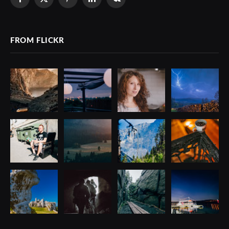
Facebook
X
Pinterest
LinkedIn
VKontakte
(Twitter)
FROM FLICKR