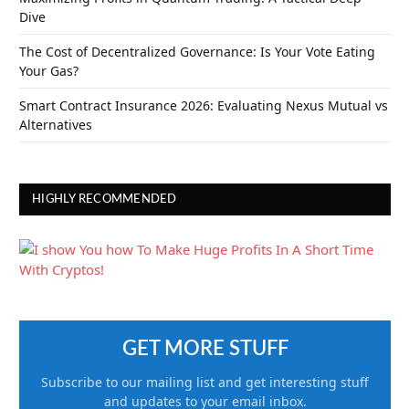
Dive
The Cost of Decentralized Governance: Is Your Vote Eating
Your Gas?
Smart Contract Insurance 2026: Evaluating Nexus Mutual vs
Alternatives
HIGHLY RECOMMENDED
GET MORE STUFF
Subscribe to our mailing list and get interesting stuff
and updates to your email inbox.