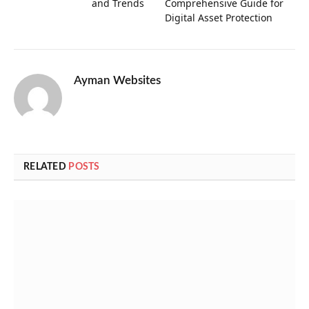
and Trends
Comprehensive Guide for
Digital Asset Protection
Ayman Websites
RELATED
POSTS