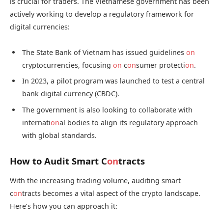
is crucial for traders. The Vietnamese government has been
actively working to develop a regulatory framework for
digital currencies:
The State Bank of Vietnam has issued guidelines
on
cryptocurrencies, focusing
on
c
on
sumer protecti
on
.
In 2023, a pilot program was launched to test a central
bank digital currency (CBDC).
The government is also looking to collaborate with
internati
on
al bodies to align its regulatory approach
with global standards.
How to Audit Smart C
on
tracts
With the increasing trading volume, auditing smart
c
on
tracts becomes a vital aspect of the crypto landscape.
Here’s how you can approach it: