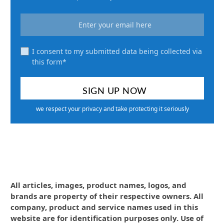
I consent to my submitted data being collected via
this form*
we respect your privacy and take protecting it seriously
All articles, images, product names, logos, and
brands are property of their respective owners. All
company, product and service names used in this
website are for identification purposes only. Use of