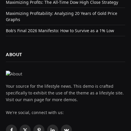
Maximizing Profits: The All-Time Dow High Close Strategy
Maximizing Profitability: Analyzing 20 Years of Gold Price
Graphs
Bob’s Final 2026 Manifesto: How to Survive as a 1% Low
ABOUT
Your source for the lifestyle news. This demo is crafted
specifically to exhibit the use of the theme as a lifestyle site.
Visit our main page for more demos.
We're social, connect with us: