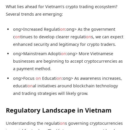
What lies ahead for Vietnam’s crypto trading ecosystem?
Several trends are emerging:
ong>Increased Regulati
on
:
ong> As the government
c
on
tinues to develop clearer regulati
on
s, we can expect
enhanced security and legitimacy for crypto traders.
ong>Mainstream Adopti
on
:
ong> More Vietnamese
businesses are beginning to accept cryptocurrencies as
a payment method.
ong>Focus
on
Educati
on
:
ong> As awareness increases,
educati
on
al initiatives around blockchain technology
and trading strategies will likely grow.
Regulatory Landscape in Vietnam
Understanding the regulati
on
s governing cryptocurrencies