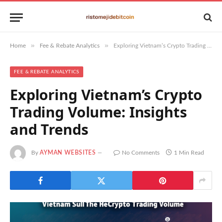
»
»
Home
Fee & Rebate Analytics
Exploring Vietnam’s Crypto Trading Volume: Insights and Trends
FEE & REBATE ANALYTICS
Exploring Vietnam’s Crypto
Trading Volume: Insights
and Trends
By
AYMAN WEBSITES
No Comments
1 Min Read