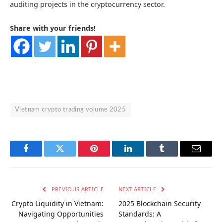
auditing projects in the cryptocurrency sector.
Share with your friends!
Vietnam crypto trading volume 2025
Facebook
Twitter
Pinterest
LinkedIn
Tumblr
Email
PREVIOUS ARTICLE
NEXT ARTICLE
Crypto Liquidity in Vietnam:
2025 Blockchain Security
Navigating Opportunities
Standards: A