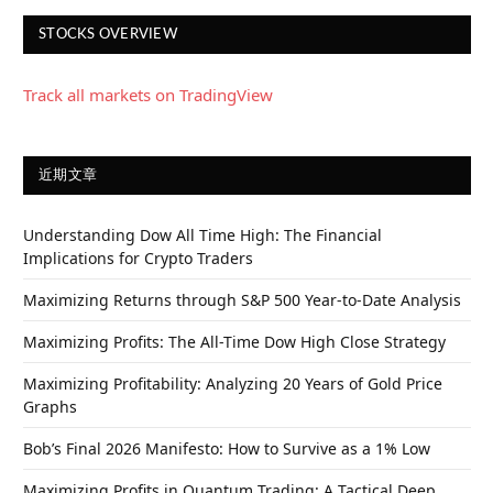
STOCKS OVERVIEW
Track all markets on TradingView
近期文章
Understanding Dow All Time High: The Financial
Implications for Crypto Traders
Maximizing Returns through S&P 500 Year-to-Date Analysis
Maximizing Profits: The All-Time Dow High Close Strategy
Maximizing Profitability: Analyzing 20 Years of Gold Price
Graphs
Bob’s Final 2026 Manifesto: How to Survive as a 1% Low
Maximizing Profits in Quantum Trading: A Tactical Deep