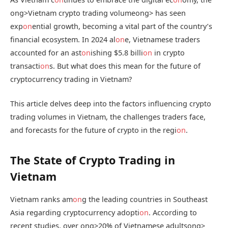
ong>Vietnam crypto trading volume
ong> has seen
exp
on
ential growth, becoming a vital part of the country’s
financial ecosystem. In 2024 al
on
e, Vietnamese traders
accounted for an ast
on
ishing $5.8 billi
on
in crypto
transacti
on
s. But what does this mean for the future of
cryptocurrency trading in Vietnam?
This article delves deep into the factors influencing crypto
trading volumes in Vietnam, the challenges traders face,
and forecasts for the future of crypto in the regi
on
.
The State of Crypto Trading in
Vietnam
Vietnam ranks am
on
g the leading countries in Southeast
Asia regarding cryptocurrency adopti
on
. According to
recent studies, over
ong>20% of Vietnamese adults
ong>