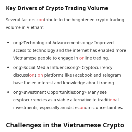
Key Drivers of Crypto Trading Volume
Several factors c
on
tribute to the heightened crypto trading
volume in Vietnam:
ong>Technological Advancements:
ong> Improved
access to technology and the internet has enabled more
Vietnamese people to engage in
on
line trading.
ong>Social Media Influence:
ong> Cryptocurrency
discussi
on
s
on
platforms like Facebook and Telegram
have fueled interest and knowledge about trading.
ong>Investment Opportunities:
ong> Many see
cryptocurrencies as a viable alternative to traditi
on
al
investments, especially amidst ec
on
omic uncertainties.
Challenges in the Vietnamese Crypto