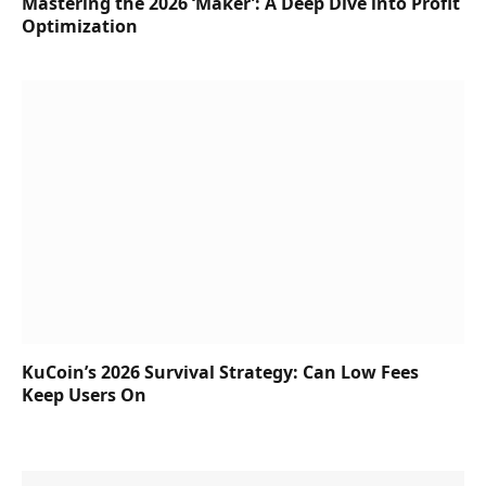
Mastering the 2026 ‘Maker’: A Deep Dive into Profit
Optimization
KuCoin’s 2026 Survival Strategy: Can Low Fees
Keep Users On