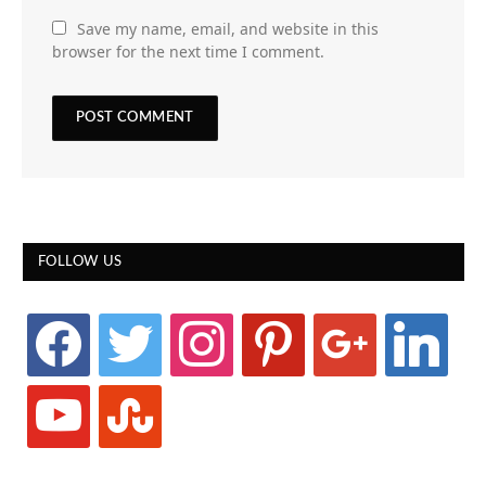
Save my name, email, and website in this
browser for the next time I comment.
FOLLOW US
facebook
twitter
instagram
pinterest
google
linkedin
youtube
stumbleupon