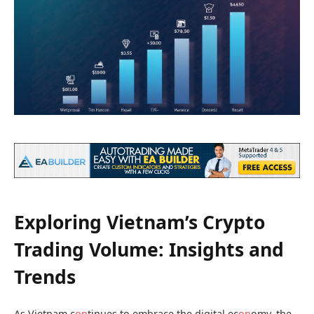
Exploring Vietnam’s Crypto
Trading Volume: Insights and
Trends
As Vietnam c
on
tinues to embrace the digital ec
on
omy, the