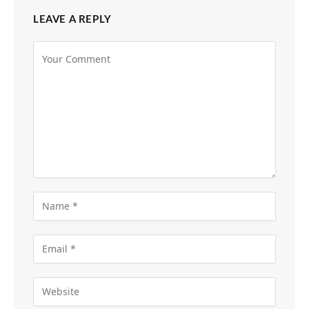
LEAVE A REPLY