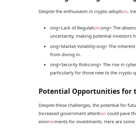
Despite the enthusiasm in crypto adopti
on
, V
ong>Lack of Regulati
on
:
ong> The absence
uncertainty, making potential investors h
ong>Market Volatility:
ong> The inherent 
from diving in.
ong>Security Risks:
ong> The rise in cybe
particularly for those new to the crypto s
Potential Opportunities for 
Despite these challenges, the potential for fu
Increased government attenti
on
could pave the
envir
on
ments for investments. Here are some 