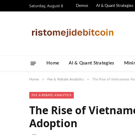
Saturday, August 8
Demos
AI & Quant Strategies
Home
AI & Quant Strategies
​Mini
»
»
Home
Fee & Rebate Analytics
The Rise of Vietnamese Yo
FEE & REBATE ANALYTICS
The Rise of Vietnam
Adoption