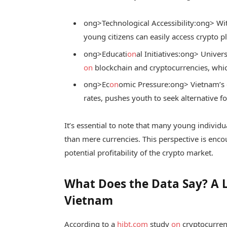
ong>Technological Accessibility:
ong> Wit
young citizens can easily access crypto p
ong>Educati
on
al Initiatives:
ong> Univers
on
blockchain and cryptocurrencies, whic
ong>Ec
on
omic Pressure:
ong> Vietnam’s 
rates, pushes youth to seek alternative f
It’s essential to note that many young individ
than mere currencies. This perspective is enc
potential profitability of the crypto market.
What Does the Data Say? A 
Vietnam
According to a
hibt.com
study
on
cryptocurren