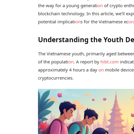
the way for a young generati
on
of crypto enthu
blockchain technology. In this article, we’ll exp
potential implicati
on
s for the Vietnamese ec
on
Understanding the Youth D
The Vietnamese youth, primarily aged between
of the populati
on
. A report by
hibt.com
indicat
approximately 4 hours a day
on
mobile devices
cryptocurrencies.