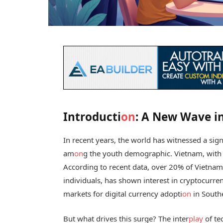
Introducti
on
: A New Wave i
In recent years, the world has witnessed a signi
am
on
g the youth demographic. Vietnam, with
According to recent data, over 20% of Vietnam
individuals, has shown interest in cryptocurr
markets for digital currency adopti
on
in Southe
But what drives this surge? The inter
play
of te