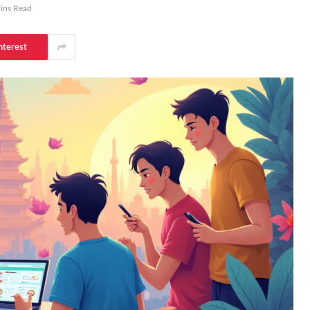
ins Read
nterest