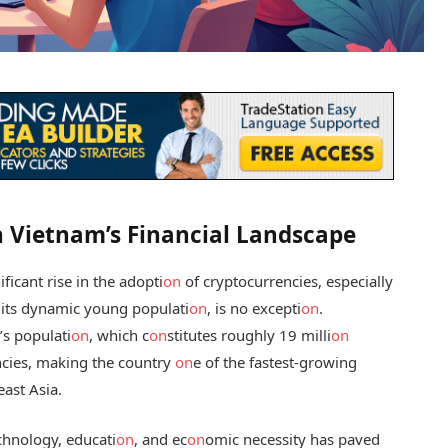
n Vietnam’s Financial Landscape
ficant rise in the adopti
on
of cryptocurrencies, especially
 its dynamic young populati
on
, is no excepti
on
.
’s populati
on
, which c
on
stitutes roughly 19 milli
on
encies, making the country
on
e of the fastest-growing
ast Asia.
chnology, educati
on
, and ec
on
omic necessity has paved