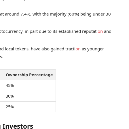
 at around 7.4%, with the majority (60%) being under 30
ocurrency, in part due to its established reputati
on
and
nd local tokens, have also gained tracti
on
as younger
s.
y
Ownership Percentage
45%
30%
25%
 Investors