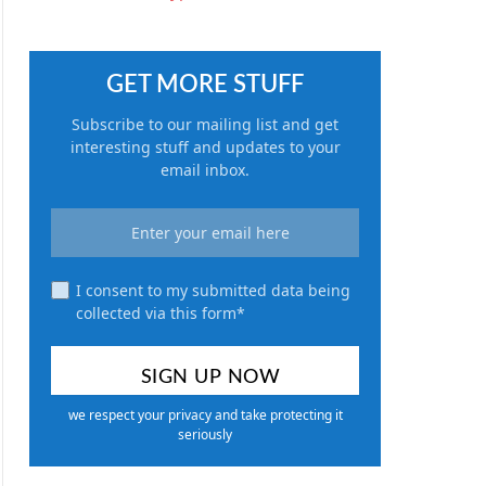
GET MORE STUFF
Subscribe to our mailing list and get
interesting stuff and updates to your
email inbox.
I consent to my submitted data being
collected via this form*
we respect your privacy and take protecting it
seriously