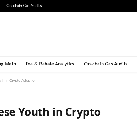
On-chain Gas Audits
ng Math​
Fee & Rebate Analytics
On-chain Gas Audits
uth in Crypto Adoption
ese Youth in Crypto