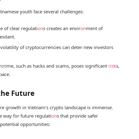
ietnamese youth face several challenges:
 of clear regulati
on
s creates an envir
on
ment of
esitant.
volatility of cryptocurrencies can deter new investors
rcrime, such as hacks and scams, poses significant
risk
s,
pace.
the Future
ture growth in Vietnam’s crypto landscape is immense.
 way for future regulati
on
s that provide safer
potential opportunities: