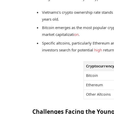
Vietnams’s crypto ownership rate stands
years old.
Bitcoin emerges as the most popular crypt
market capitalizati
on
.
Specific altcoins, particularly Ethereum a
investors search for potential
high
return
Cryptocurrenc
Bitcoin
Ethereum
Other Altcoins
Challenges Facing the Young