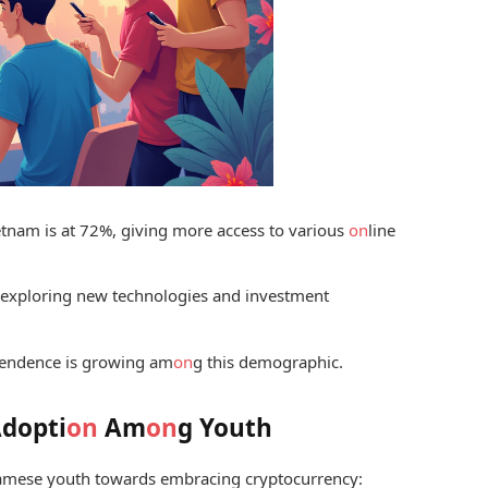
etnam is at 72%, giving more access to various
on
line
 exploring new technologies and investment
pendence is growing am
on
g this demographic.
Adopti
on
Am
on
g Youth
tnamese youth towards embracing cryptocurrency: