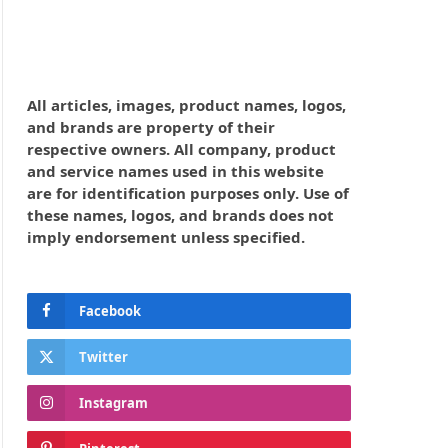
All articles, images, product names, logos,
and brands are property of their
respective owners. All company, product
and service names used in this website
are for identification purposes only. Use of
these names, logos, and brands does not
imply endorsement unless specified.
Facebook
Twitter
Instagram