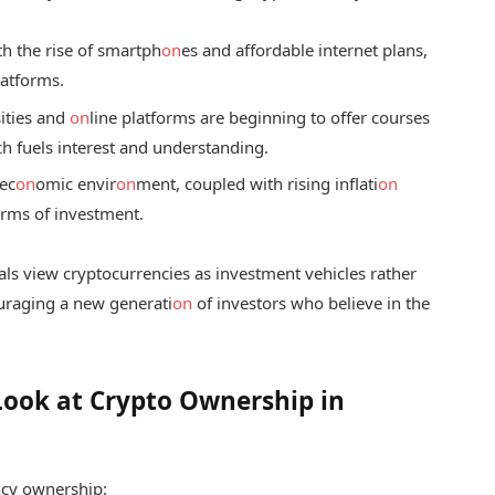
h the rise of smartph
on
es and affordable internet plans,
latforms.
ities and
on
line platforms are beginning to offer courses
h fuels interest and understanding.
ec
on
omic envir
on
ment, coupled with rising inflati
on
orms of investment.
uals view cryptocurrencies as investment vehicles rather
ouraging a new generati
on
of investors who believe in the
Look at Crypto Ownership in
cy ownership: