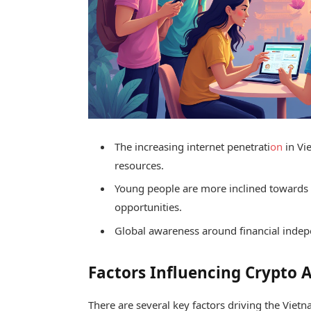
The increasing internet penetrati
on
in Vi
resources.
Young people are more inclined towards
opportunities.
Global awareness around financial inde
Factors Influencing Crypto 
There are several key factors driving the Vie