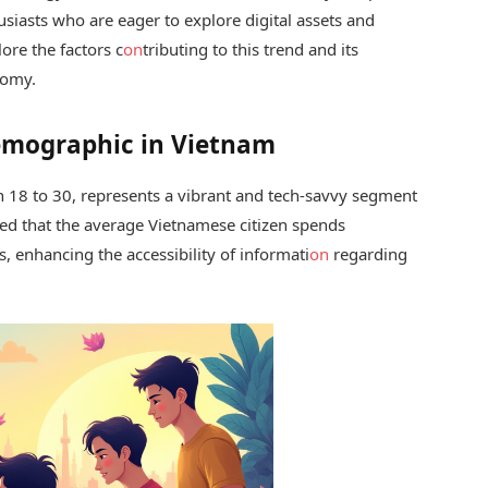
siasts who are eager to explore digital assets and
lore the factors c
on
tributing to this trend and its
omy.
emographic in Vietnam
 18 to 30, represents a vibrant and tech-savvy segment
ed that the average Vietnamese citizen spends
, enhancing the accessibility of informati
on
regarding