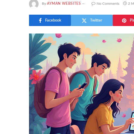
By
AYMAN WEBSITES
No Comments
2 M
Facebook
Twitter
Pi