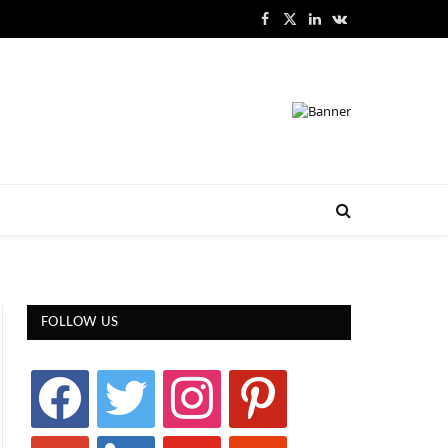
Facebook
X
LinkedIn
VKontakte
(Twitter)
FOLLOW US
facebook
twitter
instagram
pinterest
google
linkedin
youtube
stumbleupon