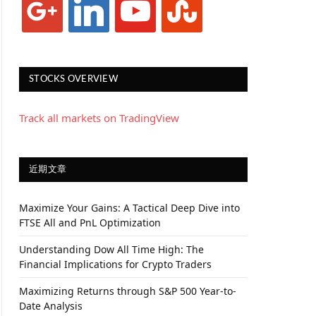
STOCKS OVERVIEW
Track all markets on TradingView
近期文章
Maximize Your Gains: A Tactical Deep Dive into
FTSE All and PnL Optimization
Understanding Dow All Time High: The
Financial Implications for Crypto Traders
Maximizing Returns through S&P 500 Year-to-
Date Analysis