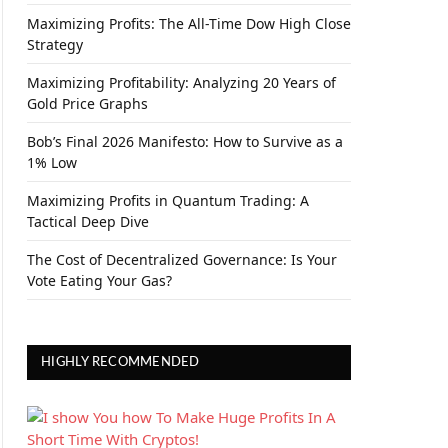
Maximizing Profits: The All-Time Dow High Close
Strategy
Maximizing Profitability: Analyzing 20 Years of
Gold Price Graphs
Bob’s Final 2026 Manifesto: How to Survive as a
1% Low
Maximizing Profits in Quantum Trading: A
Tactical Deep Dive
The Cost of Decentralized Governance: Is Your
Vote Eating Your Gas?
HIGHLY RECOMMENDED