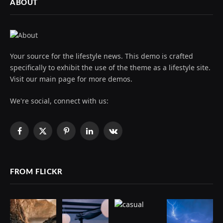
ABOUT
Your source for the lifestyle news. This demo is crafted
specifically to exhibit the use of the theme as a lifestyle site.
Visit our main page for more demos.
We're social, connect with us:
Facebook
X
Pinterest
LinkedIn
VKontakte
(Twitter)
FROM FLICKR