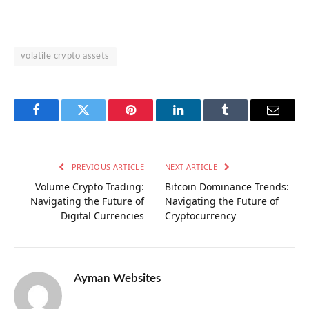
volatile crypto assets
Facebook
Twitter
Pinterest
LinkedIn
Tumblr
Email
PREVIOUS ARTICLE
NEXT ARTICLE
Volume Crypto Trading:
Bitcoin Dominance Trends:
Navigating the Future of
Navigating the Future of
Digital Currencies
Cryptocurrency
Ayman Websites