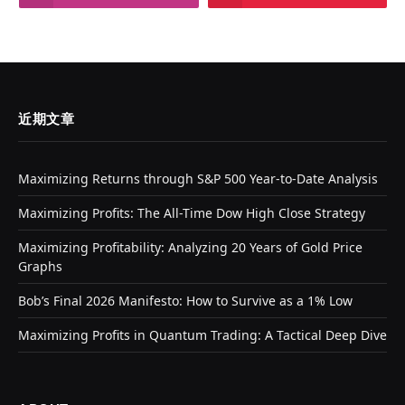
近期文章
Maximizing Returns through S&P 500 Year-to-Date Analysis
Maximizing Profits: The All-Time Dow High Close Strategy
Maximizing Profitability: Analyzing 20 Years of Gold Price
Graphs
Bob’s Final 2026 Manifesto: How to Survive as a 1% Low
Maximizing Profits in Quantum Trading: A Tactical Deep Dive