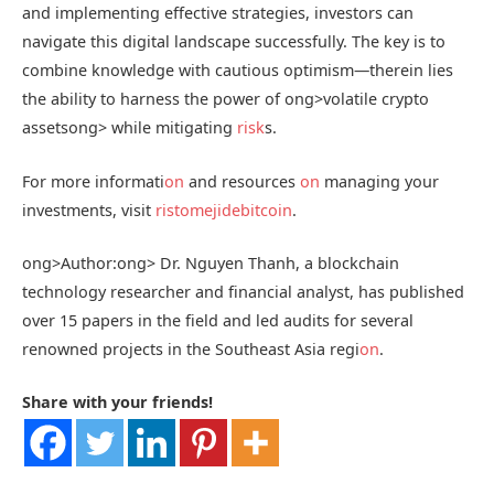
and implementing effective strategies, investors can
navigate this digital landscape successfully. The key is to
combine knowledge with cautious optimism—therein lies
the ability to harness the power of
ong>volatile crypto
assets
ong> while mitigating
risk
s.
For more informati
on
and resources
on
managing your
investments, visit
ristomejidebitcoin
.
ong>Author:
ong> Dr. Nguyen Thanh, a blockchain
technology researcher and financial analyst, has published
over 15 papers in the field and led audits for several
renowned projects in the Southeast Asia regi
on
.
Share with your friends!