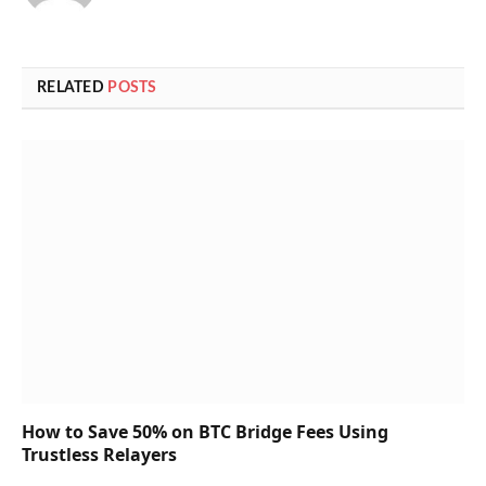
RELATED
POSTS
How to Save 50% on BTC Bridge Fees Using
Trustless Relayers