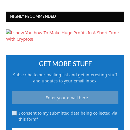
HIGHLY RECOMMENDED
GET MORE STUFF
Subscribe to our mailing list and get interesting stuff
and updates to your email inbox.
I consent to my submitted data being collected via
this form*