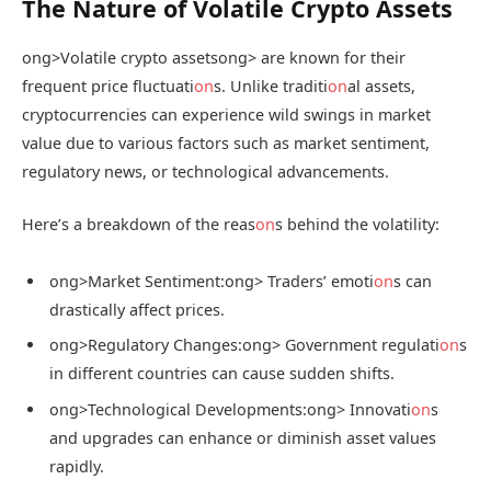
The Nature of Volatile Crypto Assets
ong>Volatile crypto assets
ong> are known for their
frequent price fluctuati
on
s. Unlike traditi
on
al assets,
cryptocurrencies can experience wild swings in market
value due to various factors such as market sentiment,
regulatory news, or technological advancements.
Here’s a breakdown of the reas
on
s behind the volatility:
ong>Market Sentiment:
ong> Traders’ emoti
on
s can
drastically affect prices.
ong>Regulatory Changes:
ong> Government regulati
on
s
in different countries can cause sudden shifts.
ong>Technological Developments:
ong> Innovati
on
s
and upgrades can enhance or diminish asset values
rapidly.