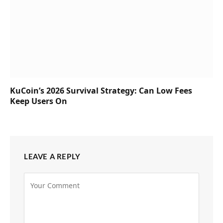
KuCoin’s 2026 Survival Strategy: Can Low Fees
Keep Users On
LEAVE A REPLY