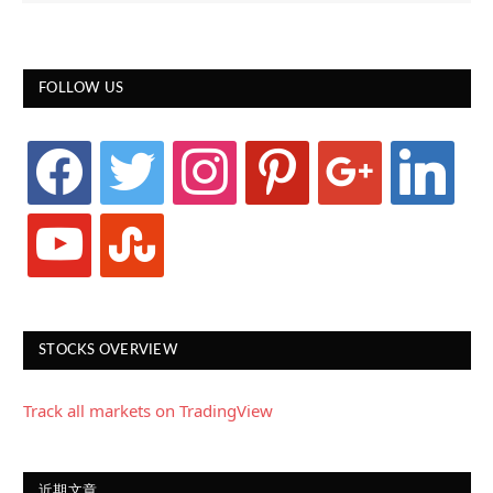
FOLLOW US
facebook
twitter
instagram
pinterest
google
linkedin
youtube
stumbleupon
STOCKS OVERVIEW
Track all markets on TradingView
近期文章