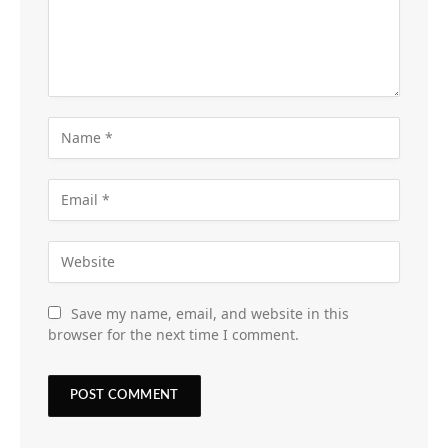
Save my name, email, and website in this
browser for the next time I comment.