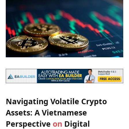
Navigating Volatile Crypto
Assets: A Vietnamese
Perspective
on
Digital