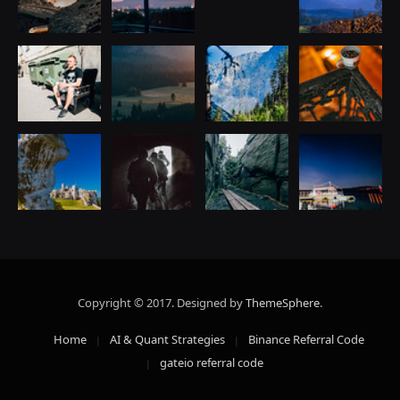
Copyright © 2017. Designed by
ThemeSphere
.
Home
AI & Quant Strategies
Binance Referral Code
gateio referral code