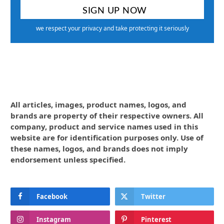
we respect your privacy and take protecting it seriously
All articles, images, product names, logos, and
brands are property of their respective owners. All
company, product and service names used in this
website are for identification purposes only. Use of
these names, logos, and brands does not imply
endorsement unless specified.
Facebook
Twitter
Instagram
Pinterest