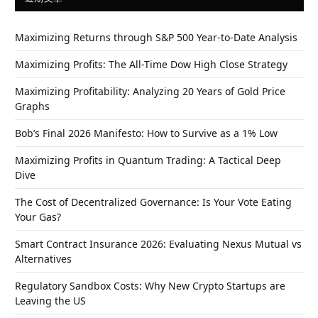
Maximizing Returns through S&P 500 Year-to-Date Analysis
Maximizing Profits: The All-Time Dow High Close Strategy
Maximizing Profitability: Analyzing 20 Years of Gold Price
Graphs
Bob’s Final 2026 Manifesto: How to Survive as a 1% Low
Maximizing Profits in Quantum Trading: A Tactical Deep
Dive
The Cost of Decentralized Governance: Is Your Vote Eating
Your Gas?
Smart Contract Insurance 2026: Evaluating Nexus Mutual vs
Alternatives
Regulatory Sandbox Costs: Why New Crypto Startups are
Leaving the US