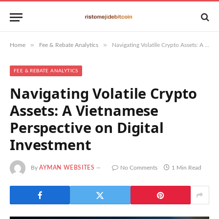
»
»
Home
Fee & Rebate Analytics
Navigating Volatile Crypto Assets: A Vietnamese Perspective on Digital Investment
FEE & REBATE ANALYTICS
Navigating Volatile Crypto
Assets: A Vietnamese
Perspective on Digital
Investment
By
AYMAN WEBSITES
No Comments
1 Min Read