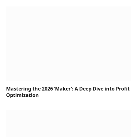
Mastering the 2026 ‘Maker’: A Deep Dive into Profit
Optimization