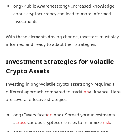
ong>Public Awareness:
ong> Increased knowledge
about cryptocurrency can lead to more informed
investments.
With these elements driving change, investors must stay
informed and ready to adapt their strategies.
Investment Strategies for Volatile
Crypto Assets
Investing in
ong>volatile crypto assets
ong> requires a
different approach compared to traditi
on
al finance. Here
are several effective strategies:
ong>Diversificati
on
:
ong> Spread your investments
a
cross
various cryptocurrencies to minimize
risk
.