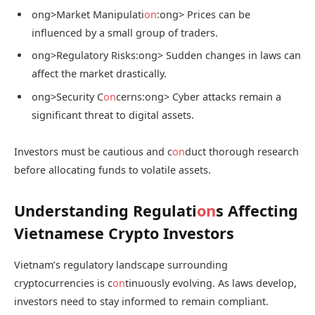
ong>Market Manipulati
on
:
ong> Prices can be
influenced by a small group of traders.
ong>Regulatory Risks:
ong> Sudden changes in laws can
affect the market drastically.
ong>Security C
on
cerns:
ong> Cyber attacks remain a
significant threat to digital assets.
Investors must be cautious and c
on
duct thorough research
before allocating funds to volatile assets.
Understanding Regulati
on
s Affecting
Vietnamese Crypto Investors
Vietnam’s regulatory landscape surrounding
cryptocurrencies is c
on
tinuously evolving. As laws develop,
investors need to stay informed to remain compliant.