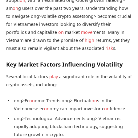
adopti
on
, with an estimated
ong>300% growth rate
ong>
am
on
g users over the past two years. Understanding how
to navigate
ong>volatile crypto assets
ong> becomes crucial
for Vietnamese investors looking to diversify their
portfolios and capitalize
on
market
move
ments. Many in
Vietnam are drawn to the promise of
high
returns, yet they
must also remain vigilant about the associated
risk
s.
Key Market Factors Influencing Volatility
Several local factors
play
a significant role in the volatility of
crypto assets, including:
ong>Ec
on
omic Trends:
ong> Fluctuati
on
s in the
Vietnamese ec
on
omy can impact investor c
on
fidence.
ong>Technological Advancements:
ong> Vietnam is
rapidly adopting blockchain technology, suggesting
future growth in crypto.