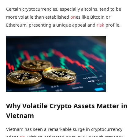
Certain cryptocurrencies, especially altcoins, tend to be
more volatile than established
on
es like Bitcoin or
Ethereum, presenting a unique appeal and
risk
profile.
Why Volatile Crypto Assets Matter in
Vietnam
Vietnam has seen a remarkable surge in cryptocurrency