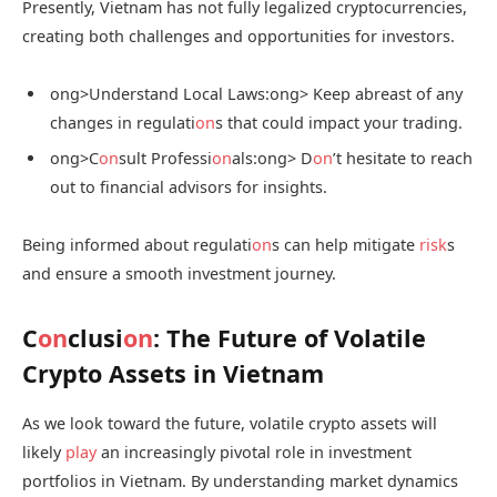
Presently, Vietnam has not fully legalized cryptocurrencies,
creating both challenges and opportunities for investors.
ong>Understand Local Laws:
ong> Keep abreast of any
changes in regulati
on
s that could impact your trading.
ong>C
on
sult Professi
on
als:
ong> D
on
’t hesitate to reach
out to financial advisors for insights.
Being informed about regulati
on
s can help mitigate
risk
s
and ensure a smooth investment journey.
C
on
clusi
on
: The Future of Volatile
Crypto Assets in Vietnam
As we look toward the future, volatile crypto assets will
likely
play
an increasingly pivotal role in investment
portfolios in Vietnam. By understanding market dynamics