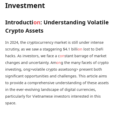
Investment
Introducti
on
: Understanding Volatile
Crypto Assets
In 2024, the cryptocurrency market is still under intense
scrutiny, as we saw a staggering $4.1 billi
on
lost to DeFi
hacks. As investors, we face a c
on
stant barrage of market
changes and uncertainty. Am
on
g the many facets of crypto
investing,
ong>volatile crypto assets
ong> present both
significant opportunities and challenges. This article aims
to provide a comprehensive understanding of these assets
in the ever-evolving landscape of digital currencies,
particularly for Vietnamese investors interested in this
space.