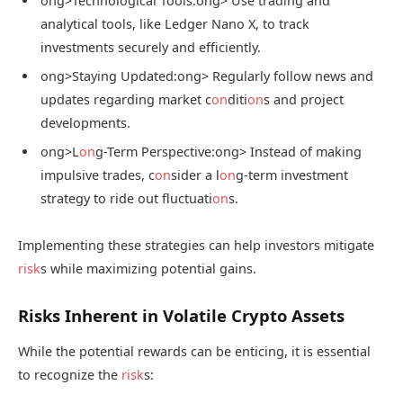
ong>Technological Tools:
ong> Use trading and
analytical tools, like Ledger Nano X, to track
investments securely and efficiently.
ong>Staying Updated:
ong> Regularly follow news and
updates regarding market c
on
diti
on
s and project
developments.
ong>L
on
g-Term Perspective:
ong> Instead of making
impulsive trades, c
on
sider a l
on
g-term investment
strategy to ride out fluctuati
on
s.
Implementing these strategies can help investors mitigate
risk
s while maximizing potential gains.
Risks Inherent in Volatile Crypto Assets
While the potential rewards can be enticing, it is essential
to recognize the
risk
s: