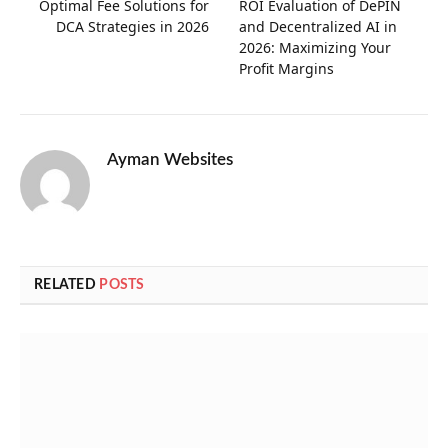
Optimal Fee Solutions for
ROI Evaluation of DePIN
DCA Strategies in 2026
and Decentralized AI in
2026: Maximizing Your
Profit Margins
Ayman Websites
RELATED
POSTS