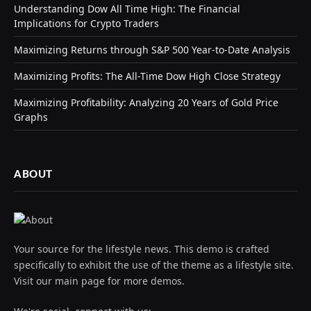
Understanding Dow All Time High: The Financial
Implications for Crypto Traders
Maximizing Returns through S&P 500 Year-to-Date Analysis
Maximizing Profits: The All-Time Dow High Close Strategy
Maximizing Profitability: Analyzing 20 Years of Gold Price
Graphs
ABOUT
Your source for the lifestyle news. This demo is crafted
specifically to exhibit the use of the theme as a lifestyle site.
Visit our main page for more demos.