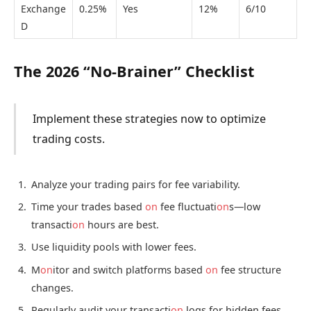
Exchange
0.25%
Yes
12%
6/10
D
The 2026 “No-Brainer” Checklist
Implement these strategies now to optimize
trading costs.
Analyze your trading pairs for fee variability.
Time your trades based
on
fee fluctuati
on
s—low
transacti
on
hours are best.
Use liquidity pools with lower fees.
M
on
itor and switch platforms based
on
fee structure
changes.
Regularly audit your transacti
on
logs for hidden fees.