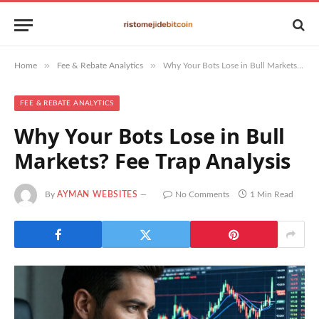
»
»
Home
Fee & Rebate Analytics
Why Your Bots Lose in Bull Markets? Fee Trap Analysis
FEE & REBATE ANALYTICS
Why Your Bots Lose in Bull
Markets? Fee Trap Analysis
By
AYMAN WEBSITES
No Comments
1 Min Read