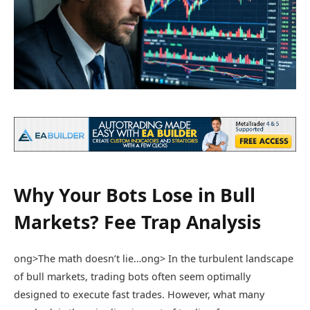
Why Your Bots Lose in Bull
Markets? Fee Trap Analysis
ong>The math doesn’t lie…
ong> In the turbulent landscape
of bull markets, trading bots often seem optimally
designed to execute fast trades. However, what many