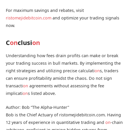
For maximum savings and rebates, visit
ristomejidebitcoin.com
and optimize your trading signals
now.
C
on
clusi
on
Understanding how fees drain profits can make or break
your trading success in bull markets. By implementing the
right strategies and utilizing precise calculati
on
s, traders
can ensure profitability amidst the chaos. Do not sign
transacti
on
agreements without assessing the fee
implicati
on
s listed above.
Author: Bob “The Alpha-Hunter”
Bob is the Chief Actuary of ristomejidebitcoin.com. Having
12 years of experience in quantitative trading and
on
-chain
arbitrage, proficient in mining hidden returns from