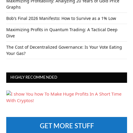
Maximizing Profitability: Analyzing 20 Years of Gold Price
Graphs
Bob’s Final 2026 Manifesto: How to Survive as a 1% Low
Maximizing Profits in Quantum Trading: A Tactical Deep
Dive
The Cost of Decentralized Governance: Is Your Vote Eating
Your Gas?
HIGHLY RECOMMENDED
GET MORE STUFF