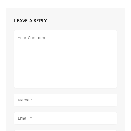
LEAVE A REPLY