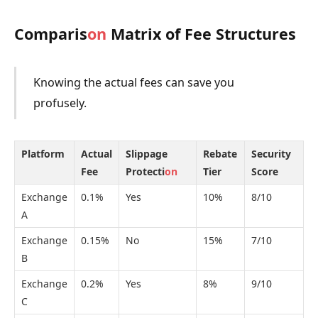
Comparis
on
Matrix of Fee Structures
Knowing the actual fees can save you
profusely.
Platform
Actual
Slippage
Rebate
Security
Fee
Protecti
on
Tier
Score
Exchange
0.1%
Yes
10%
8/10
A
Exchange
0.15%
No
15%
7/10
B
Exchange
0.2%
Yes
8%
9/10
C