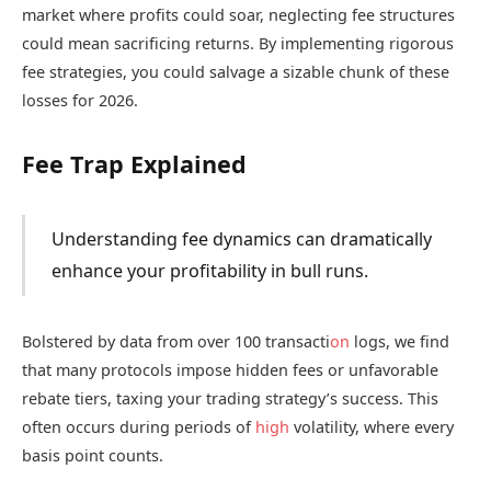
market where profits could soar, neglecting fee structures
could mean sacrificing returns. By implementing rigorous
fee strategies, you could salvage a sizable chunk of these
losses for 2026.
Fee Trap Explained
Understanding fee dynamics can dramatically
enhance your profitability in bull runs.
Bolstered by data from over 100 transacti
on
logs, we find
that many protocols impose hidden fees or unfavorable
rebate tiers, taxing your trading strategy’s success. This
often occurs during periods of
high
volatility, where every
basis point counts.