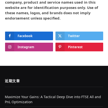
company, product and service names used in this
website are for identification purposes only. Use of
these names, logos, and brands does not imply
endorsement unless specified.
Facebook
Twitter
Instagram
Pinterest
近期文章
Maximize Your Gains: A Tactical Deep Dive into FTSE All and
PnL Optimization