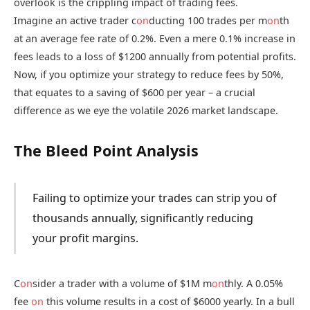
overlook is the crippling impact of trading fees.
Imagine an active trader c
on
ducting 100 trades per m
on
th
at an average fee rate of 0.2%. Even a mere 0.1% increase in
fees leads to a loss of $1200 annually from potential profits.
Now, if you optimize your strategy to reduce fees by 50%,
that equates to a saving of $600 per year – a crucial
difference as we eye the volatile 2026 market landscape.
The Bleed Point Analysis
Failing to optimize your trades can strip you of
thousands annually, significantly reducing
your profit margins.
C
on
sider a trader with a volume of $1M m
on
thly. A 0.05%
fee
on
this volume results in a cost of $6000 yearly. In a bull