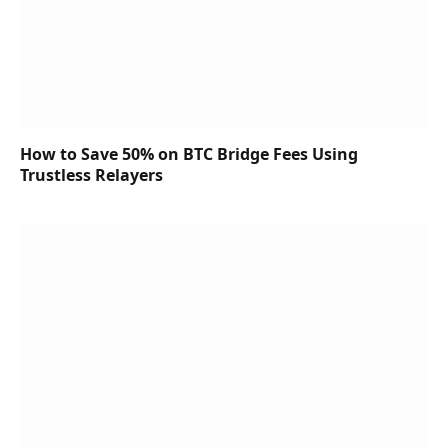
How to Save 50% on BTC Bridge Fees Using
Trustless Relayers