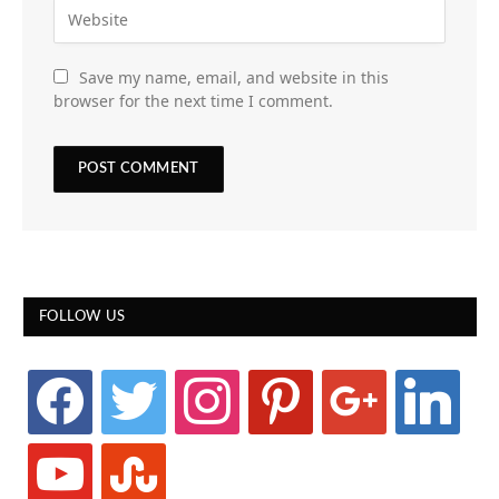
Save my name, email, and website in this
browser for the next time I comment.
FOLLOW US
facebook
twitter
instagram
pinterest
google
linkedin
youtube
stumbleupon