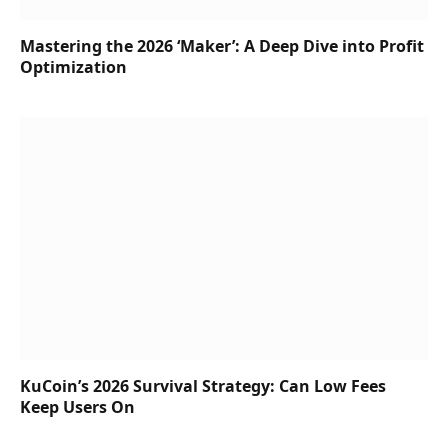
Mastering the 2026 ‘Maker’: A Deep Dive into Profit
Optimization
KuCoin’s 2026 Survival Strategy: Can Low Fees
Keep Users On