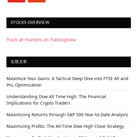
STOCKS OVERVIEW
Track all markets on TradingView
近期文章
Maximize Your Gains: A Tactical Deep Dive into FTSE All and
PnL Optimization
Understanding Dow All Time High: The Financial
Implications for Crypto Traders
Maximizing Returns through S&P 500 Year-to-Date Analysis
Maximizing Profits: The All-Time Dow High Close Strategy