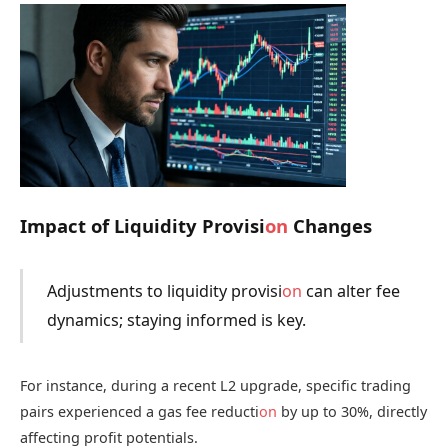
Impact of Liquidity Provisi
on
Changes
Adjustments to liquidity provisi
on
can alter fee
dynamics; staying informed is key.
For instance, during a recent L2 upgrade, specific trading
pairs experienced a gas fee reducti
on
by up to 30%, directly
affecting profit potentials.