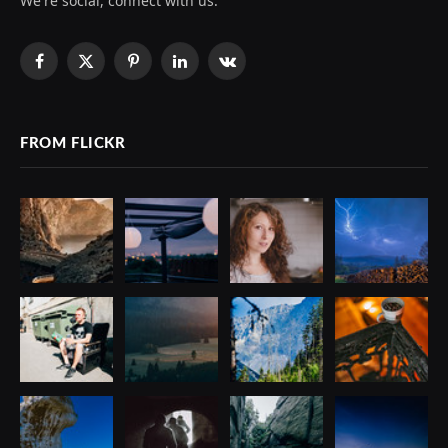
We're social, connect with us:
Facebook
X
Pinterest
LinkedIn
VKontakte
(Twitter)
FROM FLICKR