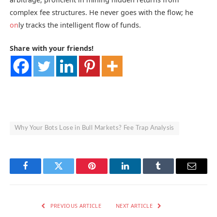
complex fee structures. He never goes with the flow; he
on
ly tracks the intelligent flow of funds.
Share with your friends!
Why Your Bots Lose in Bull Markets? Fee Trap Analysis
Facebook
Twitter
Pinterest
LinkedIn
Tumblr
Email
PREVIOUS ARTICLE
NEXT ARTICLE