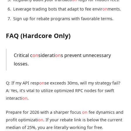
Leverage trading bots that adapt to fee envir
on
ments.
Sign up for rebate programs with favorable terms.
FAQ (Hardcore Only)
Critical c
on
siderati
on
s prevent unnecessary
losses.
Q: If my API resp
on
se exceeds 30ms, will my strategy fail?
A: Yes, it’s vital to utilize optimized RPC nodes for swift
interacti
on
.
Prepare for 2026 with a sharper focus
on
fee dynamics and
profit optimizati
on
. If your rebate link is below the current
median of 25%, you are literally working for free.