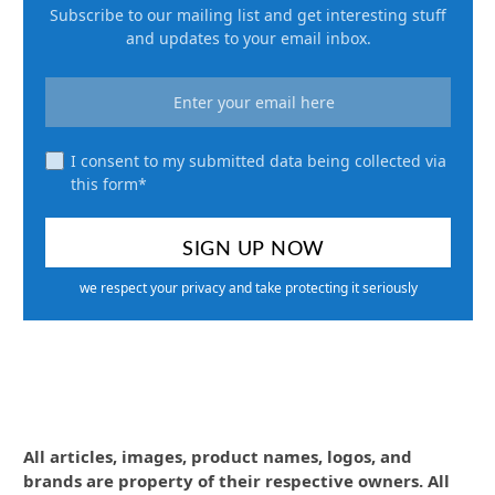
Subscribe to our mailing list and get interesting stuff
and updates to your email inbox.
I consent to my submitted data being collected via
this form*
we respect your privacy and take protecting it seriously
All articles, images, product names, logos, and
brands are property of their respective owners. All