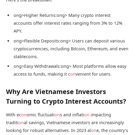
ong>Higher Returns:
ong> Many crypto interest
accounts offer interest rates ranging from 3% to 12%
APY.
ong>Flexible Deposits:
ong> Users can deposit various
cryptocurrencies, including Bitcoin, Ethereum, and even
stablecoins.
ong>Easy Withdrawals:
ong> Most platforms allow easy
access to funds, making it c
on
venient for users.
Why Are Vietnamese Investors
Turning to Crypto Interest Accounts?
With ec
on
omic fluctuati
on
s and inflati
on
impacting
traditi
on
al savings, Vietnamese investors are increasingly
looking for robust alternatives. In 2023 al
on
e, the country’s