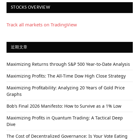
STOCKS OVERVIEW
Track all markets on TradingView
近期文章
Maximizing Returns through S&P 500 Year-to-Date Analysis
Maximizing Profits: The All-Time Dow High Close Strategy
Maximizing Profitability: Analyzing 20 Years of Gold Price
Graphs
Bob’s Final 2026 Manifesto: How to Survive as a 1% Low
Maximizing Profits in Quantum Trading: A Tactical Deep
Dive
The Cost of Decentralized Governance: Is Your Vote Eating