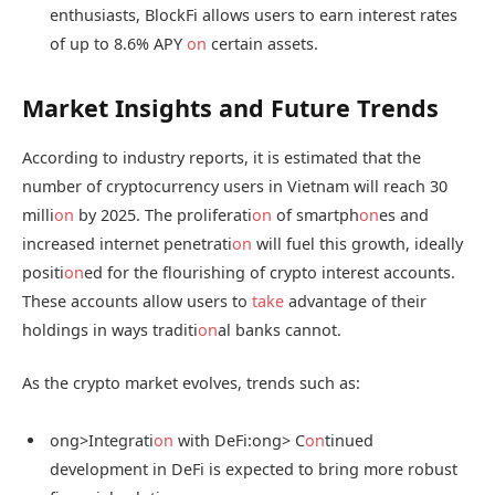
enthusiasts, BlockFi allows users to earn interest rates
of up to 8.6% APY
on
certain assets.
Market Insights and Future Trends
According to industry reports, it is estimated that the
number of cryptocurrency users in Vietnam will reach 30
milli
on
by 2025. The proliferati
on
of smartph
on
es and
increased internet penetrati
on
will fuel this growth, ideally
positi
on
ed for the flourishing of crypto interest accounts.
These accounts allow users to
take
advantage of their
holdings in ways traditi
on
al banks cannot.
As the crypto market evolves, trends such as:
ong>Integrati
on
with DeFi:
ong> C
on
tinued
development in DeFi is expected to bring more robust