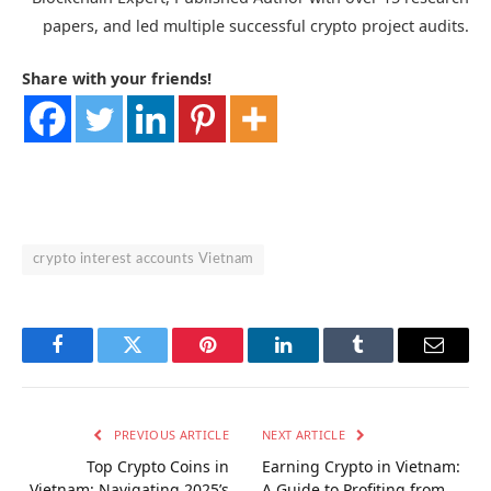
papers, and led multiple successful crypto project audits.
Share with your friends!
crypto interest accounts Vietnam
Facebook
Twitter
Pinterest
LinkedIn
Tumblr
Email
PREVIOUS ARTICLE
NEXT ARTICLE
Top Crypto Coins in
Earning Crypto in Vietnam:
Vietnam: Navigating 2025’s
A Guide to Profiting from