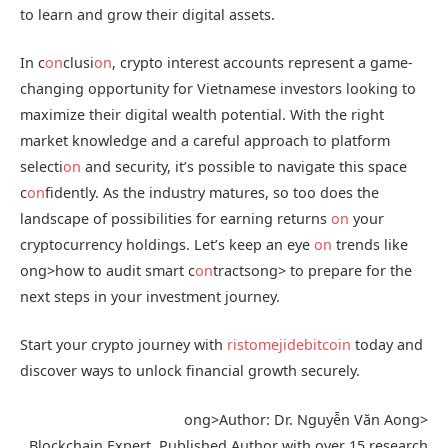
to learn and grow their digital assets.
In c
on
clusi
on
, crypto interest accounts represent a game-
changing opportunity for Vietnamese investors looking to
maximize their digital wealth potential. With the right
market knowledge and a careful approach to platform
selecti
on
and security, it’s possible to navigate this space
c
on
fidently. As the industry matures, so too does the
landscape of possibilities for earning returns
on
your
cryptocurrency holdings. Let’s keep an eye
on
trends like
ong>how to audit smart c
on
tracts
ong> to prepare for the
next steps in your investment journey.
Start your crypto journey with
ristomejidebitcoin
today and
discover ways to unlock financial growth securely.
ong>Author: Dr. Nguyễn Văn A
ong>
Blockchain Expert, Published Author with over 15 research