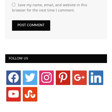
Save my name, email, and website in this
browser for the next time I comment.
FOLLOW US
facebook
twitter
instagram
pinterest
google
linkedin
youtube
stumbleupon