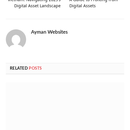
Digital Asset Landscape
Digital Assets
Ayman Websites
RELATED
POSTS