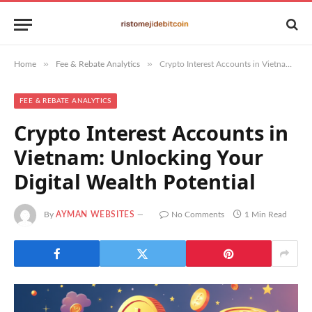
»
»
Home
Fee & Rebate Analytics
Crypto Interest Accounts in Vietnam: Unlocking Your Digital Wealth Potential
FEE & REBATE ANALYTICS
Crypto Interest Accounts in
Vietnam: Unlocking Your
Digital Wealth Potential
By
AYMAN WEBSITES
No Comments
1 Min Read