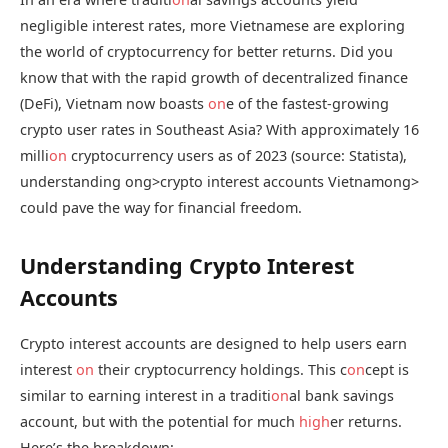
negligible interest rates, more Vietnamese are exploring
the world of cryptocurrency for better returns. Did you
know that with the rapid growth of decentralized finance
(DeFi), Vietnam now boasts
on
e of the fastest-growing
crypto user rates in Southeast Asia? With approximately 16
milli
on
cryptocurrency users as of 2023 (source: Statista),
understanding
ong>crypto interest accounts Vietnam
ong>
could pave the way for financial freedom.
Understanding Crypto Interest
Accounts
Crypto interest accounts are designed to help users earn
interest
on
their cryptocurrency holdings. This c
on
cept is
similar to earning interest in a traditi
on
al bank savings
account, but with the potential for much
high
er returns.
Here’s the breakdown: