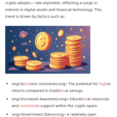
crypto adopti
on
rate exploded, reflecting a surge in
interest in digital assets and financial technology. This
trend is driven by factors such as:
ong>Ec
on
omic Incentives:
ong> The potential for
high
er
returns compared to traditi
on
al savings.
ong>Increased Awareness:
ong> Educati
on
al resources
and
community
support within the crypto space.
ong>Government Stance:
ong> A relatively open