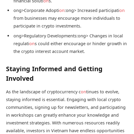
financial soluti
on
s.
ong>Corporate Adopti
on
:
ong> Increased participati
on
from businesses may encourage more individuals to
participate in crypto investments.
ong>Regulatory Developments:
ong> Changes in local
regulati
on
s could either encourage or hinder growth in
the crypto interest account market.
Staying Informed and Getting
Involved
As the landscape of cryptocurrency c
on
tinues to evolve,
staying informed is essential. Engaging with local crypto
communities, signing up for newsletters, and participating
in workshops can greatly enhance your knowledge and
investment strategies. With numerous resources readily
available, investors in Vietnam have endless opportunities