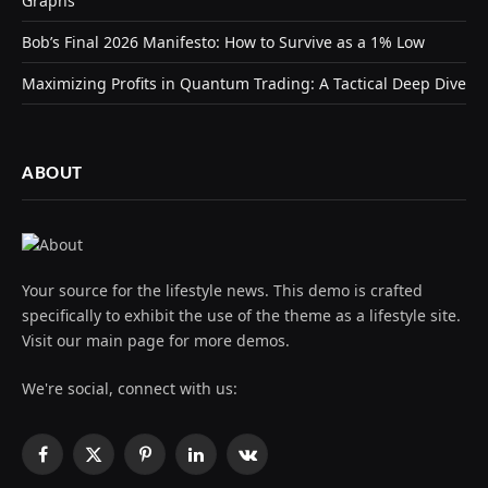
Graphs
Bob’s Final 2026 Manifesto: How to Survive as a 1% Low
Maximizing Profits in Quantum Trading: A Tactical Deep Dive
ABOUT
Your source for the lifestyle news. This demo is crafted
specifically to exhibit the use of the theme as a lifestyle site.
Visit our main page for more demos.
We're social, connect with us:
Facebook
X
Pinterest
LinkedIn
VKontakte
(Twitter)