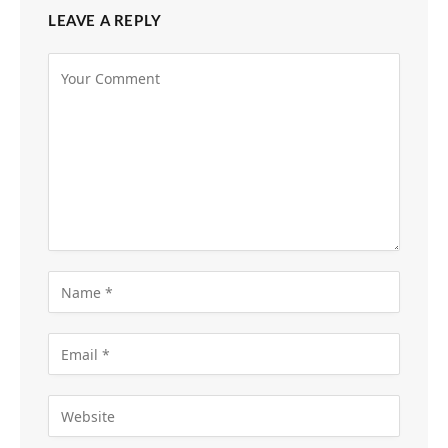
LEAVE A REPLY