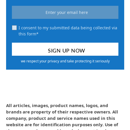
I consent to my submitted data being collected via
this form*
we respect your privacy and take protecting it seriously
All articles, images, product names, logos, and
brands are property of their respective owners. All
company, product and service names used in this
website are for identification purposes only. Use of