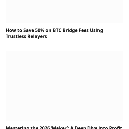
How to Save 50% on BTC Bridge Fees Using
Trustless Relayers
Mastering the 2026 ‘Maker’: A Deep Dive into Profit