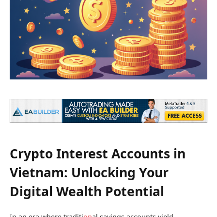
Crypto Interest Accounts in
Vietnam: Unlocking Your
Digital Wealth Potential
In an era where traditi
on
al savings accounts yield