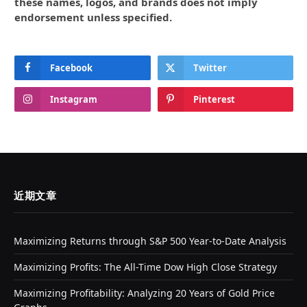
these names, logos, and brands does not imply
endorsement unless specified.
Facebook
Twitter
Instagram
Pinterest
近期文章
Maximizing Returns through S&P 500 Year-to-Date Analysis
Maximizing Profits: The All-Time Dow High Close Strategy
Maximizing Profitability: Analyzing 20 Years of Gold Price