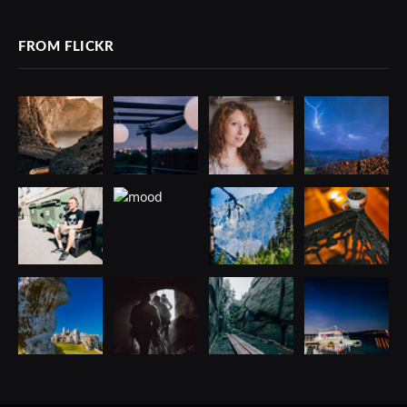
FROM FLICKR