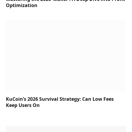
Optimization
KuCoin’s 2026 Survival Strategy: Can Low Fees
Keep Users On