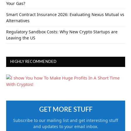
Your Gas?
Smart Contract Insurance 2026: Evaluating Nexus Mutual vs
Alternatives
Regulatory Sandbox Costs: Why New Crypto Startups are
Leaving the US
HIGHLY RECOMMENDED
GET MORE STUFF
Subscribe to our mailing list and get interesting stuff
and updates to your email inbox.