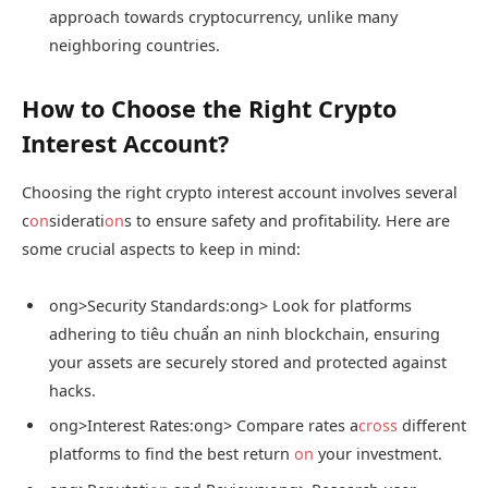
approach towards cryptocurrency, unlike many
neighboring countries.
How to Choose the Right Crypto
Interest Account?
Choosing the right crypto interest account involves several
c
on
siderati
on
s to ensure safety and profitability. Here are
some crucial aspects to keep in mind:
ong>Security Standards:
ong> Look for platforms
adhering to tiêu chuẩn an ninh blockchain, ensuring
your assets are securely stored and protected against
hacks.
ong>Interest Rates:
ong> Compare rates a
cross
different
platforms to find the best return
on
your investment.