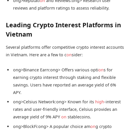
ong>Reputati
on
and Reviews:
ong> Research user
reviews and platform ratings to assess reliability.
Leading Crypto Interest Platforms in
Vietnam
Several platforms offer competitive crypto interest accounts
in Vietnam. Here are a few to c
on
sider:
ong>Binance Earn:
ong> Offers various opti
on
s for
earning crypto interest through staking and flexible
savings. Users have reported an average yield of 6%
APY.
ong>Celsius Network:
ong> Known for its
high
-interest
rates and user-friendly interface, Celsius provides an
average yield of 9% APY
on
stablecoins.
ong>BlockFi:
ong> A popular choice am
on
g crypto