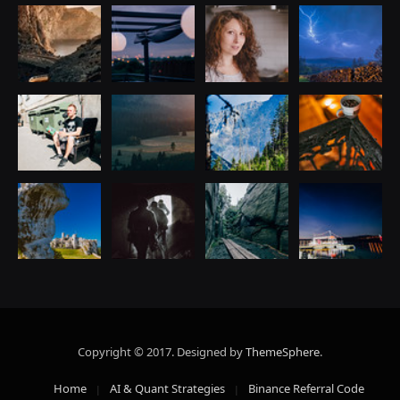
Copyright © 2017. Designed by
ThemeSphere
.
Home
AI & Quant Strategies
Binance Referral Code