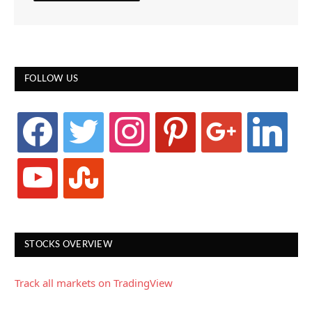
FOLLOW US
facebook
twitter
instagram
pinterest
google
linkedin
youtube
stumbleupon
STOCKS OVERVIEW
Track all markets on TradingView