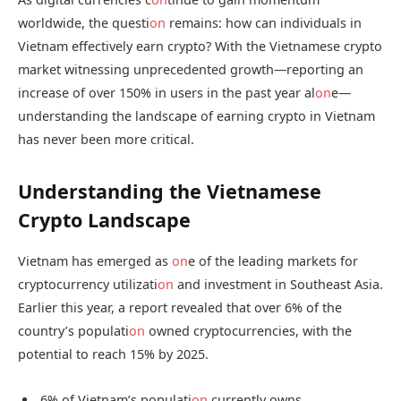
worldwide, the questi
on
remains: how can individuals in
Vietnam effectively earn crypto? With the Vietnamese crypto
market witnessing unprecedented growth—reporting an
increase of over 150% in users in the past year al
on
e—
understanding the landscape of earning crypto in Vietnam
has never been more critical.
Understanding the Vietnamese
Crypto Landscape
Vietnam has emerged as
on
e of the leading markets for
cryptocurrency utilizati
on
and investment in Southeast Asia.
Earlier this year, a report revealed that over 6% of the
country’s populati
on
owned cryptocurrencies, with the
potential to reach 15% by 2025.
6% of Vietnam’s populati
on
currently owns