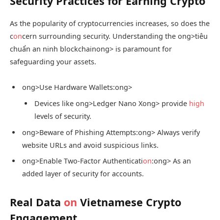
Security Practices for Earning Crypto
As the popularity of cryptocurrencies increases, so does the
c
on
cern surrounding security. Understanding the
ong>tiêu
chuẩn an ninh blockchain
ong> is paramount for
safeguarding your assets.
ong>Use Hardware Wallets:
ong>
Devices like
ong>Ledger Nano X
ong> provide
high
levels of security.
ong>Beware of Phishing Attempts:
ong> Always verify
website URLs and avoid suspicious links.
ong>Enable Two-Factor Authenticati
on
:
ong> As an
added layer of security for accounts.
Real Data
on
Vietnamese Crypto
Engagement