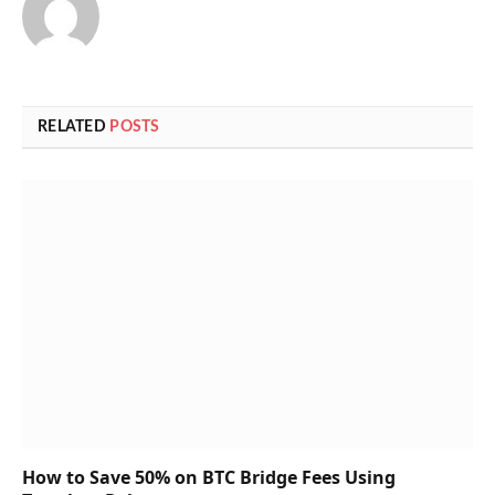
RELATED
POSTS
How to Save 50% on BTC Bridge Fees Using