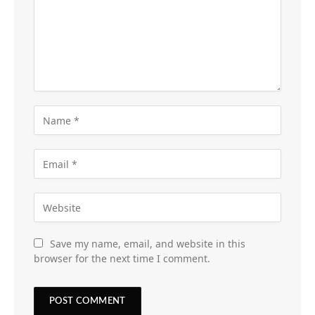
Save my name, email, and website in this
browser for the next time I comment.