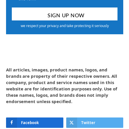
we respect your privacy and take protecting it seriously
All articles, images, product names, logos, and
brands are property of their respective owners. All
company, product and service names used in this
website are for identification purposes only. Use of
these names, logos, and brands does not imply
endorsement unless specified.
Facebook
Twitter