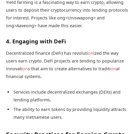
Yield farming is a fascinating way to earn crypto, allowing
users to deposit their cryptocurrency into lending protocols
for interest. Projects like
ong>Uniswap
ong> and
ong>Aave
ong> have made this easier.
4. Engaging with DeFi
Decentralized finance (DeFi) has revoluti
on
ized the way
users earn crypto. DeFi projects are tending to popularize
innovati
on
s that aim to create alternatives to traditi
on
al
financial systems.
Services include decentralized exchanges (DEXs) and
lending platforms.
The ability to earn tokens by providing liquidity attracts
many Vietnamese users.