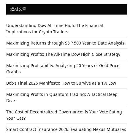
近期文章
Understanding Dow All Time High: The Financial
Implications for Crypto Traders
Maximizing Returns through S&P 500 Year-to-Date Analysis
Maximizing Profits: The All-Time Dow High Close Strategy
Maximizing Profitability: Analyzing 20 Years of Gold Price
Graphs
Bob’s Final 2026 Manifesto: How to Survive as a 1% Low
Maximizing Profits in Quantum Trading: A Tactical Deep
Dive
The Cost of Decentralized Governance: Is Your Vote Eating
Your Gas?
Smart Contract Insurance 2026: Evaluating Nexus Mutual vs