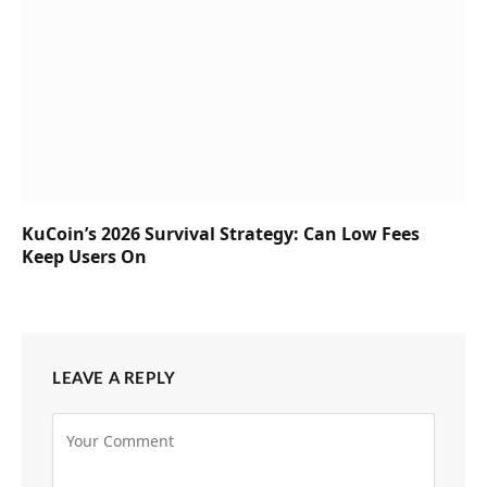
KuCoin’s 2026 Survival Strategy: Can Low Fees
Keep Users On
LEAVE A REPLY