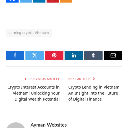
earning crypto Vietnam
Facebook
Twitter
Pinterest
LinkedIn
Tumblr
Email
PREVIOUS ARTICLE
NEXT ARTICLE
Crypto Interest Accounts in
Crypto Lending in Vietnam:
Vietnam: Unlocking Your
An Insight into the Future
Digital Wealth Potential
of Digital Finance
Ayman Websites