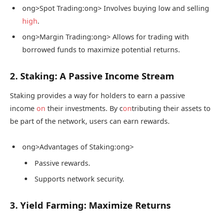
ong>Spot Trading:
ong> Involves buying low and selling
high
.
ong>Margin Trading:
ong> Allows for trading with
borrowed funds to maximize potential returns.
2. Staking: A Passive Income Stream
Staking provides a way for holders to earn a passive
income
on
their investments. By c
on
tributing their assets to
be part of the network, users can earn rewards.
ong>Advantages of Staking:
ong>
Passive rewards.
Supports network security.
3. Yield Farming: Maximize Returns