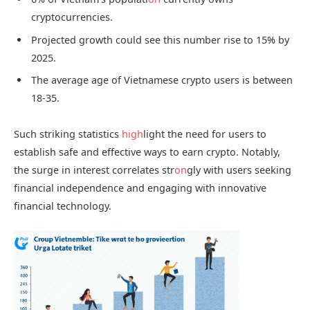
cryptocurrencies.
Projected growth could see this number rise to 15% by
2025.
The average age of Vietnamese crypto users is between
18-35.
Such striking statistics
high
light the need for users to
establish safe and effective ways to earn crypto. Notably,
the surge in interest correlates str
on
gly with users seeking
financial independence and engaging with innovative
financial technology.