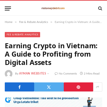
»
»
Home
Fee & Rebate Analytics
Earning Crypto in Vietnam: A Guide to Profiting from Digital Assets
FEE & REBATE ANALYTICS
Earning Crypto in Vietnam:
A Guide to Profiting from
Digital Assets
By
AYMAN WEBSITES
No Comments
2 Mins Read