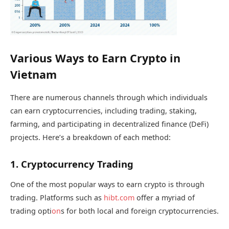
Various Ways to Earn Crypto in
Vietnam
There are numerous channels through which individuals
can earn cryptocurrencies, including trading, staking,
farming, and participating in decentralized finance (DeFi)
projects. Here’s a breakdown of each method:
1. Cryptocurrency Trading
One of the most popular ways to earn crypto is through
trading. Platforms such as
hibt.com
offer a myriad of
trading opti
on
s for both local and foreign cryptocurrencies.