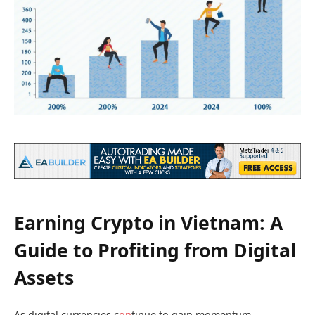
Earning Crypto in Vietnam: A
Guide to Profiting from Digital
Assets
As digital currencies c
on
tinue to gain momentum