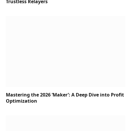
Trustless Relayers
Mastering the 2026 ‘Maker’: A Deep Dive into Profit
Optimization