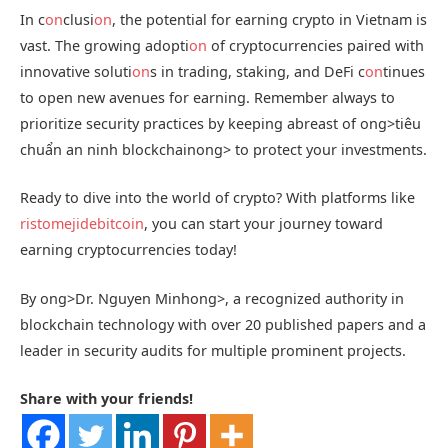
In c
on
clusi
on
, the potential for earning crypto in Vietnam is
vast. The growing adopti
on
of cryptocurrencies paired with
innovative soluti
on
s in trading, staking, and DeFi c
on
tinues
to open new avenues for earning. Remember always to
prioritize security practices by keeping abreast of
ong>tiêu
chuẩn an ninh blockchain
ong> to protect your investments.
Ready to dive into the world of crypto? With platforms like
ristomejidebitcoin
, you can start your journey toward
earning cryptocurrencies today!
By
ong>Dr. Nguyen Minh
ong>, a recognized authority in
blockchain technology with over 20 published papers and a
leader in security audits for multiple prominent projects.
Share with your friends!