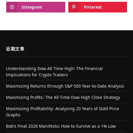
Instagram
Pinterest
近期文章
Understanding Dow All Time High: The Financial
Implications for Crypto Traders
Maximizing Returns through S&P 500 Year-to-Date Analysis
Maximizing Profits: The All-Time Dow High Close Strategy
Maximizing Profitability: Analyzing 20 Years of Gold Price
Graphs
Bob’s Final 2026 Manifesto: How to Survive as a 1% Low