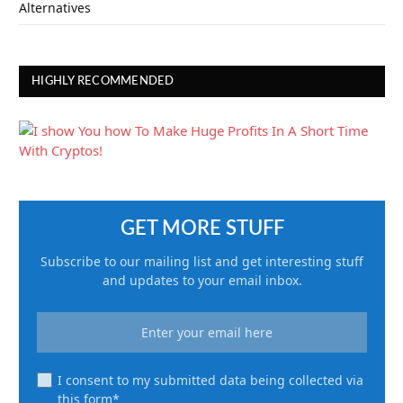
Alternatives
HIGHLY RECOMMENDED
GET MORE STUFF
Subscribe to our mailing list and get interesting stuff
and updates to your email inbox.
I consent to my submitted data being collected via
this form*