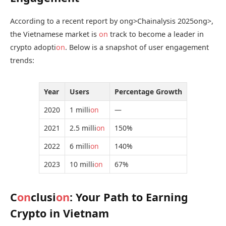
According to a recent report by
ong>Chainalysis 2025
ong>,
the Vietnamese market is
on
track to become a leader in
crypto adopti
on
. Below is a snapshot of user engagement
trends:
Year
Users
Percentage Growth
2020
1 milli
on
—
2021
2.5 milli
on
150%
2022
6 milli
on
140%
2023
10 milli
on
67%
C
on
clusi
on
: Your Path to Earning
Crypto in Vietnam