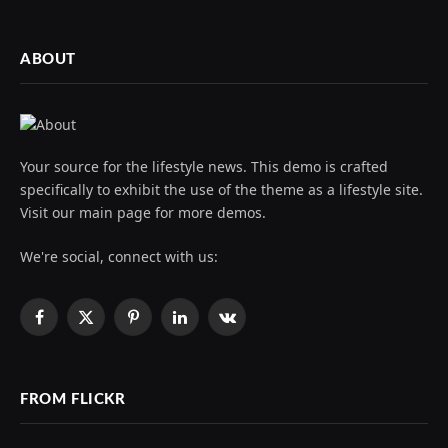
ABOUT
Your source for the lifestyle news. This demo is crafted
specifically to exhibit the use of the theme as a lifestyle site.
Visit our main page for more demos.
We're social, connect with us:
Facebook
X
Pinterest
LinkedIn
VKontakte
(Twitter)
FROM FLICKR