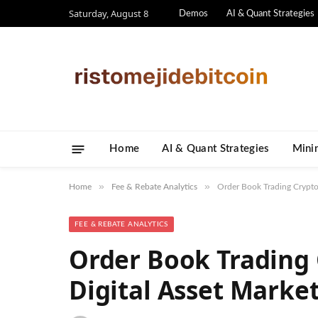
Saturday, August 8
Demos
AI & Quant Strategies
Home
AI & Quant Strategies
​Mini
»
»
Home
Fee & Rebate Analytics
Order Book Trading Crypto:
FEE & REBATE ANALYTICS
Order Book Trading 
Digital Asset Marke