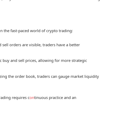
n the fast-paced world of crypto trading:
 sell orders are visible, traders have a better
c buy and sell prices, allowing for more strategic
zing the order book, traders can gauge market liquidity
rading requires c
on
tinuous practice and an