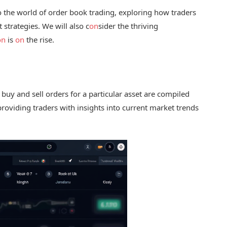
o the world of order book trading, exploring how traders
 strategies. We will also c
on
sider the thriving
on
is
on
the rise.
re buy and sell orders for a particular asset are compiled
 providing traders with insights into current market trends