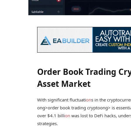
Order Book Trading Cry
Asset Market
With significant fluctuati
on
s in the cryptocurr
ong>order book trading crypto
ong> is essenti
over $4.1 billi
on
was lost to DeFi hacks, unders
strategies.