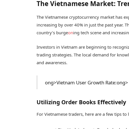
The Vietnamese Market: Tre
The Vietnamese cryptocurrency market has exp
increasing by over 40% in just the past year. Th
country’s burge
on
ing tech scene and increasin
Investors in Vietnam are beginning to recogniz
trading strategies. The local demand for know
and awareness.
ong>Vietnam User Growth Rate:
ong> 
Utilizing Order Books Effectively
For Vietnamese traders, here are a few tips to