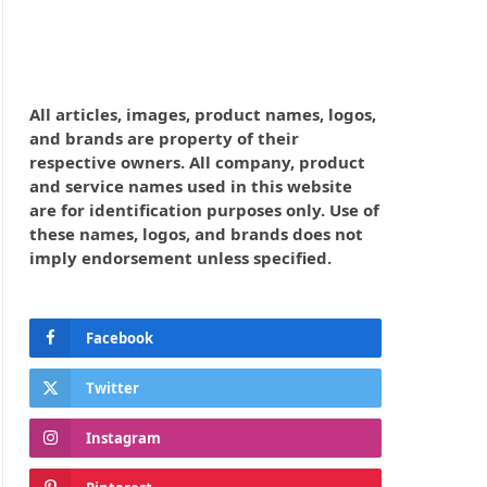
All articles, images, product names, logos,
and brands are property of their
respective owners. All company, product
and service names used in this website
are for identification purposes only. Use of
these names, logos, and brands does not
imply endorsement unless specified.
Facebook
Twitter
Instagram