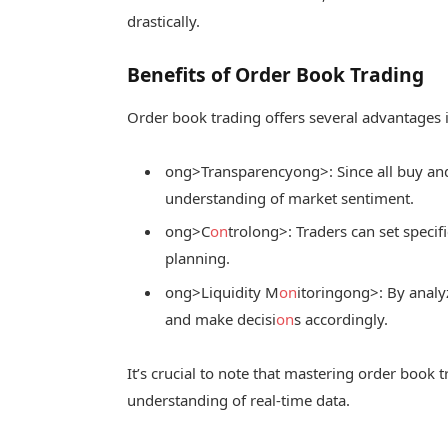
drastically.
Benefits of Order Book Trading
Order book trading offers several advantages i
ong>Transparency
ong>: Since all buy and
understanding of market sentiment.
ong>C
on
trol
ong>: Traders can set specifi
planning.
ong>Liquidity M
on
itoring
ong>: By analy
and make decisi
on
s accordingly.
It’s crucial to note that mastering order book t
understanding of real-time data.