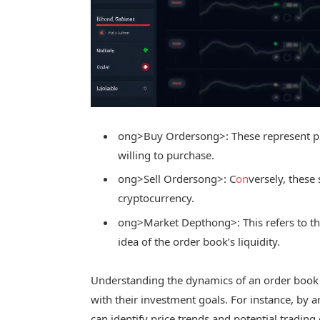
ong>Buy Orders
ong>: These represent p
willing to purchase.
ong>Sell Orders
ong>: C
on
versely, these
cryptocurrency.
ong>Market Depth
ong>: This refers to t
idea of the order book’s liquidity.
Understanding the dynamics of an order book 
with their investment goals. For instance, by 
can identify price trends and potential trading