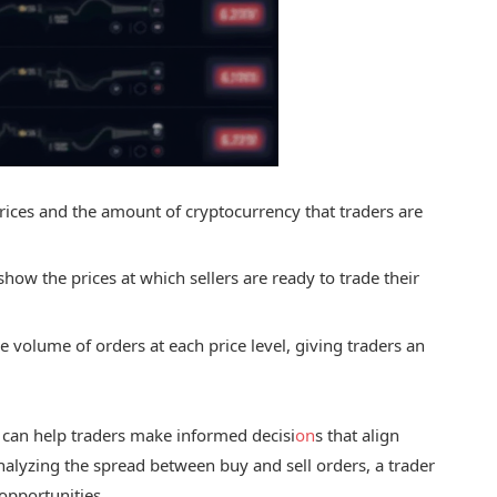
rices and the amount of cryptocurrency that traders are
 show the prices at which sellers are ready to trade their
he volume of orders at each price level, giving traders an
can help traders make informed decisi
on
s that align
analyzing the spread between buy and sell orders, a trader
 opportunities.