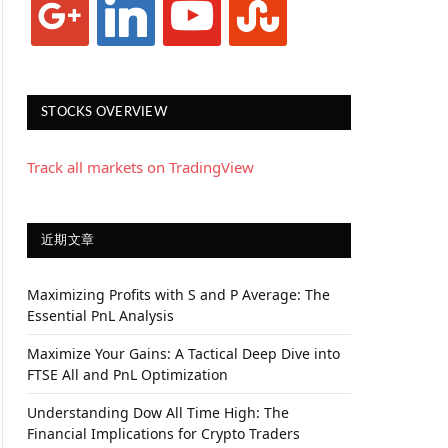
STOCKS OVERVIEW
Track all markets on TradingView
近期文章
Maximizing Profits with S and P Average: The
Essential PnL Analysis
Maximize Your Gains: A Tactical Deep Dive into
FTSE All and PnL Optimization
Understanding Dow All Time High: The
Financial Implications for Crypto Traders