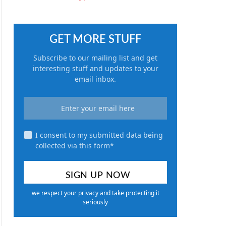
GET MORE STUFF
Subscribe to our mailing list and get
interesting stuff and updates to your
email inbox.
I consent to my submitted data being
collected via this form*
we respect your privacy and take protecting it
seriously