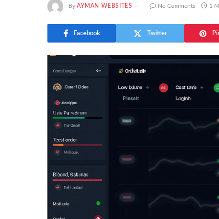
By
AYMAN WEBSITES
No Comments
1 M
Facebook
Twitter
Pi