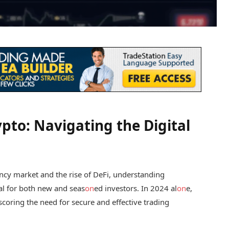
pto: Navigating the Digital
ency market and the rise of DeFi, understanding
al for both new and seas
on
ed investors. In 2024 al
on
e,
coring the need for secure and effective trading