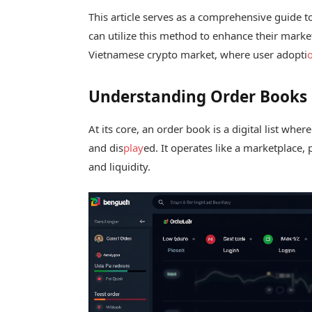
This article serves as a comprehensive guide t
can utilize this method to enhance their market
Vietnamese crypto market, where user adopti
Understanding Order Books
At its core, an order book is a digital list whe
and dis
play
ed. It operates like a marketplace,
and liquidity.