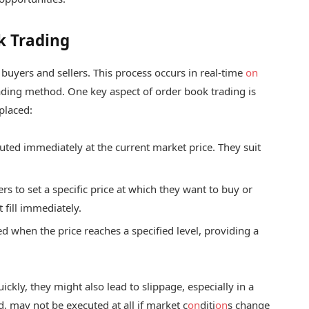
k Trading
uyers and sellers. This process occurs in real-time
on
ading method. One key aspect of order book trading is
placed:
uted immediately at the current market price. They suit
rs to set a specific price at which they want to buy or
 fill immediately.
d when the price reaches a specified level, providing a
uickly, they might also lead to slippage, especially in a
, may not be executed at all if market c
on
diti
on
s change