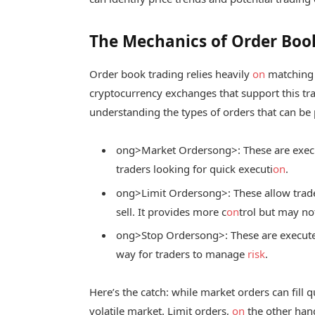
The Mechanics of Order Boo
Order book trading relies heavily
on
matching b
cryptocurrency exchanges that support this tr
understanding the types of orders that can be 
ong>Market Orders
ong>: These are exec
traders looking for quick executi
on
.
ong>Limit Orders
ong>: These allow trade
sell. It provides more c
on
trol but may not
ong>Stop Orders
ong>: These are execute
way for traders to manage
risk
.
Here’s the catch: while market orders can fill q
volatile market. Limit orders,
on
the other hand