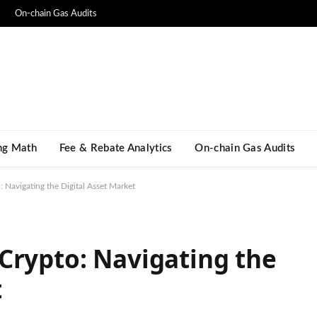
On-chain Gas Audits
ng Math​
Fee & Rebate Analytics
On-chain Gas Audits
 Navigating the Digital Asset Market
Crypto: Navigating the
t