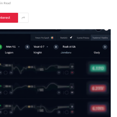
in Read
nterest