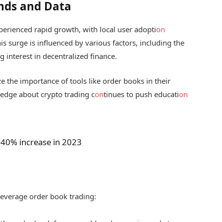
nds and Data
erienced rapid growth, with local user adopti
on
is surge is influenced by various factors, including the
g interest in decentralized finance.
e the importance of tools like order books in their
ledge about crypto trading c
on
tinues to push educati
on
40% increase in 2023
 leverage order book trading: