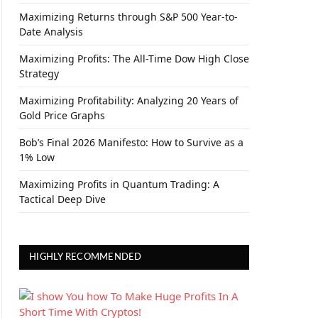
Maximizing Returns through S&P 500 Year-to-
Date Analysis
Maximizing Profits: The All-Time Dow High Close
Strategy
Maximizing Profitability: Analyzing 20 Years of
Gold Price Graphs
Bob’s Final 2026 Manifesto: How to Survive as a
1% Low
Maximizing Profits in Quantum Trading: A
Tactical Deep Dive
HIGHLY RECOMMENDED