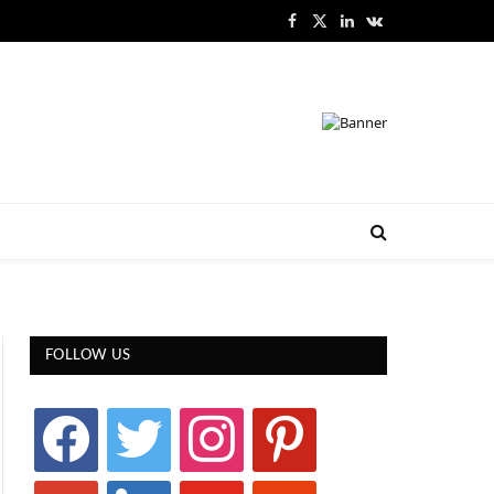
Facebook
X
LinkedIn
VKontakte
(Twitter)
FOLLOW US
facebook
twitter
instagram
pinterest
google
linkedin
youtube
stumbleupon