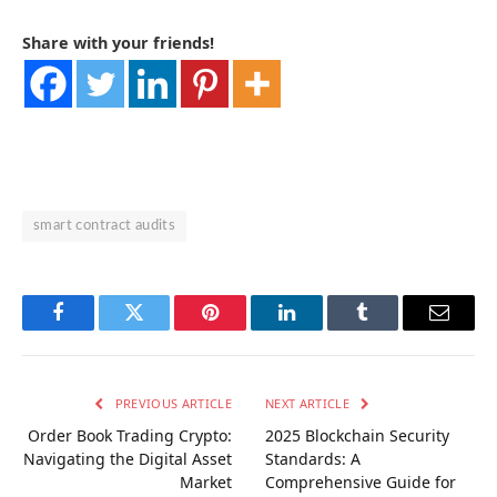
Share with your friends!
smart contract audits
Facebook
Twitter
Pinterest
LinkedIn
Tumblr
Email
PREVIOUS ARTICLE
NEXT ARTICLE
Order Book Trading Crypto:
2025 Blockchain Security
Navigating the Digital Asset
Standards: A
Market
Comprehensive Guide for