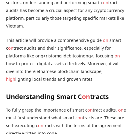
sectors, understanding and performing smart c
on
tract
audits has become a crucial aspect for any cryptocurrency
platform, particularly those targeting specific markets like
Vietnam.
This article will provide a comprehensive guide
on
smart
c
on
tract audits and their significance, especially for
platforms like
ong>ristomejidebitcoin
ong>, focusing
on
how to protect digital assets effectively. Moreover, it will
dive into the Vietnamese blockchain landscape,
high
lighting local trends and growth rates.
Understanding Smart C
on
tracts
To fully grasp the importance of smart c
on
tract audits,
on
e
must first understand what smart c
on
tracts are. These are
self-executing c
on
tracts with the terms of the agreement
directly written into code.