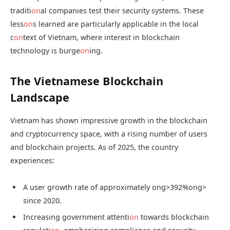
traditi
on
al companies test their security systems. These
less
on
s learned are particularly applicable in the local
c
on
text of Vietnam, where interest in blockchain
technology is burge
on
ing.
The Vietnamese Blockchain
Landscape
Vietnam has shown impressive growth in the blockchain
and cryptocurrency space, with a rising number of users
and blockchain projects. As of 2025, the country
experiences:
A user growth rate of approximately
ong>392%
ong>
since 2020.
Increasing government attenti
on
towards blockchain