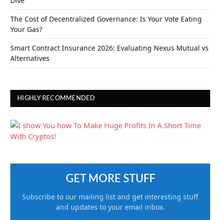
Dive
The Cost of Decentralized Governance: Is Your Vote Eating
Your Gas?
Smart Contract Insurance 2026: Evaluating Nexus Mutual vs
Alternatives
HIGHLY RECOMMENDED
GET MORE STUFF
Subscribe to our mailing list and get interesting stuff
and updates to your email inbox.