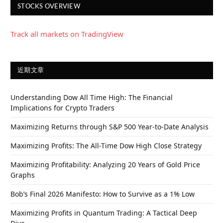
STOCKS OVERVIEW
Track all markets on TradingView
近期文章
Understanding Dow All Time High: The Financial
Implications for Crypto Traders
Maximizing Returns through S&P 500 Year-to-Date Analysis
Maximizing Profits: The All-Time Dow High Close Strategy
Maximizing Profitability: Analyzing 20 Years of Gold Price
Graphs
Bob’s Final 2026 Manifesto: How to Survive as a 1% Low
Maximizing Profits in Quantum Trading: A Tactical Deep