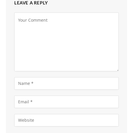
LEAVE A REPLY