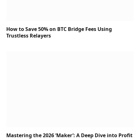
How to Save 50% on BTC Bridge Fees Using
Trustless Relayers
Mastering the 2026 ‘Maker’: A Deep Dive into Profit