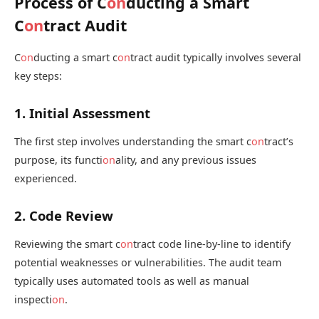
Process of C
on
ducting a Smart
C
on
tract Audit
C
on
ducting a smart c
on
tract audit typically involves several
key steps:
1. Initial Assessment
The first step involves understanding the smart c
on
tract’s
purpose, its functi
on
ality, and any previous issues
experienced.
2. Code Review
Reviewing the smart c
on
tract code line-by-line to identify
potential weaknesses or vulnerabilities. The audit team
typically uses automated tools as well as manual
inspecti
on
.