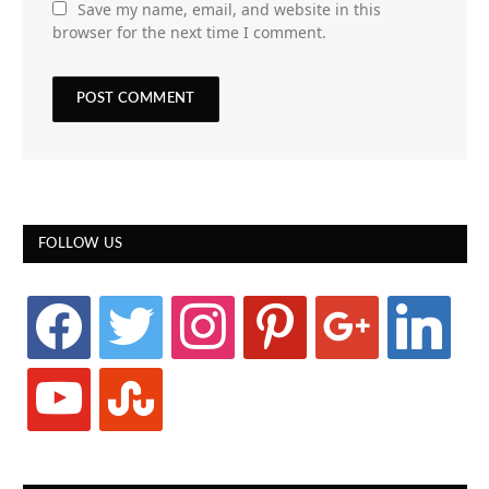
Save my name, email, and website in this
browser for the next time I comment.
FOLLOW US
facebook
twitter
instagram
pinterest
google
linkedin
youtube
stumbleupon