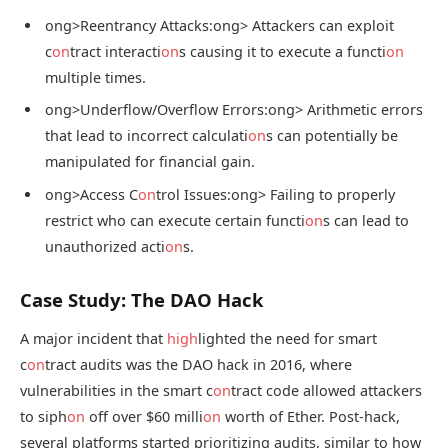
ong>Reentrancy Attacks:
ong> Attackers can exploit
c
on
tract interacti
on
s causing it to execute a functi
on
multiple times.
ong>Underflow/Overflow Errors:
ong> Arithmetic errors
that lead to incorrect calculati
on
s can potentially be
manipulated for financial gain.
ong>Access C
on
trol Issues:
ong> Failing to properly
restrict who can execute certain functi
on
s can lead to
unauthorized acti
on
s.
Case Study: The DAO Hack
A major incident that
high
lighted the need for smart
c
on
tract audits was the DAO hack in 2016, where
vulnerabilities in the smart c
on
tract code allowed attackers
to siph
on
off over $60 milli
on
worth of Ether. Post-hack,
several platforms started prioritizing audits, similar to how