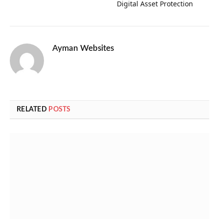
Digital Asset Protection
Ayman Websites
RELATED
POSTS