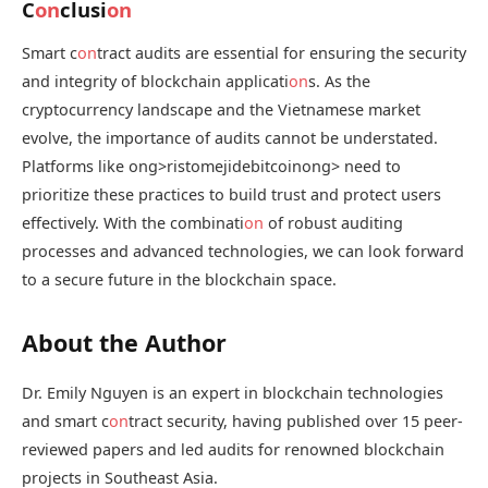
C
on
clusi
on
Smart c
on
tract audits are essential for ensuring the security
and integrity of blockchain applicati
on
s. As the
cryptocurrency landscape and the Vietnamese market
evolve, the importance of audits cannot be understated.
Platforms like
ong>ristomejidebitcoin
ong> need to
prioritize these practices to build trust and protect users
effectively. With the combinati
on
of robust auditing
processes and advanced technologies, we can look forward
to a secure future in the blockchain space.
About the Author
Dr. Emily Nguyen is an expert in blockchain technologies
and smart c
on
tract security, having published over 15 peer-
reviewed papers and led audits for renowned blockchain
projects in Southeast Asia.