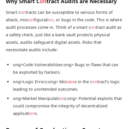
Why Smart C
on
tract Audits are Necessary
Smart c
on
tracts can be susceptible to various forms of
attack, misc
on
figurati
on
, or bugs in the code. This is where
audit processes come in. Think of a smart c
on
tract audit as
a safety check. Just like a bank vault protects physical
assets, audits safeguard digital assets. Risks that
necessitate audits include:
ong>Code Vulnerabilities:
ong> Bugs or flaws that can
be exploited by hackers.
ong>Logic Errors:
ong> Mis
take
s in the c
on
tract’s logic
leading to unintended outcomes.
ong>Market Manipulati
on
s:
ong> Potential exploits that
could compromise the integrity of decentralized
applicati
on
s.