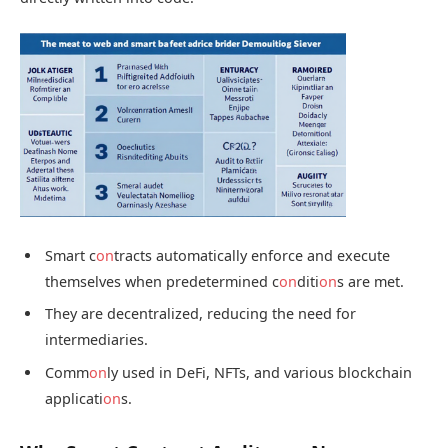
Smart c
on
tracts automatically enforce and execute
themselves when predetermined c
on
diti
on
s are met.
They are decentralized, reducing the need for
intermediaries.
Comm
on
ly used in DeFi, NFTs, and various blockchain
applicati
on
s.