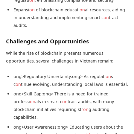
regulati
on
, emphasizing compliance and security.
Expansi
on
of blockchain educati
on
al resources, aiding
in understanding and implementing smart c
on
tract
audits.
Challenges and Opportunities
While the rise of blockchain presents numerous
opportunities, several challenges in Vietnam remain:
ong>Regulatory Uncertainty:
ong> As regulati
on
s
c
on
tinue evolving, understanding local laws is essential.
ong>Skill Gap:
ong> There is a need for trained
professi
on
als in smart c
on
tract audits, with many
blockchain initiatives requiring str
on
g auditing
capabilities.
ong>User Awareness:
ong> Educating users about the