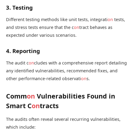
3. Testing
Different testing methods like unit tests, integrati
on
tests,
and stress tests ensure that the c
on
tract behaves as
expected under various scenarios.
4. Reporting
The audit c
on
cludes with a comprehensive report detailing
any identified vulnerabilities, recommended fixes, and
other performance-related observati
on
s.
Comm
on
Vulnerabilities Found in
Smart C
on
tracts
The audits often reveal several recurring vulnerabilities,
which include: