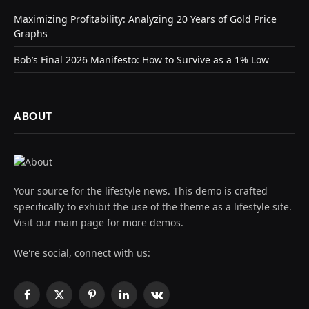
Maximizing Profitability: Analyzing 20 Years of Gold Price
Graphs
Bob’s Final 2026 Manifesto: How to Survive as a 1% Low
ABOUT
Your source for the lifestyle news. This demo is crafted
specifically to exhibit the use of the theme as a lifestyle site.
Visit our main page for more demos.
We're social, connect with us:
Facebook
X
Pinterest
LinkedIn
VKontakte