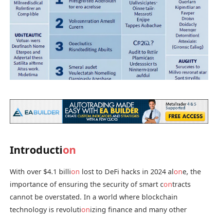
Introducti
on
With over $4.1 billi
on
lost to DeFi hacks in 2024 al
on
e, the
importance of ensuring the security of smart c
on
tracts
cannot be overstated. In a world where blockchain
technology is revoluti
on
izing finance and many other