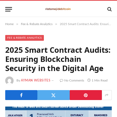
»
»
Home
Fee & Rebate Analytics
2025 Smart Contract Audits: Ensuring Blockchain Security in the Digital Age
FEE & REBATE ANALYTICS
2025 Smart Contract Audits:
Ensuring Blockchain
Security in the Digital Age
By
AYMAN WEBSITES
No Comments
1 Min Read