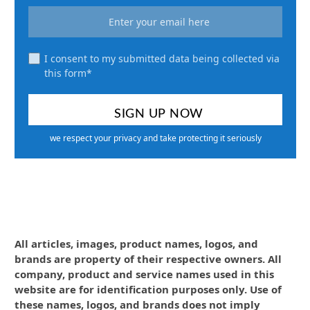
I consent to my submitted data being collected via
this form*
we respect your privacy and take protecting it seriously
All articles, images, product names, logos, and
brands are property of their respective owners. All
company, product and service names used in this
website are for identification purposes only. Use of
these names, logos, and brands does not imply