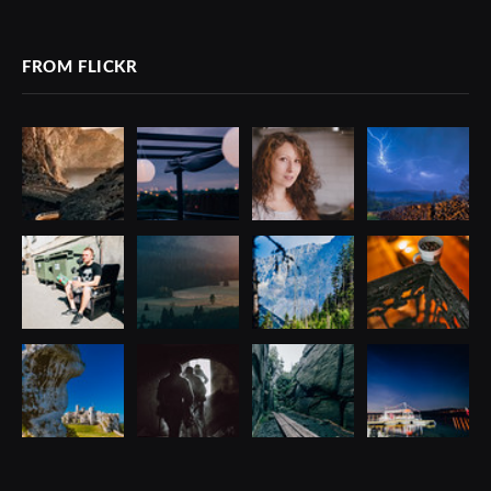
(Twitter)
FROM FLICKR