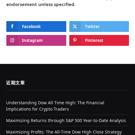
endorsement unless specified.
Facebook
Twitter
Instagram
Pinterest
近期文章
Understanding Dow All Time High: The Financial
Implications for Crypto Traders
Maximizing Returns through S&P 500 Year-to-Date Analysis
Maximizing Profits: The All-Time Dow High Close Strategy