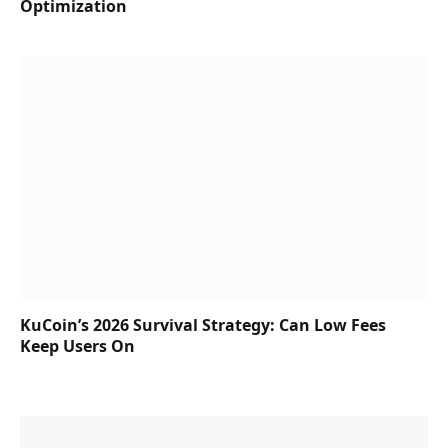
Optimization
KuCoin’s 2026 Survival Strategy: Can Low Fees
Keep Users On