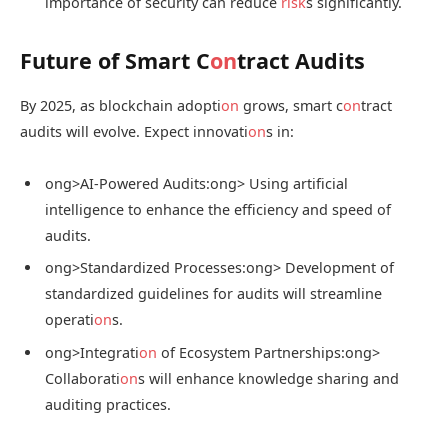
importance of security can reduce
risk
s significantly.
Future of Smart C
on
tract Audits
By 2025, as blockchain adopti
on
grows, smart c
on
tract
audits will evolve. Expect innovati
on
s in:
ong>AI-Powered Audits:
ong> Using artificial
intelligence to enhance the efficiency and speed of
audits.
ong>Standardized Processes:
ong> Development of
standardized guidelines for audits will streamline
operati
on
s.
ong>Integrati
on
of Ecosystem Partnerships:
ong>
Collaborati
on
s will enhance knowledge sharing and
auditing practices.