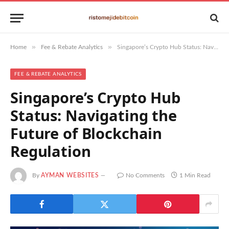
»
»
Home
Fee & Rebate Analytics
Singapore’s Crypto Hub Status: Navigating the Future of Blockchain Regulation
FEE & REBATE ANALYTICS
Singapore’s Crypto Hub
Status: Navigating the
Future of Blockchain
Regulation
By
AYMAN WEBSITES
No Comments
1 Min Read