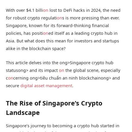
With over $4.1 billi
on
lost to DeFi hacks in 2024, the need
for robust crypto regulati
on
s is more pressing than ever.
Singapore, known for its forward-thinking financial
policies, has positi
on
ed itself as a leading crypto hub in
Asia. But what does this mean for investors and startups
alike in the blockchain space?
This article delves into the
ong>Singapore crypto hub
status
ong> and its impact
on
the global scene, especially
c
on
cerning
ong>tiêu chuẩn an ninh blockchain
ong> and
secure
digital asset management
.
The Rise of Singapore’s Crypto
Landscape
Singapore’s journey to becoming a crypto hub started in