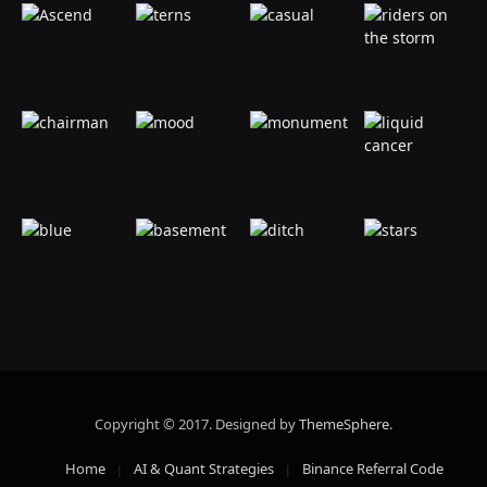
Copyright © 2017. Designed by
ThemeSphere
.
Home
AI & Quant Strategies
Binance Referral Code