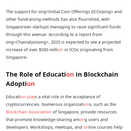
The support for
ong>Initial Coin Offerings (ICOs)
ong> and
other fundraising methods has also flourished, with
Singaporean startups managing to raise significant funds
through this avenue. According to a report from
ong>Chainalysis
ong>, 2025 is expected to see a projected
increase of over $500 milli
on
in ICOs originating from
Singapore.
The Role of Educati
on
in Blockchain
Adopti
on
Educati
on
play
s a vital role in the acceptance of
cryptocurrencies. Numerous organizati
on
s, such as the
Blockchain Associati
on
of Singapore, provide resources
that promote knowledge-sharing am
on
g users and
developers. Workshops, meetups, and
on
line courses help