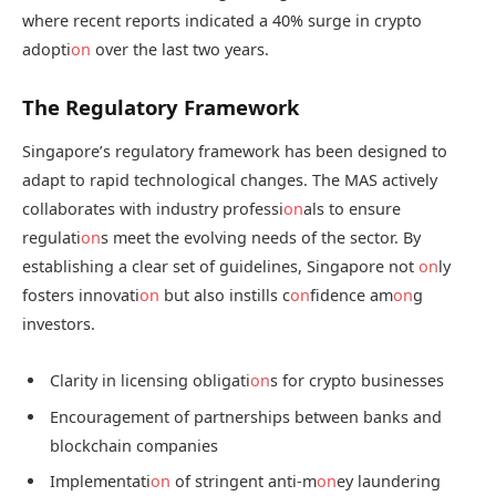
where recent reports indicated a 40% surge in crypto
adopti
on
over the last two years.
The Regulatory Framework
Singapore’s regulatory framework has been designed to
adapt to rapid technological changes. The MAS actively
collaborates with industry professi
on
als to ensure
regulati
on
s meet the evolving needs of the sector. By
establishing a clear set of guidelines, Singapore not
on
ly
fosters innovati
on
but also instills c
on
fidence am
on
g
investors.
Clarity in licensing obligati
on
s for crypto businesses
Encouragement of partnerships between banks and
blockchain companies
Implementati
on
of stringent anti-m
on
ey laundering