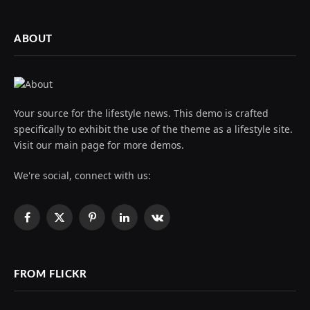
ABOUT
Your source for the lifestyle news. This demo is crafted
specifically to exhibit the use of the theme as a lifestyle site.
Visit our main page for more demos.
We're social, connect with us:
Facebook
X
Pinterest
LinkedIn
VKontakte
(Twitter)
FROM FLICKR