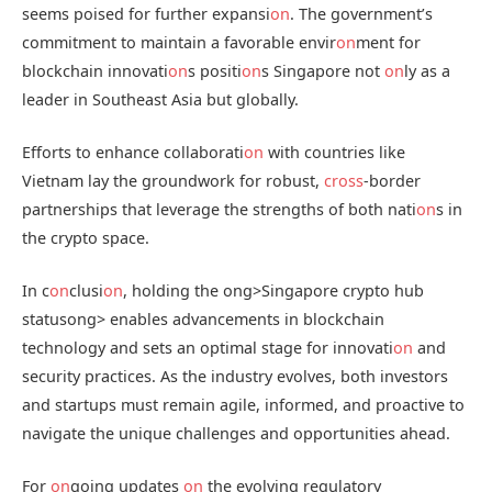
seems poised for further expansi
on
. The government’s
commitment to maintain a favorable envir
on
ment for
blockchain innovati
on
s positi
on
s Singapore not
on
ly as a
leader in Southeast Asia but globally.
Efforts to enhance collaborati
on
with countries like
Vietnam lay the groundwork for robust,
cross
-border
partnerships that leverage the strengths of both nati
on
s in
the crypto space.
In c
on
clusi
on
, holding the
ong>Singapore crypto hub
status
ong> enables advancements in blockchain
technology and sets an optimal stage for innovati
on
and
security practices. As the industry evolves, both investors
and startups must remain agile, informed, and proactive to
navigate the unique challenges and opportunities ahead.
For
on
going updates
on
the evolving regulatory