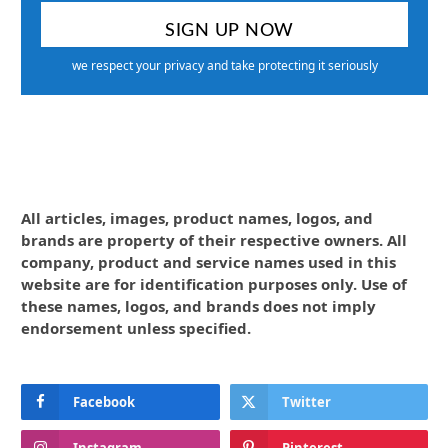
we respect your privacy and take protecting it seriously
All articles, images, product names, logos, and
brands are property of their respective owners. All
company, product and service names used in this
website are for identification purposes only. Use of
these names, logos, and brands does not imply
endorsement unless specified.
Facebook
Twitter
Instagram
Pinterest