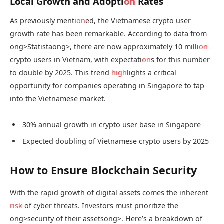
Local Growth and Adopti
on
Rates
As previously menti
on
ed, the Vietnamese crypto user
growth rate has been remarkable. According to data from
ong>Statista
ong>, there are now approximately 10 milli
on
crypto users in Vietnam, with expectati
on
s for this number
to double by 2025. This trend
high
lights a critical
opportunity for companies operating in Singapore to tap
into the Vietnamese market.
30% annual growth in crypto user base in Singapore
Expected doubling of Vietnamese crypto users by 2025
How to Ensure Blockchain Security
With the rapid growth of digital assets comes the inherent
risk
of cyber threats. Investors must prioritize the
ong>security of their assets
ong>. Here’s a breakdown of