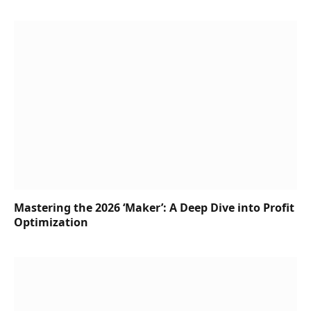
Mastering the 2026 ‘Maker’: A Deep Dive into Profit
Optimization