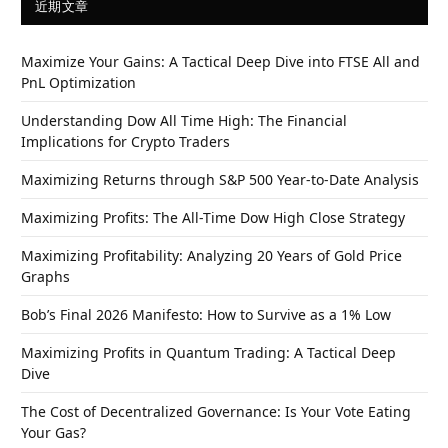
近期文章
Maximize Your Gains: A Tactical Deep Dive into FTSE All and
PnL Optimization
Understanding Dow All Time High: The Financial
Implications for Crypto Traders
Maximizing Returns through S&P 500 Year-to-Date Analysis
Maximizing Profits: The All-Time Dow High Close Strategy
Maximizing Profitability: Analyzing 20 Years of Gold Price
Graphs
Bob’s Final 2026 Manifesto: How to Survive as a 1% Low
Maximizing Profits in Quantum Trading: A Tactical Deep
Dive
The Cost of Decentralized Governance: Is Your Vote Eating
Your Gas?