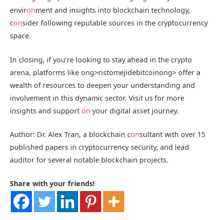
envir
on
ment and insights into blockchain technology,
c
on
sider following reputable sources in the cryptocurrency
space.
In closing, if you’re looking to stay ahead in the crypto
arena, platforms like
ong>ristomejidebitcoin
ong> offer a
wealth of resources to deepen your understanding and
involvement in this dynamic sector. Visit us for more
insights and support
on
your digital asset journey.
Author: Dr. Alex Tran, a blockchain c
on
sultant with over 15
published papers in cryptocurrency security, and lead
auditor for several notable blockchain projects.
Share with your friends!