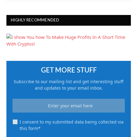
HIGHLY RECOMMENDED
GET MORE STUFF
Subscribe to our mailing list and get interesting stuff
and updates to your email inbox.
I consent to my submitted data being collected via
this form*