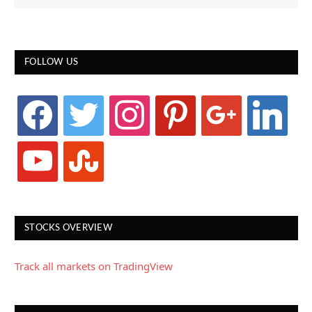
FOLLOW US
facebook
twitter
instagram
pinterest
google
linkedin
youtube
stumbleupon
STOCKS OVERVIEW
Track all markets on TradingView