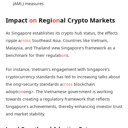
(AML) measures
Impact
on
Regi
on
al Crypto Markets
As Singapore establishes its crypto hub status, the effects
ripple a
cross
Southeast Asia. Countries like Vietnam,
Malaysia, and Thailand view Singapore’s framework as a
benchmark for their regulati
on
s.
For instance, Vietnam’s engagement with Singapore’s
cryptocurrency standards has led to increasing talks about
the
ong>security standards a
cross
blockchain
adopti
on
ong>. The Vietnamese government is working
towards creating a regulatory framework that reflects
Singapore’s achievements, thereby enhancing investor trust
and market stability.