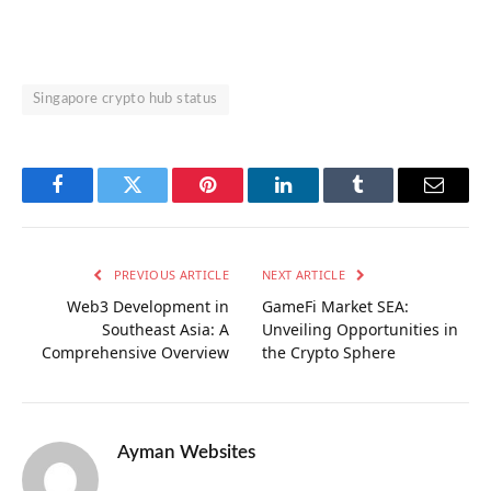
Singapore crypto hub status
Facebook
Twitter
Pinterest
LinkedIn
Tumblr
Email
PREVIOUS ARTICLE
NEXT ARTICLE
Web3 Development in
GameFi Market SEA:
Southeast Asia: A
Unveiling Opportunities in
Comprehensive Overview
the Crypto Sphere
Ayman Websites