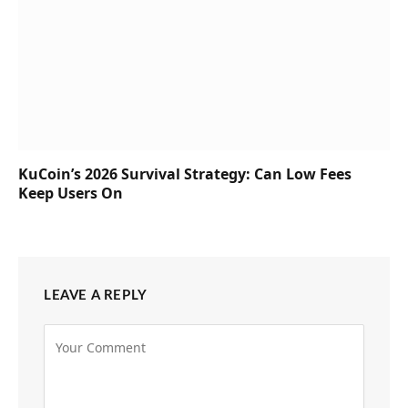
KuCoin’s 2026 Survival Strategy: Can Low Fees
Keep Users On
LEAVE A REPLY