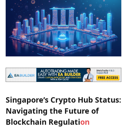
Singapore’s Crypto Hub Status:
Navigating the Future of
Blockchain Regulati
on