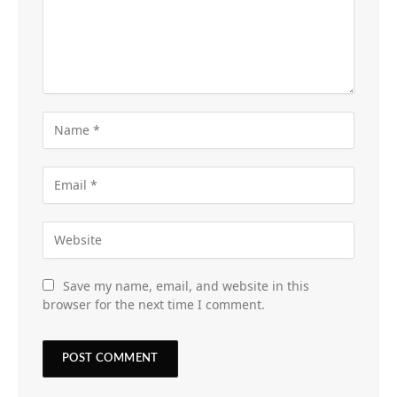
Save my name, email, and website in this
browser for the next time I comment.