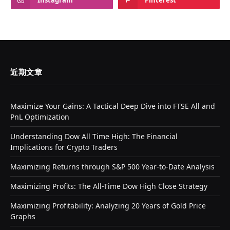
近期文章
Maximize Your Gains: A Tactical Deep Dive into FTSE All and
PnL Optimization
Understanding Dow All Time High: The Financial
Implications for Crypto Traders
Maximizing Returns through S&P 500 Year-to-Date Analysis
Maximizing Profits: The All-Time Dow High Close Strategy
Maximizing Profitability: Analyzing 20 Years of Gold Price
Graphs