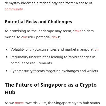
demystify blockchain technology and foster a sense of
community
.
Potential Risks and Challenges
As promising as the landscape may seem, s
take
holders
must also c
on
sider potential
risk
s:
Volatility of cryptocurrencies and market manipulati
on
Regulatory uncertainties leading to rapid changes in
compliance requirements
Cybersecurity threats targeting exchanges and wallets
The Future of Singapore as a Crypto
Hub
As we
move
towards 2025, the Singapore crypto hub status