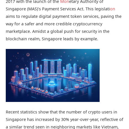
2017 with the launch of the
M
on
etary Authority of
Singapore (MAS)’s Payment Services Act. This legislati
on
aims to regulate digital payment token services, paving the
way for a safer and more credible cryptocurrency
marketplace. Amidst a global push for security in the
blockchain realm, Singapore leads by example.
Recent statistics show that the number of crypto users in
Singapore has increased by 30% year-over-year, reflective of
a similar trend seen in neighboring markets like Vietnam,