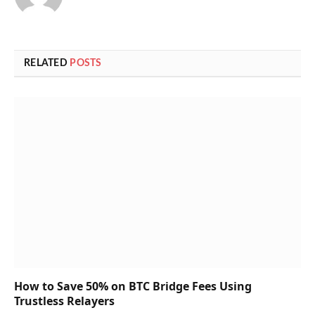
RELATED
POSTS
How to Save 50% on BTC Bridge Fees Using
Trustless Relayers