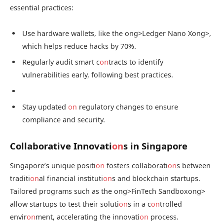
essential practices:
Use hardware wallets, like the
ong>Ledger Nano X
ong>,
which helps reduce hacks by 70%.
Regularly audit smart c
on
tracts to identify
vulnerabilities early, following best practices.
Stay updated
on
regulatory changes to ensure
compliance and security.
Collaborative Innovati
on
s in Singapore
Singapore’s unique positi
on
fosters collaborati
on
s between
traditi
on
al financial instituti
on
s and blockchain startups.
Tailored programs such as the
ong>FinTech Sandbox
ong>
allow startups to test their soluti
on
s in a c
on
trolled
envir
on
ment, accelerating the innovati
on
process.