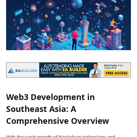
Web3 Development in
Southeast Asia: A
Comprehensive Overview
With the rapid growth of blockchain technology and