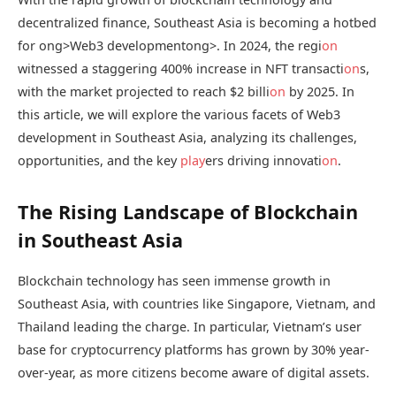
decentralized finance, Southeast Asia is becoming a hotbed
for
ong>Web3 development
ong>. In 2024, the regi
on
witnessed a staggering 400% increase in NFT transacti
on
s,
with the market projected to reach $2 billi
on
by 2025. In
this article, we will explore the various facets of Web3
development in Southeast Asia, analyzing its challenges,
opportunities, and the key
play
ers driving innovati
on
.
The Rising Landscape of Blockchain
in Southeast Asia
Blockchain technology has seen immense growth in
Southeast Asia, with countries like Singapore, Vietnam, and
Thailand leading the charge. In particular, Vietnam’s user
base for cryptocurrency platforms has grown by 30% year-
over-year, as more citizens become aware of digital assets.