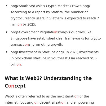
ong>Southeast Asia’s Crypto Market Growth:
ong>
According to a report by Statista, the number of
cryptocurrency users in Vietnam is expected to reach 7
milli
on
by 2025.
ong>Government Regulati
on
s:
ong> Countries like
Singapore have established clear frameworks for crypto
transacti
on
s, promoting growth.
ong>Investment in Startups:
ong> In 2023, investments
in blockchain startups in Southeast Asia reached $1.5
billi
on
.
What is Web3? Understanding the
C
on
cept
Web3 is often referred to as the next iterati
on
of the
internet, focusing
on
decentralizati
on
and empowering