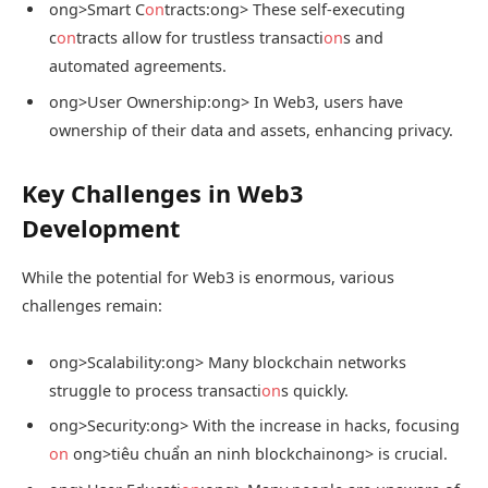
ong>Smart C
on
tracts:
ong> These self-executing
c
on
tracts allow for trustless transacti
on
s and
automated agreements.
ong>User Ownership:
ong> In Web3, users have
ownership of their data and assets, enhancing privacy.
Key Challenges in Web3
Development
While the potential for Web3 is enormous, various
challenges remain:
ong>Scalability:
ong> Many blockchain networks
struggle to process transacti
on
s quickly.
ong>Security:
ong> With the increase in hacks, focusing
on
ong>tiêu chuẩn an ninh blockchain
ong> is crucial.