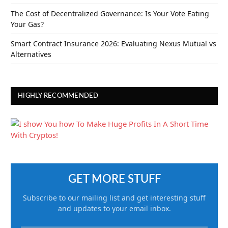
The Cost of Decentralized Governance: Is Your Vote Eating
Your Gas?
Smart Contract Insurance 2026: Evaluating Nexus Mutual vs
Alternatives
HIGHLY RECOMMENDED
GET MORE STUFF
Subscribe to our mailing list and get interesting stuff
and updates to your email inbox.