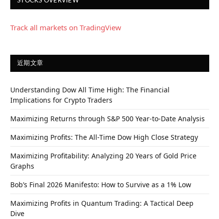
STOCKS OVERVIEW
Track all markets on TradingView
近期文章
Understanding Dow All Time High: The Financial
Implications for Crypto Traders
Maximizing Returns through S&P 500 Year-to-Date Analysis
Maximizing Profits: The All-Time Dow High Close Strategy
Maximizing Profitability: Analyzing 20 Years of Gold Price
Graphs
Bob’s Final 2026 Manifesto: How to Survive as a 1% Low
Maximizing Profits in Quantum Trading: A Tactical Deep
Dive