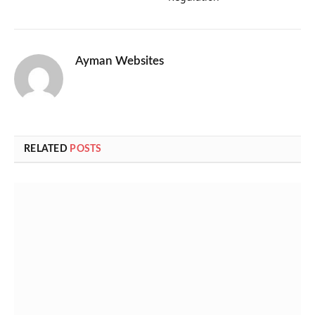
Ayman Websites
RELATED
POSTS