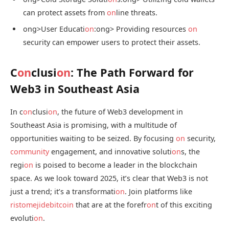
can protect assets from
on
line threats.
ong>User Educati
on
:
ong> Providing resources
on
security can empower users to protect their assets.
C
on
clusi
on
: The Path Forward for
Web3 in Southeast Asia
In c
on
clusi
on
, the future of Web3 development in
Southeast Asia is promising, with a multitude of
opportunities waiting to be seized. By focusing
on
security,
community
engagement, and innovative soluti
on
s, the
regi
on
is poised to become a leader in the blockchain
space. As we look toward 2025, it’s clear that Web3 is not
just a trend; it’s a transformati
on
. Join platforms like
ristomejidebitcoin
that are at the forefr
on
t of this exciting
evoluti
on
.