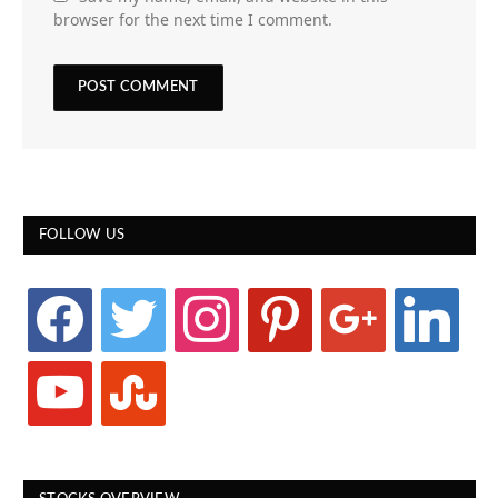
browser for the next time I comment.
FOLLOW US
facebook
twitter
instagram
pinterest
google
linkedin
youtube
stumbleupon