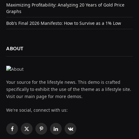
Maximizing Profitability: Analyzing 20 Years of Gold Price
Graphs
Bob’s Final 2026 Manifesto: How to Survive as a 1% Low
ABOUT
Your source for the lifestyle news. This demo is crafted
specifically to exhibit the use of the theme as a lifestyle site.
Visit our main page for more demos.
We're social, connect with us:
Facebook
X
Pinterest
LinkedIn
VKontakte
(Twitter)