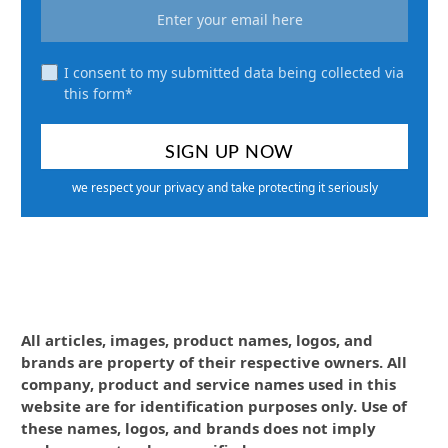
I consent to my submitted data being collected via
this form*
we respect your privacy and take protecting it seriously
All articles, images, product names, logos, and
brands are property of their respective owners. All
company, product and service names used in this
website are for identification purposes only. Use of
these names, logos, and brands does not imply