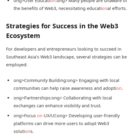
ong>User Educati
on
:
ong> Many people are unaware of
the benefits of Web3, necessitating educati
on
al efforts.
Strategies for Success in the Web3
Ecosystem
For developers and entrepreneurs looking to succeed in
Southeast Asia’s Web3 landscape, several strategies can be
employed:
ong>Community Building:
ong> Engaging with local
communities can help raise awareness and adopti
on
.
ong>Partnerships:
ong> Collaborating with local
exchanges can enhance visibility and trust.
ong>Focus
on
UX/UI:
ong> Developing user-friendly
platforms can drive more users to adopt Web3
soluti
on
s.