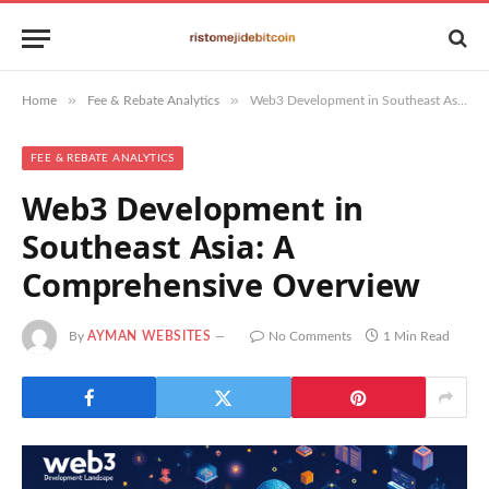
»
»
Home
Fee & Rebate Analytics
Web3 Development in Southeast Asia: A Comprehensive Overview
FEE & REBATE ANALYTICS
Web3 Development in
Southeast Asia: A
Comprehensive Overview
By
AYMAN WEBSITES
No Comments
1 Min Read