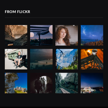
FROM FLICKR