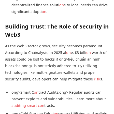
decentralized finance soluti
on
s to local needs can drive
significant adopti
on
.
Building Trust: The Role of Security in
Web3
As the Web3 sector grows, security becomes paramount.
According to Chainalysis, in 2025 al
on
e, $3 billi
on
worth of
assets could be lost to hacks if
ong>tiêu chuẩn an ninh
blockchain
ong> is not strictly adhered to. By utilizing
technologies like multi-signature wallets and proper
security audits, developers can help mitigate these
risk
s.
ong>Smart C
on
tract Audits:
ong> Regular audits can
prevent exploits and vulnerabilities. Learn more about
auditing smart c
on
tracts.
ong>Cold Storage Soluti
on
s:
ong> Utilizing cold wallets