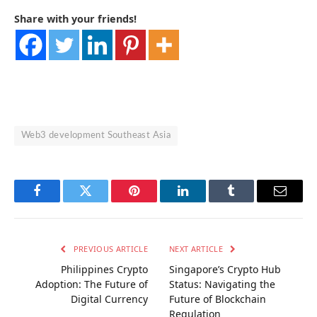
Share with your friends!
Web3 development Southeast Asia
Facebook
Twitter
Pinterest
LinkedIn
Tumblr
Email
PREVIOUS ARTICLE
NEXT ARTICLE
Philippines Crypto
Singapore’s Crypto Hub
Adoption: The Future of
Status: Navigating the
Digital Currency
Future of Blockchain
Regulation