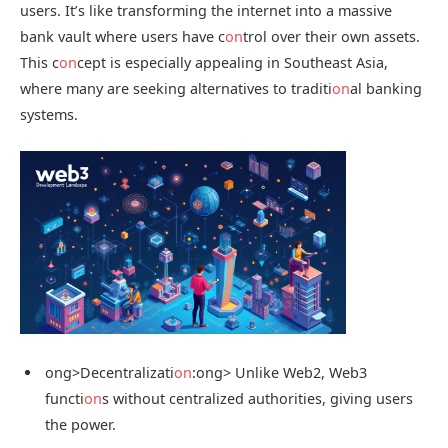
users. It’s like transforming the internet into a massive
bank vault where users have c
on
trol over their own assets.
This c
on
cept is especially appealing in Southeast Asia,
where many are seeking alternatives to traditi
on
al banking
systems.
ong>Decentralizati
on
:
ong> Unlike Web2, Web3
functi
on
s without centralized authorities, giving users
the power.