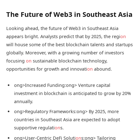
The Future of Web3 in Southeast Asia
Looking ahead, the future of Web3 in Southeast Asia
appears bright. Analysts predict that by 2025, the regi
on
will house some of the best blockchain talents and startups
globally. Moreover, with a growing number of investors
focusing
on
sustainable blockchain technology,
opportunities for growth and innovati
on
abound.
ong>Increased Funding:
ong> Venture capital
investment in blockchain is anticipated to grow by 20%
annually.
ong>Regulatory Frameworks:
ong> By 2025, more
countries in Southeast Asia are expected to adopt
supportive regulati
on
s.
ong>User-Centric DeFi Soluti
on
s:
ong> Tailoring