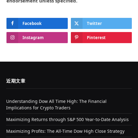
endorsement unless specified.
Facebook
Twitter
Instagram
Pinterest
近期文章
Understanding Dow All Time High: The Financial
Implications for Crypto Traders
Maximizing Returns through S&P 500 Year-to-Date Analysis
Maximizing Profits: The All-Time Dow High Close Strategy