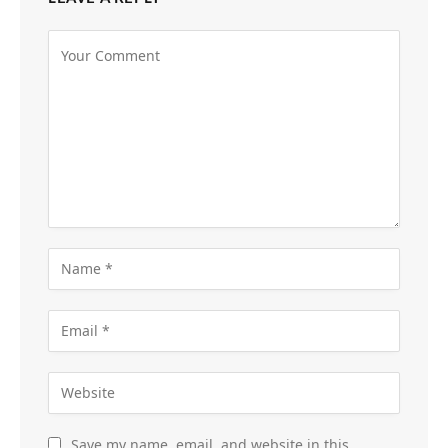
Save my name, email, and website in this