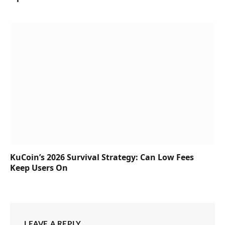
KuCoin’s 2026 Survival Strategy: Can Low Fees
Keep Users On
LEAVE A REPLY