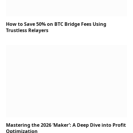
How to Save 50% on BTC Bridge Fees Using
Trustless Relayers
Mastering the 2026 ‘Maker’: A Deep Dive into Profit
Optimization