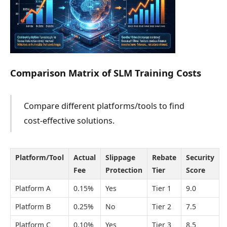
Comparison Matrix of SLM Training Costs
Compare different platforms/tools to find
cost-effective solutions.
Platform/Tool
Actual
Slippage
Rebate
Security
Fee
Protection
Tier
Score
Platform A
0.15%
Yes
Tier 1
9.0
Platform B
0.25%
No
Tier 2
7.5
Platform C
0.10%
Yes
Tier 3
8.5