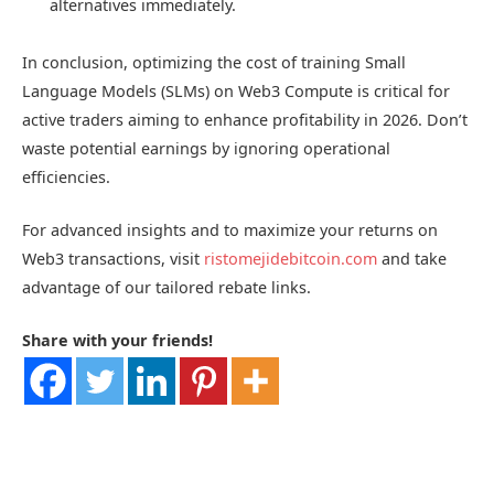
alternatives immediately.
In conclusion, optimizing the cost of training Small
Language Models (SLMs) on Web3 Compute is critical for
active traders aiming to enhance profitability in 2026. Don’t
waste potential earnings by ignoring operational
efficiencies.
For advanced insights and to maximize your returns on
Web3 transactions, visit
ristomejidebitcoin.com
and take
advantage of our tailored rebate links.
Share with your friends!