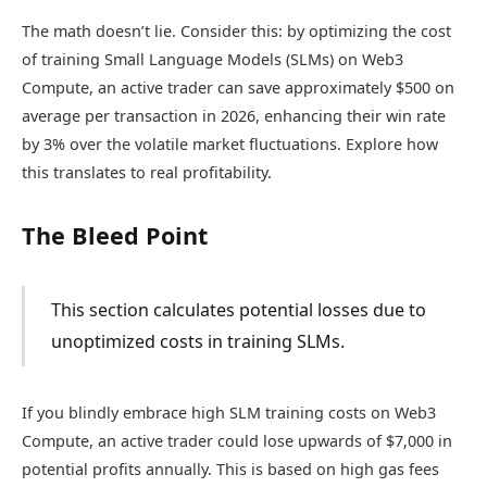
The math doesn’t lie. Consider this: by optimizing the cost
of training Small Language Models (SLMs) on Web3
Compute, an active trader can save approximately $500 on
average per transaction in 2026, enhancing their win rate
by 3% over the volatile market fluctuations. Explore how
this translates to real profitability.
The Bleed Point
This section calculates potential losses due to
unoptimized costs in training SLMs.
If you blindly embrace high SLM training costs on Web3
Compute, an active trader could lose upwards of $7,000 in
potential profits annually. This is based on high gas fees