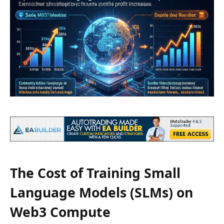
The Cost of Training Small
Language Models (SLMs) on
Web3 Compute