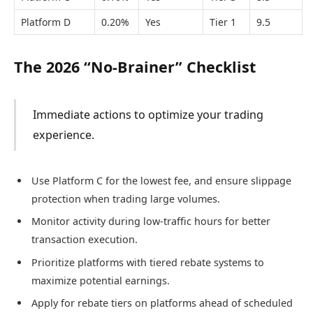
Platform D
0.20%
Yes
Tier 1
9.5
The 2026 “No-Brainer” Checklist
Immediate actions to optimize your trading
experience.
Use Platform C for the lowest fee, and ensure slippage
protection when trading large volumes.
Monitor activity during low-traffic hours for better
transaction execution.
Prioritize platforms with tiered rebate systems to
maximize potential earnings.
Apply for rebate tiers on platforms ahead of scheduled