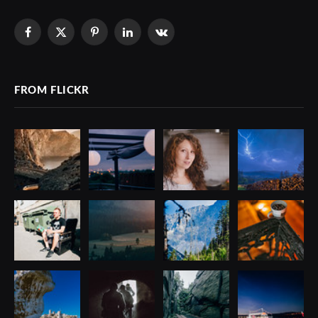
Facebook
X
Pinterest
LinkedIn
VKontakte
(Twitter)
FROM FLICKR