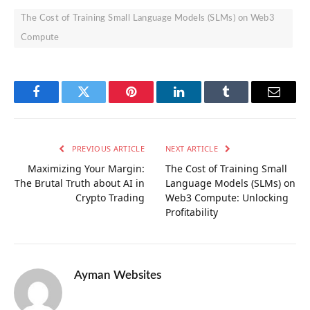
The Cost of Training Small Language Models (SLMs) on Web3
Compute
Facebook
Twitter
Pinterest
LinkedIn
Tumblr
Email
PREVIOUS ARTICLE
NEXT ARTICLE
Maximizing Your Margin:
The Cost of Training Small
The Brutal Truth about AI in
Language Models (SLMs) on
Crypto Trading
Web3 Compute: Unlocking
Profitability
Ayman Websites