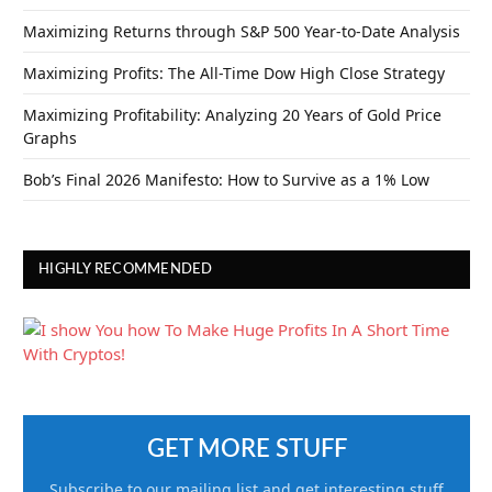
Maximizing Returns through S&P 500 Year-to-Date Analysis
Maximizing Profits: The All-Time Dow High Close Strategy
Maximizing Profitability: Analyzing 20 Years of Gold Price
Graphs
Bob’s Final 2026 Manifesto: How to Survive as a 1% Low
HIGHLY RECOMMENDED
GET MORE STUFF
Subscribe to our mailing list and get interesting stuff