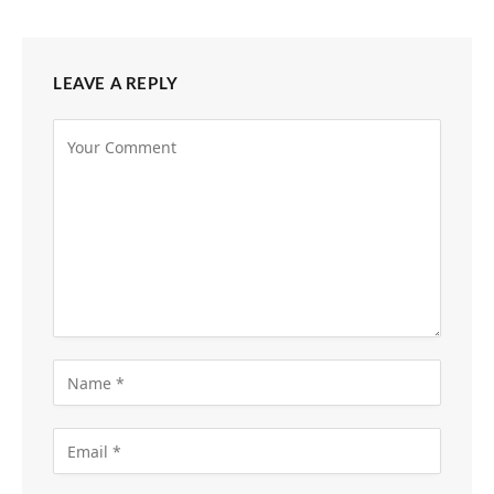
LEAVE A REPLY