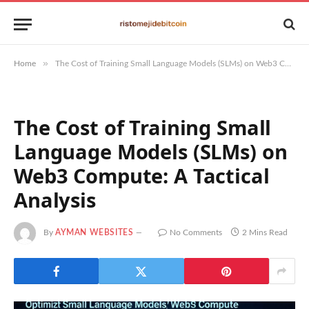
»
Home
The Cost of Training Small Language Models (SLMs) on Web3 Compute: A Tactical Analysis
The Cost of Training Small
Language Models (SLMs) on
Web3 Compute: A Tactical
Analysis
By
AYMAN WEBSITES
No Comments
2 Mins Read