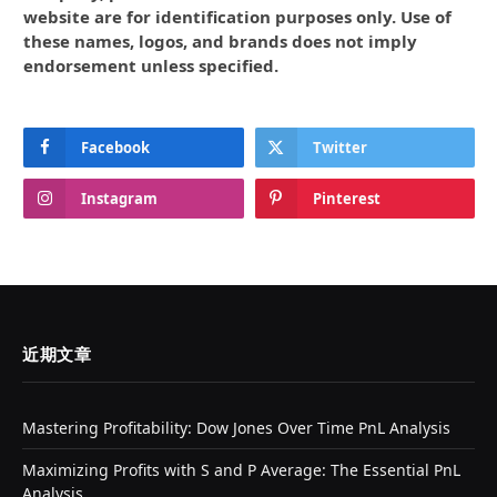
website are for identification purposes only. Use of
these names, logos, and brands does not imply
endorsement unless specified.
Facebook
Twitter
Instagram
Pinterest
近期文章
Mastering Profitability: Dow Jones Over Time PnL Analysis
Maximizing Profits with S and P Average: The Essential PnL
Analysis