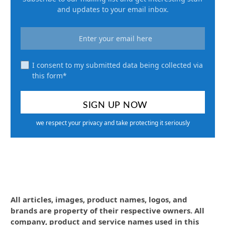
and updates to your email inbox.
I consent to my submitted data being collected via
this form*
we respect your privacy and take protecting it seriously
All articles, images, product names, logos, and
brands are property of their respective owners. All
company, product and service names used in this