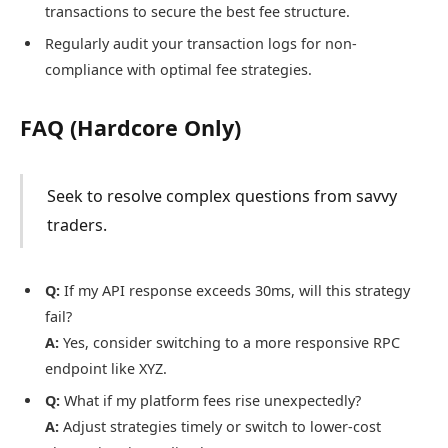
transactions to secure the best fee structure.
Regularly audit your transaction logs for non-
compliance with optimal fee strategies.
FAQ (Hardcore Only)
Seek to resolve complex questions from savvy
traders.
Q:
If my API response exceeds 30ms, will this strategy
fail?
A:
Yes, consider switching to a more responsive RPC
endpoint like XYZ.
Q:
What if my platform fees rise unexpectedly?
A:
Adjust strategies timely or switch to lower-cost