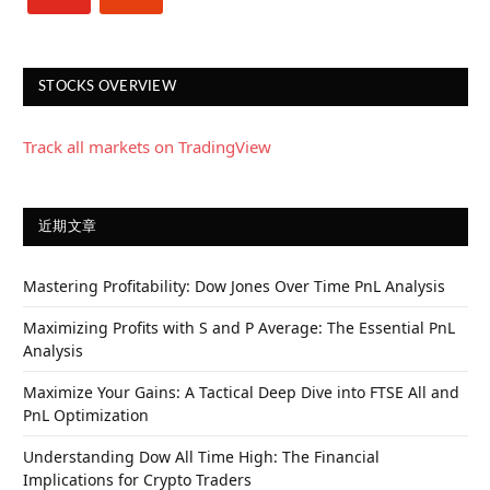
STOCKS OVERVIEW
Track all markets on TradingView
近期文章
Mastering Profitability: Dow Jones Over Time PnL Analysis
Maximizing Profits with S and P Average: The Essential PnL
Analysis
Maximize Your Gains: A Tactical Deep Dive into FTSE All and
PnL Optimization
Understanding Dow All Time High: The Financial
Implications for Crypto Traders