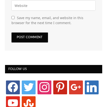
Save my name, email, and website in this
browser for the next time I comment.
FOLLOW US
facebook
twitter
instagram
pinterest
google
linkedin
youtube
stumbleupon