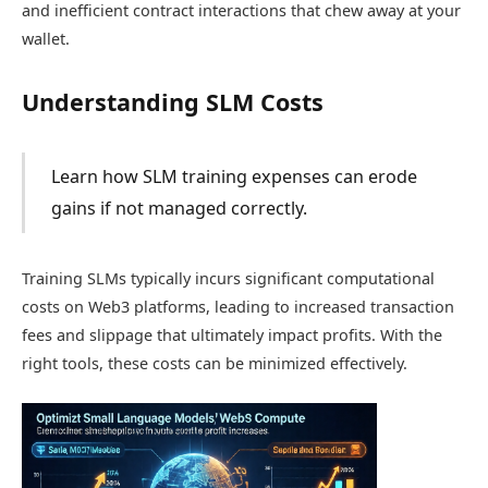
and inefficient contract interactions that chew away at your
wallet.
Understanding SLM Costs
Learn how SLM training expenses can erode
gains if not managed correctly.
Training SLMs typically incurs significant computational
costs on Web3 platforms, leading to increased transaction
fees and slippage that ultimately impact profits. With the
right tools, these costs can be minimized effectively.