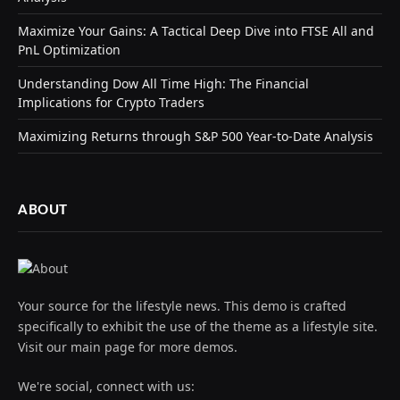
Maximize Your Gains: A Tactical Deep Dive into FTSE All and
PnL Optimization
Understanding Dow All Time High: The Financial
Implications for Crypto Traders
Maximizing Returns through S&P 500 Year-to-Date Analysis
ABOUT
Your source for the lifestyle news. This demo is crafted
specifically to exhibit the use of the theme as a lifestyle site.
Visit our main page for more demos.
We're social, connect with us: