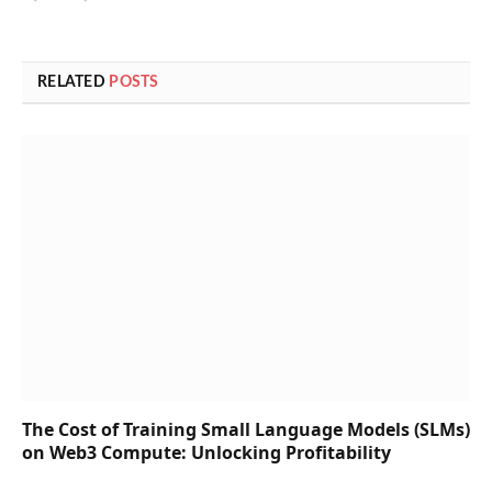
RELATED
POSTS
The Cost of Training Small Language Models (SLMs)
on Web3 Compute: Unlocking Profitability