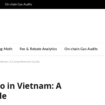
On-chain Gas Audits
ng Math​
Fee & Rebate Analytics
On-chain Gas Audits
Vietnam: A Comprehensive Guide
o in Vietnam: A
de