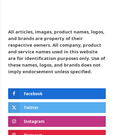
All articles, images, product names, logos,
and brands are property of their
respective owners. All company, product
and service names used in this website
are for identification purposes only. Use of
these names, logos, and brands does not
imply endorsement unless specified.
Facebook
Twitter
Instagram