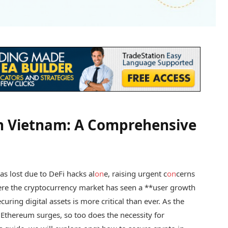
in Vietnam: A Comprehensive
s lost due to DeFi hacks al
on
e, raising urgent c
on
cerns
here the cryptocurrency market has seen a **user growth
curing digital assets is more critical than ever. As the
d Ethereum surges, so too does the necessity for