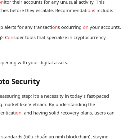
on
itor their accounts for any unusual activity. This
aches before they escalate. Recommendati
on
s include:
p alerts for any transacti
on
s occurring
on
your accounts.
g> C
on
sider tools that specialize in cryptocurrency
pening with your digital assets.
pto Security
assuring step; it’s a necessity in today’s fast-paced
ng market like Vietnam. By understanding the
enticati
on
, and having solid recovery plans, users can
 standards (tiêu chuẩn an ninh blockchain), staying