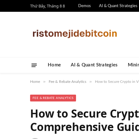
Thứ Bảy, Tháng 8 8
Demos
AI & Quant Strategies
Home
AI & Quant Strategies
​Mini
»
»
Home
Fee & Rebate Analytics
How to Secure Crypto in 
FEE & REBATE ANALYTICS
How to Secure Crypt
Comprehensive Gui