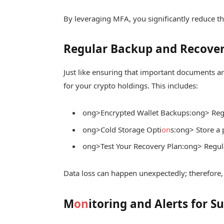
By leveraging MFA, you significantly reduce t
Regular Backup and Recover
Just like ensuring that important documents ar
for your crypto holdings. This includes:
ong>Encrypted Wallet Backups:
ong> Regu
ong>Cold Storage Opti
on
s:
ong> Store a 
ong>Test Your Recovery Plan:
ong> Regula
Data loss can happen unexpectedly; therefore, 
M
on
itoring and Alerts for Su