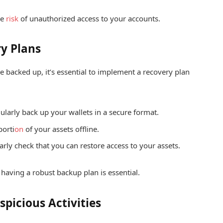
he
risk
of unauthorized access to your accounts.
y Plans
e backed up, it’s essential to implement a recovery plan
larly back up your wallets in a secure format.
porti
on
of your assets offline.
rly check that you can restore access to your assets.
having a robust backup plan is essential.
spicious Activities