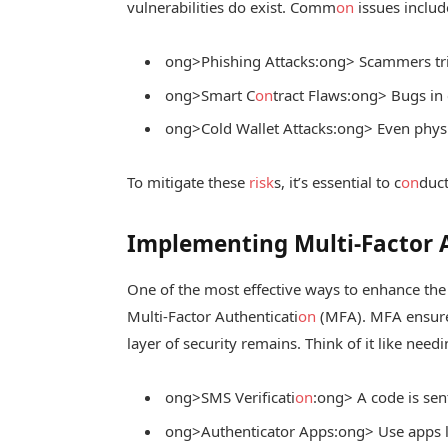
vulnerabilities do exist. Comm
on
issues includ
ong>Phishing Attacks:
ong> Scammers tric
ong>Smart C
on
tract Flaws:
ong> Bugs in c
ong>Cold Wallet Attacks:
ong> Even physic
To mitigate these
risk
s, it’s essential to c
on
duct
Implementing Multi-Factor 
One of the most effective ways to enhance the 
Multi-Factor Authenticati
on
(MFA). MFA ensures
layer of security remains. Think of it like nee
ong>SMS Verificati
on
:
ong> A code is sen
ong>Authenticator Apps:
ong> Use apps l