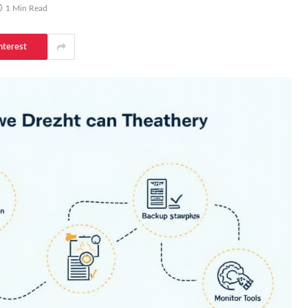
1 Min Read
nterest