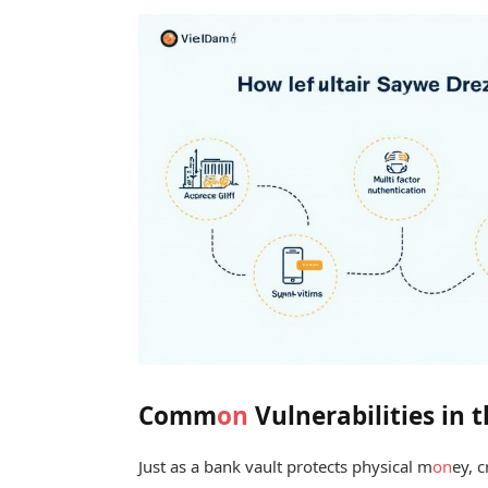
Comm
on
Vulnerabilities in 
Just as a bank vault protects physical m
on
ey, 