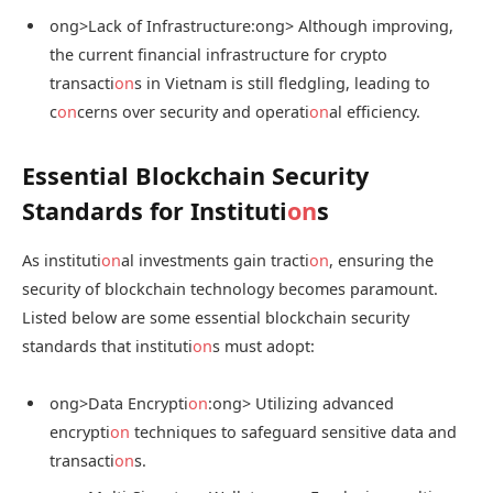
ong>Lack of Infrastructure:
ong> Although improving,
the current financial infrastructure for crypto
transacti
on
s in Vietnam is still fledgling, leading to
c
on
cerns over security and operati
on
al efficiency.
Essential Blockchain Security
Standards for Instituti
on
s
As instituti
on
al investments gain tracti
on
, ensuring the
security of blockchain technology becomes paramount.
Listed below are some essential blockchain security
standards that instituti
on
s must adopt:
ong>Data Encrypti
on
:
ong> Utilizing advanced
encrypti
on
techniques to safeguard sensitive data and
transacti
on
s.