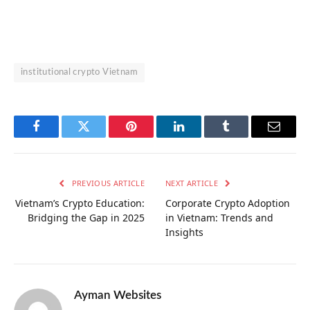
institutional crypto Vietnam
Facebook
Twitter
Pinterest
LinkedIn
Tumblr
Email
PREVIOUS ARTICLE
NEXT ARTICLE
Vietnam’s Crypto Education:
Corporate Crypto Adoption
Bridging the Gap in 2025
in Vietnam: Trends and
Insights
Ayman Websites