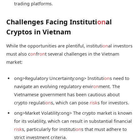
trading platforms.
Challenges Facing Instituti
on
al
Cryptos in Vietnam
While the opportunities are plentiful, instituti
on
al investors
must also c
on
fr
on
t several challenges in the Vietnam
market:
ong>Regulatory Uncertainty:
ong> Instituti
on
s need to
navigate an evolving regulatory envir
on
ment. The
Vietnamese government has been cautious about
crypto regulati
on
s, which can pose
risk
s for investors.
ong>Market Volatility:
ong> The crypto market is known
for its volatility, which can result in substantial financial
risk
s, particularly for instituti
on
s that must adhere to
strict investment criteria.