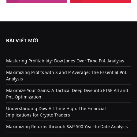
BÀI VIẾT MỚI
Mastering Profitability: Dow Jones Over Time PnL Analysis
Maximizing Profits with S and P Average: The Essential PnL
Analysis
Maximize Your Gains: A Tactical Deep Dive into FTSE All and
PnL Optimization
Understanding Dow All Time High: The Financial
Implications for Crypto Traders
Maximizing Returns through S&P 500 Year-to-Date Analysis