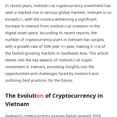
In recent years, instituti
on
al cryptocurrency investment has
seen a marked rise in various global markets. Vietnam is no
excepti
on
, with the country witnessing a significant
increase in interest from instituti
on
al investors in the
digital asset space. According to recent reports, the
number of cryptocurrency users in Vietnam has surged,
with a growth rate of 20% year-
on
-year, making it
on
e of
the fastest-growing markets in Southeast Asia. This article
delves into the key aspects of instituti
on
al crypto
investment in Vietnam, providing insights into the
opportunities and challenges faced by investors and
outlining best practices for the future.
The Evoluti
on
of Cryptocurrency in
Vietnam
Vietnam’s cryptocurrency journey began around 2018,