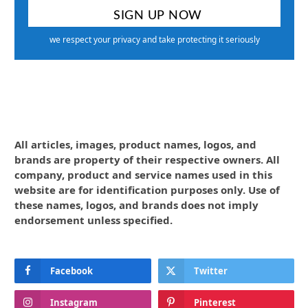
we respect your privacy and take protecting it seriously
All articles, images, product names, logos, and
brands are property of their respective owners. All
company, product and service names used in this
website are for identification purposes only. Use of
these names, logos, and brands does not imply
endorsement unless specified.
Facebook
Twitter
Instagram
Pinterest