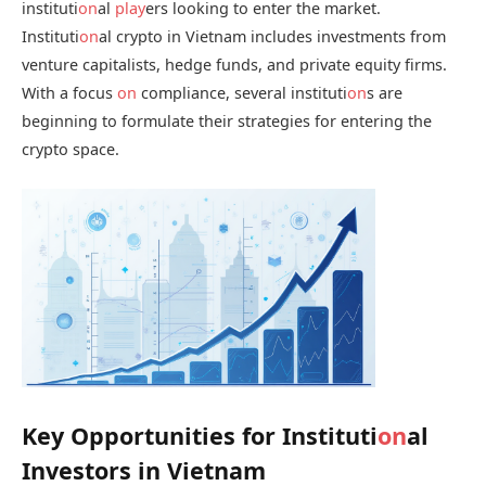
instituti
on
al
play
ers looking to enter the market.
Instituti
on
al crypto in Vietnam includes investments from
venture capitalists, hedge funds, and private equity firms.
With a focus
on
compliance, several instituti
on
s are
beginning to formulate their strategies for entering the
crypto space.
Key Opportunities for Instituti
on
al
Investors in Vietnam