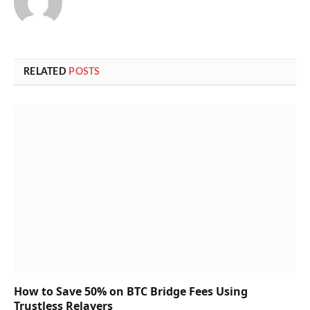
RELATED
POSTS
How to Save 50% on BTC Bridge Fees Using
Trustless Relayers