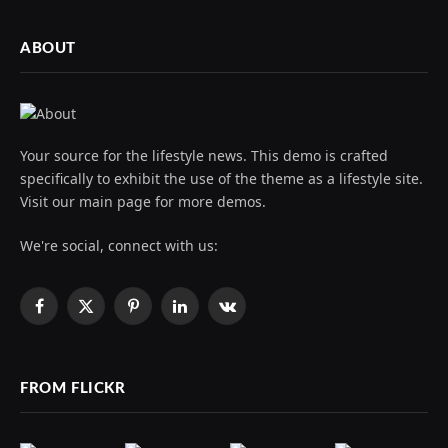
ABOUT
Your source for the lifestyle news. This demo is crafted
specifically to exhibit the use of the theme as a lifestyle site.
Visit our main page for more demos.
We're social, connect with us:
Facebook
X
Pinterest
LinkedIn
VKontakte
(Twitter)
FROM FLICKR