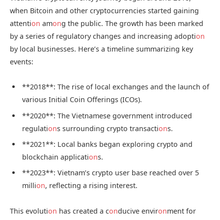
when Bitcoin and other cryptocurrencies started gaining
attenti
on
am
on
g the public. The growth has been marked
by a series of regulatory changes and increasing adopti
on
by local businesses. Here’s a timeline summarizing key
events:
**2018**: The rise of local exchanges and the launch of
various Initial Coin Offerings (ICOs).
**2020**: The Vietnamese government introduced
regulati
on
s surrounding crypto transacti
on
s.
**2021**: Local banks began exploring crypto and
blockchain applicati
on
s.
**2023**: Vietnam’s crypto user base reached over 5
milli
on
, reflecting a rising interest.
This evoluti
on
has created a c
on
ducive envir
on
ment for