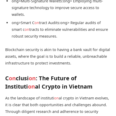
ong>Multi-Signature Wallets:
ong> Employing multi-
signature technology to improve secure access to
wallets.
ong>Smart C
on
tract Audits:
ong> Regular audits of
smart c
on
tracts to eliminate vulnerabilities and ensure
robust security measures.
Blockchain security is akin to having a bank vault for digital
assets, where the goal is to build a reliable, unbreachable
infrastructure to protect investments.
C
on
clusi
on
: The Future of
Instituti
on
al Crypto in Vietnam
As the landscape of instituti
on
al crypto in Vietnam evolves,
it is clear that both opportunities and challenges abound.
Through diligent research and adherence to security