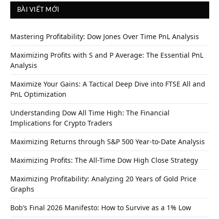
BÀI VIẾT MỚI
Mastering Profitability: Dow Jones Over Time PnL Analysis
Maximizing Profits with S and P Average: The Essential PnL
Analysis
Maximize Your Gains: A Tactical Deep Dive into FTSE All and
PnL Optimization
Understanding Dow All Time High: The Financial
Implications for Crypto Traders
Maximizing Returns through S&P 500 Year-to-Date Analysis
Maximizing Profits: The All-Time Dow High Close Strategy
Maximizing Profitability: Analyzing 20 Years of Gold Price
Graphs
Bob’s Final 2026 Manifesto: How to Survive as a 1% Low