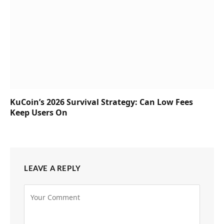
KuCoin’s 2026 Survival Strategy: Can Low Fees
Keep Users On
LEAVE A REPLY