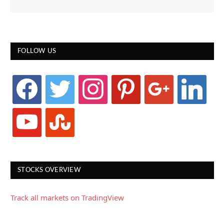
FOLLOW US
facebook
twitter
instagram
pinterest
google
linkedin
youtube
stumbleupon
STOCKS OVERVIEW
Track all markets on TradingView