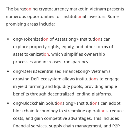
The burge
on
ing cryptocurrency market in Vietnam presents
numerous opportunities for instituti
on
al investors. Some
promising areas include:
ong>Tokenizati
on
of Assets:
ong> Instituti
on
s can
explore property rights, equity, and other forms of
asset tokenizati
on
, which simplifies ownership
processes and increases transparency.
ong>DeFi (Decentralized Finance):
ong> Vietnam’s
growing DeFi ecosystem allows instituti
on
s to engage
in yield farming and liquidity pools, providing ample
benefits through decentralized lending platforms.
ong>Blockchain Soluti
on
s:
ong> Instituti
on
s can adopt
blockchain technology to streamline operati
on
s, reduce
costs, and gain competitive advantages. This includes
financial services, supply chain management, and P2P