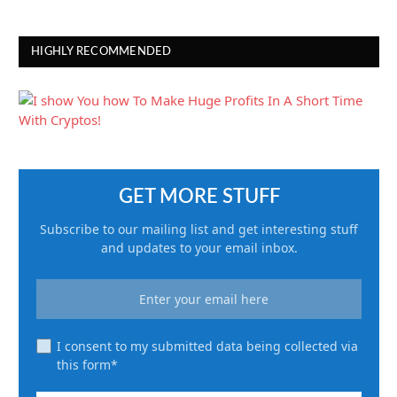
HIGHLY RECOMMENDED
GET MORE STUFF
Subscribe to our mailing list and get interesting stuff
and updates to your email inbox.
I consent to my submitted data being collected via
this form*