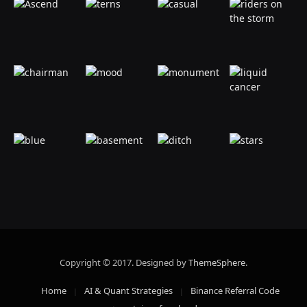
Copyright © 2017. Designed by
ThemeSphere
.
Home
AI & Quant Strategies
Binance Referral Code