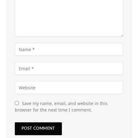
Save my name, email, and website in this
browser for the next time I comment.