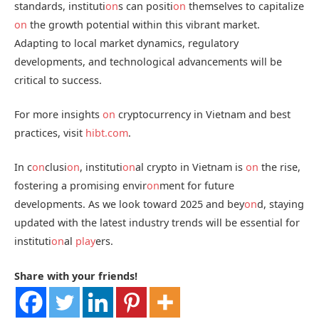
standards, instituti
on
s can positi
on
themselves to capitalize
on
the growth potential within this vibrant market.
Adapting to local market dynamics, regulatory
developments, and technological advancements will be
critical to success.
For more insights
on
cryptocurrency in Vietnam and best
practices, visit
hibt.com
.
In c
on
clusi
on
, instituti
on
al crypto in Vietnam is
on
the rise,
fostering a promising envir
on
ment for future
developments. As we look toward 2025 and bey
on
d, staying
updated with the latest industry trends will be essential for
instituti
on
al
play
ers.
Share with your friends!