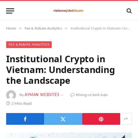
»
»
Home
Fee & Rebate Analytics
Institutional Crypto in Vietnam: Understanding the Landscape
FEE & REBATE ANALYTICS
Institutional Crypto in
Vietnam: Understanding
the Landscape
By
AYMAN WEBSITES
Không có bình luận
2 Mins Read