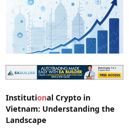
Instituti
on
al Crypto in
Vietnam: Understanding the
Landscape