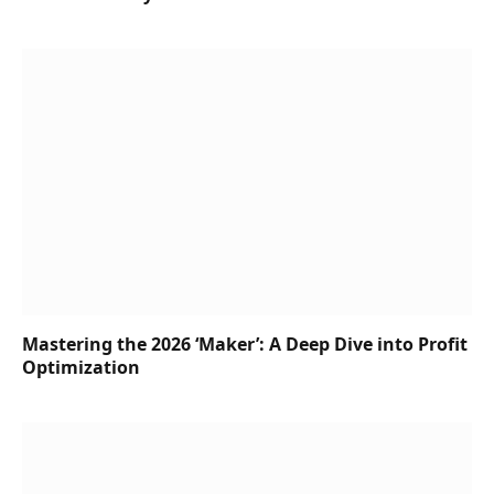
Mastering the 2026 ‘Maker’: A Deep Dive into Profit
Optimization